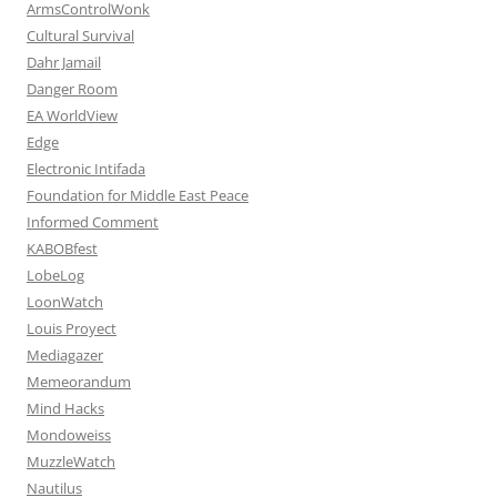
ArmsControlWonk
Cultural Survival
Dahr Jamail
Danger Room
EA WorldView
Edge
Electronic Intifada
Foundation for Middle East Peace
Informed Comment
KABOBfest
LobeLog
LoonWatch
Louis Proyect
Mediagazer
Memeorandum
Mind Hacks
Mondoweiss
MuzzleWatch
Nautilus