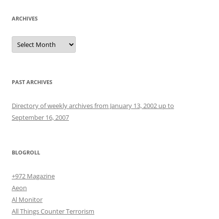
ARCHIVES
Archives
PAST ARCHIVES
Directory of weekly archives from January 13, 2002 up to
September 16, 2007
BLOGROLL
+972 Magazine
Aeon
Al Monitor
All Things Counter Terrorism