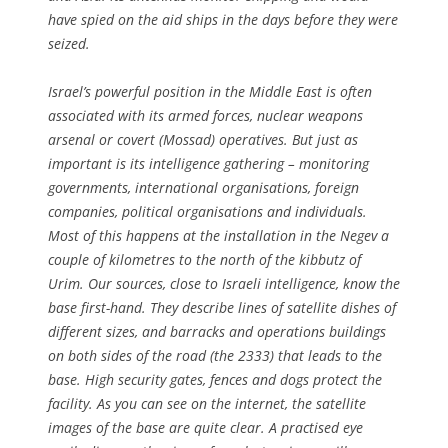
have spied on the aid ships in the days before they were
seized.
Israel’s powerful position in the Middle East is often
associated with its armed forces, nuclear weapons
arsenal or covert (Mossad) operatives. But just as
important is its intelligence gathering – monitoring
governments, international organisations, foreign
companies, political organisations and individuals.
Most of this happens at the installation in the Negev a
couple of kilometres to the north of the kibbutz of
Urim. Our sources, close to Israeli intelligence, know the
base first-hand. They describe lines of satellite dishes of
different sizes, and barracks and operations buildings
on both sides of the road (the 2333) that leads to the
base. High security gates, fences and dogs protect the
facility. As you can see on the internet, the satellite
images of the base are quite clear. A practised eye