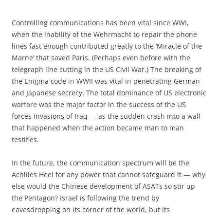
Controlling communications has been vital since WWI,
when the inability of the Wehrmacht to repair the phone
lines fast enough contributed greatly to the ‘Miracle of the
Marne’ that saved Paris. (Perhaps even before with the
telegraph line cutting in the US Civil War.) The breaking of
the Enigma code in WWII was vital in penetrating German
and Japanese secrecy. The total dominance of US electronic
warfare was the major factor in the success of the US
forces invasions of Iraq — as the sudden crash into a wall
that happened when the action became man to man
testifies.
In the future, the communication spectrum will be the
Achilles Heel for any power that cannot safeguard it — why
else would the Chinese development of ASATs so stir up
the Pentagon? Israel is following the trend by
eavesdropping on its corner of the world, but its