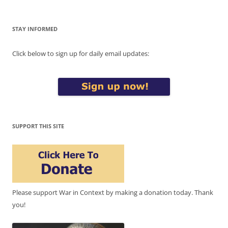
STAY INFORMED
Click below to sign up for daily email updates:
SUPPORT THIS SITE
Please support War in Context by making a donation today. Thank
you!