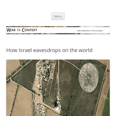
Skip
to
War in Context
content
… with attention to the unseen
Menu
How Israel eavesdrops on the world