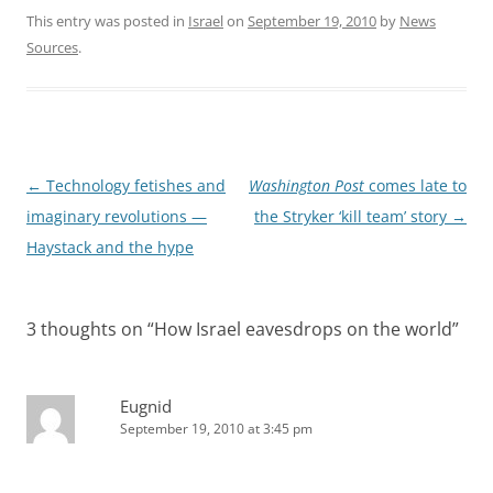
This entry was posted in
Israel
on
September 19, 2010
by
News
Sources
.
Post
←
Technology fetishes and
Washington Post
comes late to
navigation
imaginary revolutions —
the Stryker ‘kill team’ story
→
Haystack and the hype
3 thoughts on “
How Israel eavesdrops on the world
”
Eugnid
September 19, 2010 at 3:45 pm