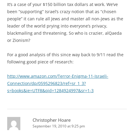
It’s a case of your $150 billion tax dollars at work. We’ve
been “supporting” Israel’s crazy notion that as “chosen
people” it can rule all Jews and master all non-Jews as the
leader of the world prying into everyone’s privacy,
blackmailing and threatening. So who is crazier, alQaeda
or Zionism?
For a good analysis of this since way back to 9/11 read the
following good piece of research:
http://www.amazon.com/Terror-Enigma-11-Israeli-
Connection/dp/0595296823/ref=sr_1_3?
s=books&ie=UTF8&qid=1284924997&sr=1-3
Christopher Hoare
September 19, 2010 at 9:25 pm