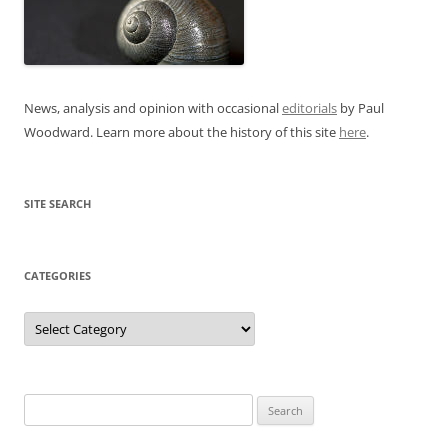
News, analysis and opinion with occasional
editorials
by Paul
Woodward. Learn more about the history of this site
here
.
SITE SEARCH
CATEGORIES
Categories
Search
for: