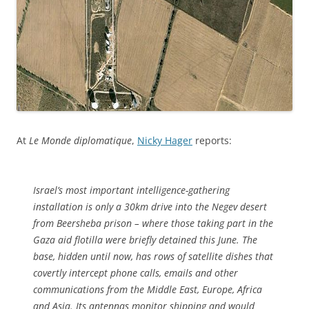
At
Le Monde diplomatique
,
Nicky Hager
reports:
Israel’s most important intelligence-gathering
installation is only a 30km drive into the Negev desert
from Beersheba prison – where those taking part in the
Gaza aid flotilla were briefly detained this June. The
base, hidden until now, has rows of satellite dishes that
covertly intercept phone calls, emails and other
communications from the Middle East, Europe, Africa
and Asia. Its antennas monitor shipping and would