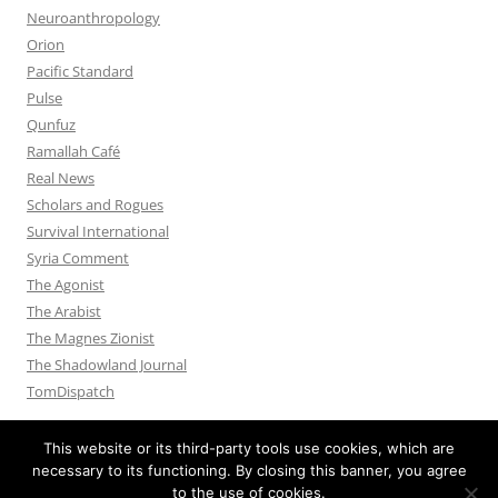
Neuroanthropology
Orion
Pacific Standard
Pulse
Qunfuz
Ramallah Café
Real News
Scholars and Rogues
Survival International
Syria Comment
The Agonist
The Arabist
The Magnes Zionist
The Shadowland Journal
TomDispatch
This website or its third-party tools use cookies, which are
necessary to its functioning. By closing this banner, you agree
to the use of cookies.