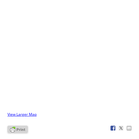
View Larger Map