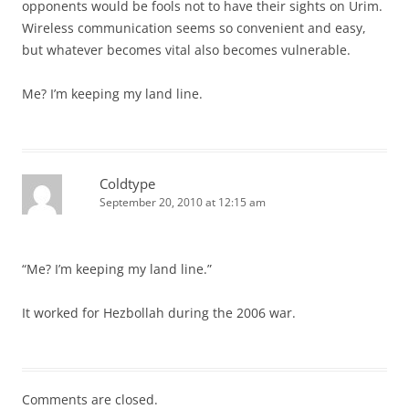
opponents would be fools not to have their sights on Urim.
Wireless communication seems so convenient and easy,
but whatever becomes vital also becomes vulnerable.
Me? I’m keeping my land line.
Coldtype
September 20, 2010 at 12:15 am
“Me? I’m keeping my land line.”
It worked for Hezbollah during the 2006 war.
Comments are closed.