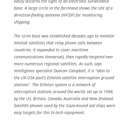
easily discerns the signs of an electronic surveillance
base. A large circle in the farmland shows the site of a
direction-finding antenna (HF/DF) for monitoring
shipping.
The Urim base was established decades ago to monitor
Intelsat satellites that relay phone calls between
countries. It expanded to cover maritime
communications (Inmarsat), then rapidly targeted ever
more numerous regional satellites. As such, says
intelligence specialist Duncan Campbell, it is “akin to
the UK-USA pact’s Echelon satellite interception ground
stations”. The Echelon system is a network of
interception stations around the world, set up in 1996
by the US, Britain, Canada, Australia and New Zealand.
Satellite phones used by the Gaza-bound aid ships were
easy targets for this hi-tech equipment.