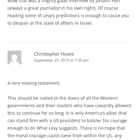
Wow that was a mighty good interview by Johann Hari
(always a great journalist in his own right). Of course
reading some of Levy’s predictions is enough to cause you
to despair at the state of affairs in Israel.
Christopher Hoare
September 25, 2010 at 7:20 pm
A very moving testament.
This should be nailed to the doors of all the Western
governments and their leaders who have cowardly allowed
this to continue for so long. It is only America’s allies that
can stand firm with a US president to bolster his courage
enough to do What Levy suggests. There is no hope that
the moral courage could come from within the US, any