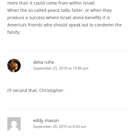
more than it could come from within Israel.
When the so-called peace talks falter, or when they
produce a success where Israel alone benefits it is
America’s friends who should speak out to condemn the
falsity.
delia ruhe
September 25, 2010 at 10:46 pm
I’ll second that, Christopher.
eddy mason
September 26, 2010 at 4:33 am