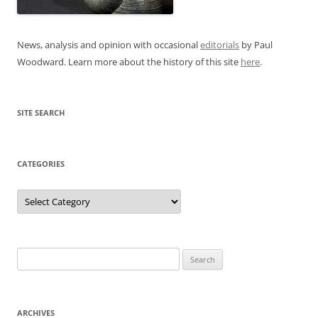
News, analysis and opinion with occasional
editorials
by Paul
Woodward. Learn more about the history of this site
here
.
SITE SEARCH
CATEGORIES
Categories
Search
for:
ARCHIVES