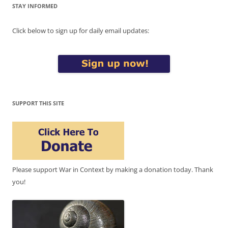
STAY INFORMED
Click below to sign up for daily email updates:
SUPPORT THIS SITE
Please support War in Context by making a donation today. Thank
you!