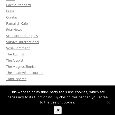
Pacific Standard
Pulse
Qunfuz
Ramallah Café
Real News
Scholars and Rogues
Survival International
Syria Comment
The Agonist
The Arabist
The Magnes Zionist
The Shadowland Journal
TomDispatch
This website or its third-party tools use cookies, which are
necessary to its functioning. By closing this banner, you agree
to the use of cookies.
Privacy Policy
Proudly powered by WordPress
Ok