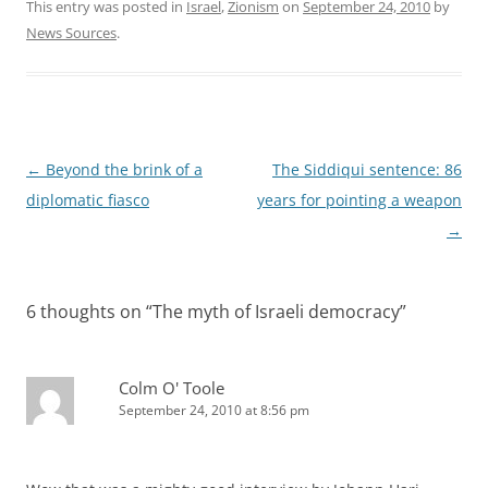
This entry was posted in
Israel
,
Zionism
on
September 24, 2010
by
News Sources
.
Post
←
Beyond the brink of a
The Siddiqui sentence: 86
navigation
diplomatic fiasco
years for pointing a weapon
→
6 thoughts on “
The myth of Israeli democracy
”
Colm O' Toole
September 24, 2010 at 8:56 pm