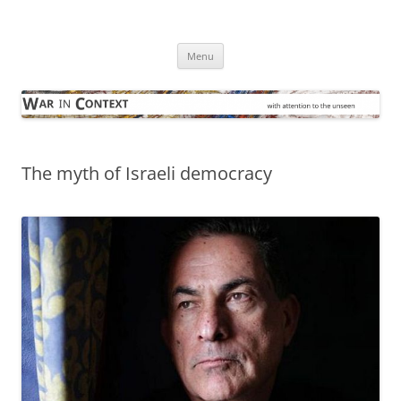
Skip
to
War in Context
content
… with attention to the unseen
Menu
The myth of Israeli democracy