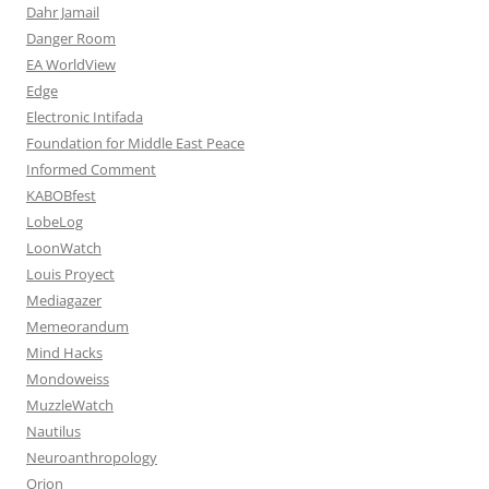
Dahr Jamail
Danger Room
EA WorldView
Edge
Electronic Intifada
Foundation for Middle East Peace
Informed Comment
KABOBfest
LobeLog
LoonWatch
Louis Proyect
Mediagazer
Memeorandum
Mind Hacks
Mondoweiss
MuzzleWatch
Nautilus
Neuroanthropology
Orion