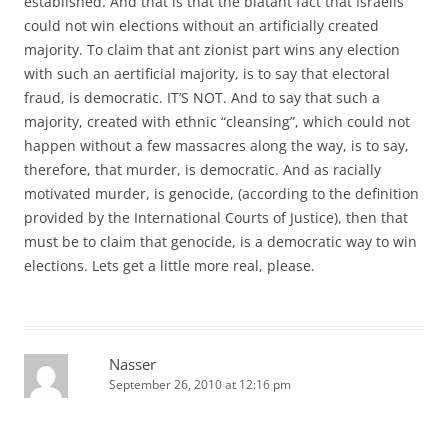
established. And that is that the blatant fact that Israelis
could not win elections without an artificially created
majority. To claim that ant zionist part wins any election
with such an aertificial majority, is to say that electoral
fraud, is democratic. IT’S NOT. And to say that such a
majority, created with ethnic “cleansing”, which could not
happen without a few massacres along the way, is to say,
therefore, that murder, is democratic. And as racially
motivated murder, is genocide, (according to the definition
provided by the International Courts of Justice), then that
must be to claim that genocide, is a democratic way to win
elections. Lets get a little more real, please.
Nasser
September 26, 2010 at 12:16 pm