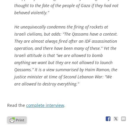
thought to the fate of the people of Gaza if they had not
behaved violently.”
He unequivocally condemns the firing of rockets at
Israeli civilians, but adds: “The Qassams have a context.
They are almost always fired after an IDF assassination
operation, and there have been many of these.” Yet the
Israeli attitude is that “we are allowed to bomb
anything we want but they are not allowed to launch
Qassams.” It is a view summarised by Haim Ramon, the
justice minister at time of Second Lebanon War: “We
are allowed to destroy everything.”
Read the
complete interview
.