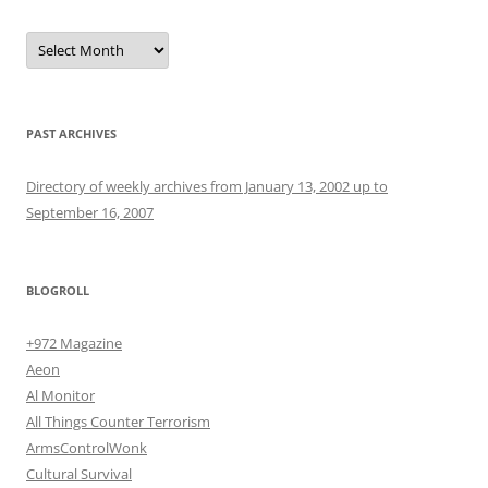
Archives
PAST ARCHIVES
Directory of weekly archives from January 13, 2002 up to
September 16, 2007
BLOGROLL
+972 Magazine
Aeon
Al Monitor
All Things Counter Terrorism
ArmsControlWonk
Cultural Survival