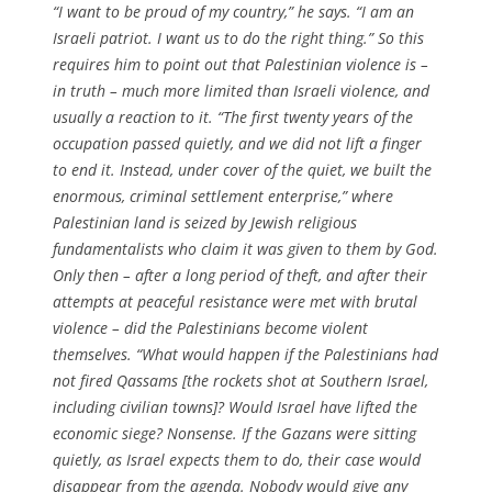
“I want to be proud of my country,” he says. “I am an
Israeli patriot. I want us to do the right thing.” So this
requires him to point out that Palestinian violence is –
in truth – much more limited than Israeli violence, and
usually a reaction to it. “The first twenty years of the
occupation passed quietly, and we did not lift a finger
to end it. Instead, under cover of the quiet, we built the
enormous, criminal settlement enterprise,” where
Palestinian land is seized by Jewish religious
fundamentalists who claim it was given to them by God.
Only then – after a long period of theft, and after their
attempts at peaceful resistance were met with brutal
violence – did the Palestinians become violent
themselves. “What would happen if the Palestinians had
not fired Qassams [the rockets shot at Southern Israel,
including civilian towns]? Would Israel have lifted the
economic siege? Nonsense. If the Gazans were sitting
quietly, as Israel expects them to do, their case would
disappear from the agenda. Nobody would give any