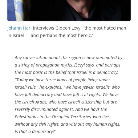
Johann Hari
interviews Gideon Levy: “the most hated man
in Israel — and perhaps the most heroic.”
Any conversation about the region is now dominated by
a string of propaganda myths, [Levy] says, and perhaps
the most basic is the belief that Israel is a democracy.
“Today we have three kinds of people living under
Israeli rule,” he explains. “We have Jewish Israelis, who
have full democracy and have full civil rights. We have
the Israeli Arabs, who have Israeli citizenship but are
severely discriminated against. And we have the
Palestinians in the Occupied Territories, who live
without any civil rights, and without any human rights.
Is that a democracy?”