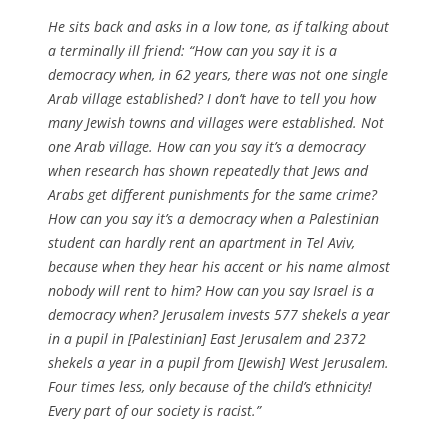
He sits back and asks in a low tone, as if talking about
a terminally ill friend: “How can you say it is a
democracy when, in 62 years, there was not one single
Arab village established? I don’t have to tell you how
many Jewish towns and villages were established. Not
one Arab village. How can you say it’s a democracy
when research has shown repeatedly that Jews and
Arabs get different punishments for the same crime?
How can you say it’s a democracy when a Palestinian
student can hardly rent an apartment in Tel Aviv,
because when they hear his accent or his name almost
nobody will rent to him? How can you say Israel is a
democracy when? Jerusalem invests 577 shekels a year
in a pupil in [Palestinian] East Jerusalem and 2372
shekels a year in a pupil from [Jewish] West Jerusalem.
Four times less, only because of the child’s ethnicity!
Every part of our society is racist.”