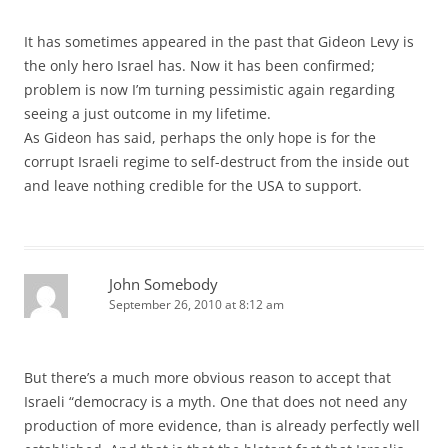
It has sometimes appeared in the past that Gideon Levy is
the only hero Israel has. Now it has been confirmed;
problem is now I’m turning pessimistic again regarding
seeing a just outcome in my lifetime.
As Gideon has said, perhaps the only hope is for the
corrupt Israeli regime to self-destruct from the inside out
and leave nothing credible for the USA to support.
John Somebody
September 26, 2010 at 8:12 am
But there’s a much more obvious reason to accept that
Israeli “democracy is a myth. One that does not need any
production of more evidence, than is already perfectly well