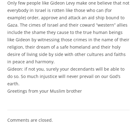
Only few people like Gideon Levy make one believe that not
everybody in Israel is rotten like those who can (for
example) order, approve and attack an aid ship bound to
Gaza. The cimes of Israel and their coward “western” allies
include the shame they cause to the true human beings
like Gideon by witnessing those crimes in the name of their
religion, their dream of a safe homeland and their holy
desire of living side by side with other cultures and faiths
in peace and harmony.
Gideon: if not you, surely your decendants will be able to
do so. So much injustice will never prevail on our God’s
earth.
Greetings from your Muslim brother
Comments are closed.