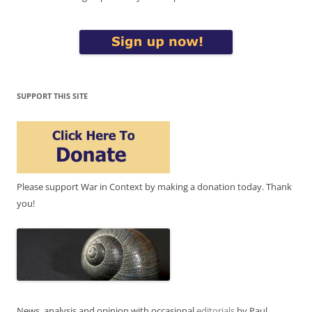
SUPPORT THIS SITE
Please support War in Context by making a donation today. Thank
you!
News, analysis and opinion with occasional
editorials
by Paul