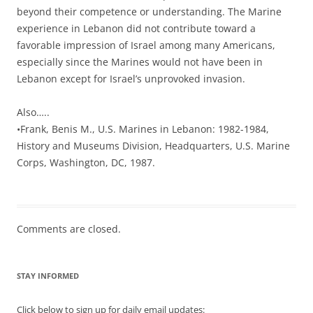
beyond their competence or understanding. The Marine
experience in Lebanon did not contribute toward a
favorable impression of Israel among many Americans,
especially since the Marines would not have been in
Lebanon except for Israel’s unprovoked invasion.
Also…..
•Frank, Benis M., U.S. Marines in Lebanon: 1982-1984,
History and Museums Division, Headquarters, U.S. Marine
Corps, Washington, DC, 1987.
Comments are closed.
STAY INFORMED
Click below to sign up for daily email updates: