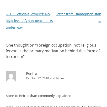
Post
←
U.S. officials, experts: No
Letter from Islamophobistan
navigation
high-level Afghan peace talks
→
under way
One thought on “
Foreign occupation, not religious
fervor, is the primary motivation behind this form of
terrorism
”
Renfro
October 22, 2010 at 4:34 pm
More to Beirut than commonly explained..