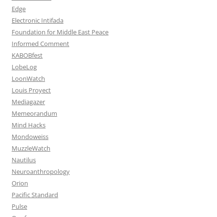
Edge
Electronic Intifada
Foundation for Middle East Peace
Informed Comment
KABOBfest
LobeLog
LoonWatch
Louis Proyect
Mediagazer
Memeorandum
Mind Hacks
Mondoweiss
MuzzleWatch
Nautilus
Neuroanthropology
Orion
Pacific Standard
Pulse