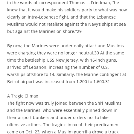
in the words of correspondent Thomas L. Friedman, “he
knew that it would make his soldiers party to what was now
clearly an intra-Lebanese fight, and that the Lebanese
Muslims would not retaliate against the Navy’s ships at sea
but against the Marines on shore.”29
By now, the Marines were under daily attack and Muslims
were charging they were no longer neutral.30 At the same
time the battleship USS New Jersey, with 16-inch guns,
arrived off Lebanon, increasing the number of U.S.
warships offshore to 14. Similarly, the Marine contingent at
Beirut airport was increased from 1,200 to 1,600.31
A Tragic Climax
The fight now was truly joined between the Shi’i Muslims
and the Marines, who were essentially pinned down in
their airport bunkers and under orders not to take
offensive actions. The tragic climax of their predicament
came on Oct. 23, when a Muslim guerrilla drove a truck