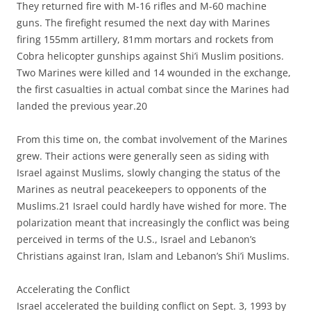
They returned fire with M-16 rifles and M-60 machine
guns. The firefight resumed the next day with Marines
firing 155mm artillery, 81mm mortars and rockets from
Cobra helicopter gunships against Shi’i Muslim positions.
Two Marines were killed and 14 wounded in the exchange,
the first casualties in actual combat since the Marines had
landed the previous year.20
From this time on, the combat involvement of the Marines
grew. Their actions were generally seen as siding with
Israel against Muslims, slowly changing the status of the
Marines as neutral peacekeepers to opponents of the
Muslims.21 Israel could hardly have wished for more. The
polarization meant that increasingly the conflict was being
perceived in terms of the U.S., Israel and Lebanon’s
Christians against Iran, Islam and Lebanon’s Shi’i Muslims.
Accelerating the Conflict
Israel accelerated the building conflict on Sept. 3, 1993 by