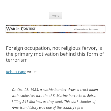
Skip
to
War in Context
content
… with attention to the unseen
Menu
Foreign occupation, not religious fervor, is
the primary motivation behind this form of
terrorism
Robert Pape
writes:
On Oct. 23, 1983, a suicide bomber drove a truck laden
with explosives into the U.S. Marine barracks in Beirut,
killing 241 Marines as they slept. This dark chapter of
American history was one of the country’s first