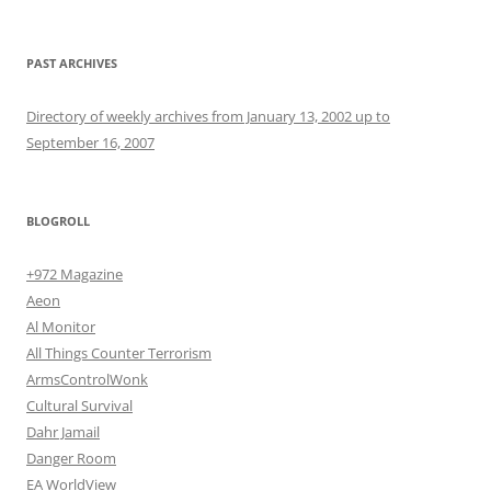
PAST ARCHIVES
Directory of weekly archives from January 13, 2002 up to
September 16, 2007
BLOGROLL
+972 Magazine
Aeon
Al Monitor
All Things Counter Terrorism
ArmsControlWonk
Cultural Survival
Dahr Jamail
Danger Room
EA WorldView