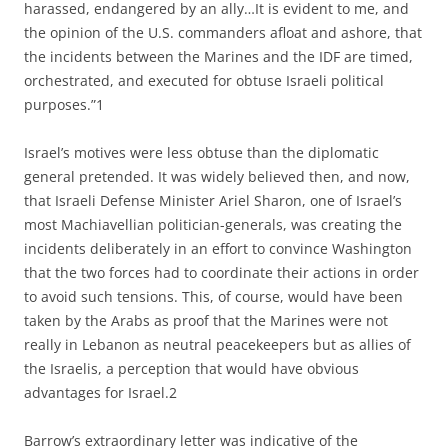
harassed, endangered by an ally…It is evident to me, and
the opinion of the U.S. commanders afloat and ashore, that
the incidents between the Marines and the IDF are timed,
orchestrated, and executed for obtuse Israeli political
purposes.”1
Israel’s motives were less obtuse than the diplomatic
general pretended. It was widely believed then, and now,
that Israeli Defense Minister Ariel Sharon, one of Israel’s
most Machiavellian politician-generals, was creating the
incidents deliberately in an effort to convince Washington
that the two forces had to coordinate their actions in order
to avoid such tensions. This, of course, would have been
taken by the Arabs as proof that the Marines were not
really in Lebanon as neutral peacekeepers but as allies of
the Israelis, a perception that would have obvious
advantages for Israel.2
Barrow’s extraordinary letter was indicative of the