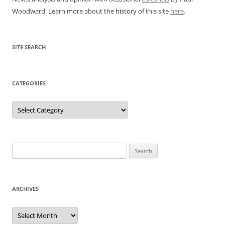
Woodward. Learn more about the history of this site
here
.
SITE SEARCH
CATEGORIES
Categories
Search
for:
ARCHIVES
Archives