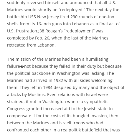
suddenly reversed himself and announced that all U.S.
Marines would shortly be “redeployed.” The next day the
battleship USS New Jersey fired 290 rounds of one-ton
shells from its 16-inch guns into Lebanon as a final act of
U.S. frustration.;38 Reagan’s “redeployment” was
completed by Feb. 26, when the last of the Marines
retreated from Lebanon.
The mission of the Marines had been a humiliating
failure�not because they failed in their duty but because
the political backbone in Washington was lacking. The
Marines had arrived in 1982 with all sides welcoming
them. They left in 1984 despised by many and the object of
attacks by Muslims. Even relations with Israel were
strained, if not in Washington where a sympathetic
Congress granted increased aid to the Jewish state to
compensate it for the costs of its bungled invasion, then
between the Marines and Israeli troops who had
confronted each other in a realpolitik battlefield that was