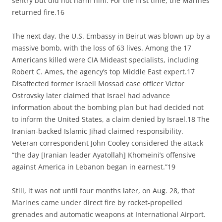
sentry but did not harm him. For the first time, the Marines
returned fire.16
The next day, the U.S. Embassy in Beirut was blown up by a
massive bomb, with the loss of 63 lives. Among the 17
Americans killed were CIA Mideast specialists, including
Robert C. Ames, the agency’s top Middle East expert.17
Disaffected former Israeli Mossad case officer Victor
Ostrovsky later claimed that Israel had advance
information about the bombing plan but had decided not
to inform the United States, a claim denied by Israel.18 The
Iranian-backed Islamic Jihad claimed responsibility.
Veteran correspondent John Cooley considered the attack
“the day [Iranian leader Ayatollah] Khomeini’s offensive
against America in Lebanon began in earnest.”19
Still, it was not until four months later, on Aug. 28, that
Marines came under direct fire by rocket-propelled
grenades and automatic weapons at International Airport.