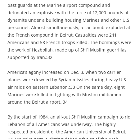
past guards at the Marine airport compound and
detonated an explosive with the force of 12,000 pounds of
dynamite under a building housing Marines and other U.S.
personnel. Almost simultaneously, a car-bomb exploded at
the French compound in Beirut. Casualties were 241
Americans and 58 French troops killed. The bombings were
the work of Hezbollah, made up of Shi’i Muslim guerrillas
supported by Iran.;32
America’s agony increased on Dec. 3, when two carrier
planes were downed by Syrian missiles during heavy U.S.
air raids on eastern Lebanon.;33 On the same day, eight
Marines were killed in fighting with Muslim militiamen
around the Beirut airport.;34
By the start of 1984, an all-out Shi’i Muslim campaign to rid
Lebanon of all Americans was underway. The highly
respected president of the American University of Beirut,