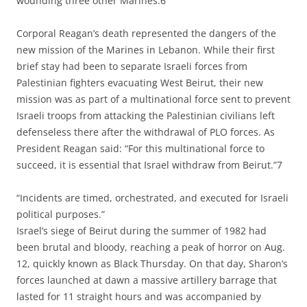
wounding three other Marines.6
Corporal Reagan’s death represented the dangers of the
new mission of the Marines in Lebanon. While their first
brief stay had been to separate Israeli forces from
Palestinian fighters evacuating West Beirut, their new
mission was as part of a multinational force sent to prevent
Israeli troops from attacking the Palestinian civilians left
defenseless there after the withdrawal of PLO forces. As
President Reagan said: “For this multinational force to
succeed, it is essential that Israel withdraw from Beirut.”7
“Incidents are timed, orchestrated, and executed for Israeli
political purposes.”
Israel’s siege of Beirut during the summer of 1982 had
been brutal and bloody, reaching a peak of horror on Aug.
12, quickly known as Black Thursday. On that day, Sharon’s
forces launched at dawn a massive artillery barrage that
lasted for 11 straight hours and was accompanied by