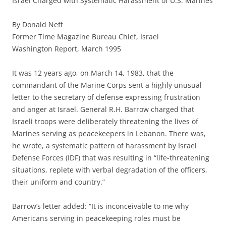
Israel Charged with Systematic Harassment of U.S. Marines
By Donald Neff
Former Time Magazine Bureau Chief, Israel
Washington Report, March 1995
It was 12 years ago, on March 14, 1983, that the
commandant of the Marine Corps sent a highly unusual
letter to the secretary of defense expressing frustration
and anger at Israel. General R.H. Barrow charged that
Israeli troops were deliberately threatening the lives of
Marines serving as peacekeepers in Lebanon. There was,
he wrote, a systematic pattern of harassment by Israel
Defense Forces (IDF) that was resulting in “life-threatening
situations, replete with verbal degradation of the officers,
their uniform and country.”
Barrow’s letter added: “It is inconceivable to me why
Americans serving in peacekeeping roles must be