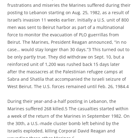
frustrations and miseries the Marines suffered during their
posting to Lebanon starting on Aug. 25, 1982, as a result of
Israel’s invasion 11 weeks earlier. Initially a U.S. unit of 800
men was sent to Beirut harbor as part of a multinational
force to monitor the evacuation of PLO guerrillas from
Beirut. The Marines, President Reagan announced, “in no
case… would stay longer than 30 days.”3 This turned out to
be only partly true. They did withdraw on Sept. 10, but a
reinforced unit of 1,200 was rushed back 15 days later
after the massacres at the Palestinian refugee camps at
Sabra and Shatila that accompanied the Israeli seizure of
West Beirut. The U.S. forces remained until Feb. 26, 1984.4
During their year-and-a-half posting in Lebanon, the
Marines suffered 268 killed.5 The casualties started within
a week of the return of the Marines in September 1982. On
the 30th, a U.S.-made cluster bomb left behind by the
Israelis exploded, killing Corporal David Reagan and