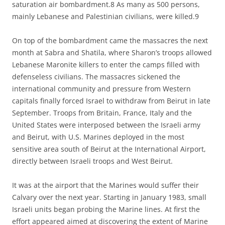
saturation air bombardment.8 As many as 500 persons,
mainly Lebanese and Palestinian civilians, were killed.9
On top of the bombardment came the massacres the next
month at Sabra and Shatila, where Sharon’s troops allowed
Lebanese Maronite killers to enter the camps filled with
defenseless civilians. The massacres sickened the
international community and pressure from Western
capitals finally forced Israel to withdraw from Beirut in late
September. Troops from Britain, France, Italy and the
United States were interposed between the Israeli army
and Beirut, with U.S. Marines deployed in the most
sensitive area south of Beirut at the International Airport,
directly between Israeli troops and West Beirut.
It was at the airport that the Marines would suffer their
Calvary over the next year. Starting in January 1983, small
Israeli units began probing the Marine lines. At first the
effort appeared aimed at discovering the extent of Marine