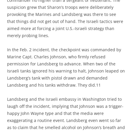
commander no higher than a sergeant or lieutenant. The
suspicion grew that Sharon’s troops were deliberately
provoking the Marines and Landsberg was there to see
that things did not get out of hand. The Israeli tactics were
aimed more at forcing a joint U.S.-Israeli strategy than
merely probing lines.
In the Feb. 2 incident, the checkpoint was commanded by
Marine Capt. Charles Johnson, who firmly refused
permission for Landsberg to advance. When two of the
Israeli tanks ignored his warning to halt, Johnson leaped on
Landsberg’s tank with pistol drawn and demanded
Landsberg and his tanks withdraw. They did.11
Landsberg and the Israeli embassy in Washington tried to
laugh off the incident, implying that Johnson was a trigger-
happy John Wayne type and that the media were
exaggerating a routine event. Landsberg even went so far
as to claim that he smelled alcohol on Johnson’s breath and