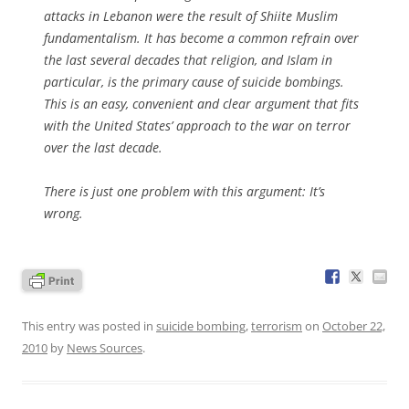
attacks in Lebanon were the result of Shiite Muslim
fundamentalism. It has become a common refrain over
the last several decades that religion, and Islam in
particular, is the primary cause of suicide bombings.
This is an easy, convenient and clear argument that fits
with the United States’ approach to the war on terror
over the last decade.
There is just one problem with this argument: It’s
wrong.
This entry was posted in
suicide bombing
,
terrorism
on
October 22,
2010
by
News Sources
.