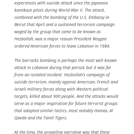
experiences with suicide attack since the Japanese
kamikaze pilots during World War II. The attack,
combined with the bombing of the U.S. Embassy in
Beirut that April and a sustained terrorism campaign
waged by the group that came to be known as
Hezbollah, was a major reason President Reagan
ordered American forces to leave Lebanon in 1984.
The barracks bombing is perhaps the most well known
attack in Lebanon during that period, but it was far
from an isolated incident. Hezbollah’s campaign of
suicide terrorism, mainly against American, French and
Israeli military forces along with Western political
targets, killed about 900 people. And the attacks would
serve as a major inspiration for future terrorist groups
that adopted similar tactics, most notably Hamas, Al
Qaeda and the Tamil Tigers.
At the time, the prevailing narrative was that these