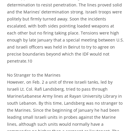
determination to resist penetration. The lines proved solid
and the Marines’ determination strong. Israeli troops were
politely but firmly turned away. Soon the incidents
escalated, with both sides pointing loaded weapons at
each other but no firing taking place. Tensions were high
enough by late January that a special meeting between U.S.
and Israeli officers was held in Beirut to try to agree on
precise boundaries beyond which the IDF would not
penetrate.10
No Stranger to the Marines
However, on Feb. 2 a unit of three Israeli tanks, led by
Israeli Lt. Col. Rafi Landsberg, tried to pass through
Marine/Lebanese Army lines at Rayan University Library in
south Lebanon. By this time, Landsberg was no stranger to
the Marines. Since the beginning of January he had been
leading small Israeli units in probes against the Marine
lines, although such units would normally have a