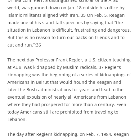
Dr. Malcolm Kerr, a distinguished scholar of the Arab
world, was gunned down on Jan. 18 outside his office by
Islamic militants aligned with Iran.;35 On Feb. 5, Reagan
made one of his stand-tall speeches by saying that “the
situation in Lebanon is difficult, frustrating and dangerous.
But this is no reason to turn our backs on friends and to
cut and run.”;36
The next day Professor Frank Regier, a U.S. citizen teaching
at AUB, was kidnapped by Muslim radicals.;37 Regier’s
kidnapping was the beginning of a series of kidnappings of
Americans in Beirut that would hound the Reagan and
later the Bush administrations for years and lead to the
eventual expulsion of nearly all Americans from Lebanon
where they had prospered for more than a century. Even
today Americans still are prohibited from traveling to
Lebanon.
The day after Regier’s kidnapping, on Feb. 7, 1984, Reagan