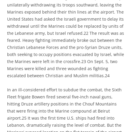
unilaterally withdrawing its troops southward, leaving the
Marines exposed behind their thin lines at the airport. The
United States had asked the Israeli government to delay its
withdrawal until the Marines could be replaced by units of
the Lebanese army, but Israel refused.22 The result was as
feared. Heavy fighting immediately broke out between the
Christian Lebanese Forces and the pro-Syrian Druze units,
both seeking to occupy positions evacuated by Israel, while
the Marines were left in the crossfire.23 On Sept. 5, two
Marines were killed and three wounded as fighting
escalated between Christian and Muslim militias.24
In an ill-considered effort to subdue the combat, the Sixth
Fleet frigate Bowen fired several five-inch naval guns,
hitting Druze artillery positions in the Chouf Mountains
that were firing into the Marine compound at Beirut
airport.25 It was the first time U.S. ships had fired into
Lebanon, dramatically raising the level of combat. But the