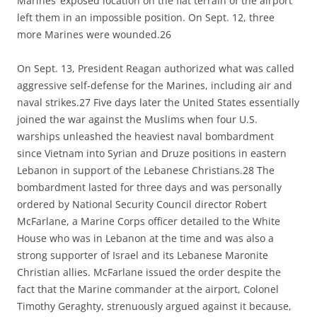
Marines’ exposed location on the flat terrain of the airport
left them in an impossible position. On Sept. 12, three
more Marines were wounded.26
On Sept. 13, President Reagan authorized what was called
aggressive self-defense for the Marines, including air and
naval strikes.27 Five days later the United States essentially
joined the war against the Muslims when four U.S.
warships unleashed the heaviest naval bombardment
since Vietnam into Syrian and Druze positions in eastern
Lebanon in support of the Lebanese Christians.28 The
bombardment lasted for three days and was personally
ordered by National Security Council director Robert
McFarlane, a Marine Corps officer detailed to the White
House who was in Lebanon at the time and was also a
strong supporter of Israel and its Lebanese Maronite
Christian allies. McFarlane issued the order despite the
fact that the Marine commander at the airport, Colonel
Timothy Geraghty, strenuously argued against it because,