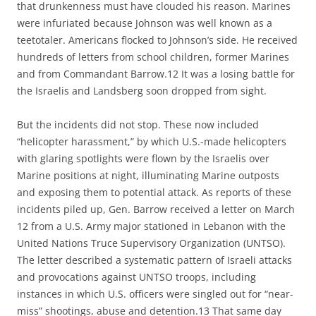
that drunkenness must have clouded his reason. Marines
were infuriated because Johnson was well known as a
teetotaler. Americans flocked to Johnson’s side. He received
hundreds of letters from school children, former Marines
and from Commandant Barrow.12 It was a losing battle for
the Israelis and Landsberg soon dropped from sight.
But the incidents did not stop. These now included
“helicopter harassment,” by which U.S.-made helicopters
with glaring spotlights were flown by the Israelis over
Marine positions at night, illuminating Marine outposts
and exposing them to potential attack. As reports of these
incidents piled up, Gen. Barrow received a letter on March
12 from a U.S. Army major stationed in Lebanon with the
United Nations Truce Supervisory Organization (UNTSO).
The letter described a systematic pattern of Israeli attacks
and provocations against UNTSO troops, including
instances in which U.S. officers were singled out for “near-
miss” shootings, abuse and detention.13 That same day