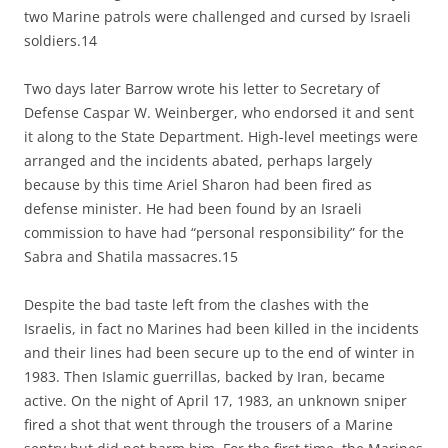
two Marine patrols were challenged and cursed by Israeli
soldiers.14
Two days later Barrow wrote his letter to Secretary of
Defense Caspar W. Weinberger, who endorsed it and sent
it along to the State Department. High-level meetings were
arranged and the incidents abated, perhaps largely
because by this time Ariel Sharon had been fired as
defense minister. He had been found by an Israeli
commission to have had “personal responsibility” for the
Sabra and Shatila massacres.15
Despite the bad taste left from the clashes with the
Israelis, in fact no Marines had been killed in the incidents
and their lines had been secure up to the end of winter in
1983. Then Islamic guerrillas, backed by Iran, became
active. On the night of April 17, 1983, an unknown sniper
fired a shot that went through the trousers of a Marine