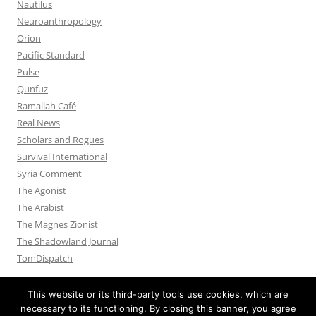
Nautilus
Neuroanthropology
Orion
Pacific Standard
Pulse
Qunfuz
Ramallah Café
Real News
Scholars and Rogues
Survival International
Syria Comment
The Agonist
The Arabist
The Magnes Zionist
The Shadowland Journal
TomDispatch
This website or its third-party tools use cookies, which are
necessary to its functioning. By closing this banner, you agree