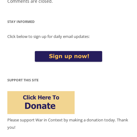
Comments are closed.
STAY INFORMED
Click below to sign up for daily email updates:
SUPPORT THIS SITE
Please support War in Context by making a donation today. Thank
you!