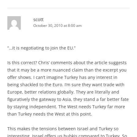
scott
October 30, 2010 at 8:00 am
“…it is negotiating to join the EU.”
Is this correct? Chris’ comments about the article suggests
that it may be a more nuanced claim than the excerpt you
offer shows. I can’t imagine Turkey has any interest in
being shackled to the Euro. I’m sure they want trade with
Europe, better relations globally. They are literally and
figuratively the gateway to Asia, they stand a far better fate
by staying independent. The West needs Turkey far more
than Turkey needs the West at this point.
This makes the tensions between Israel and Turkey so
interesting. Israel offers us bubkis compared to Turkey. So