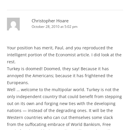
Christopher Hoare
October 28, 2010 at 5:02 pm
Your position has merit, Paul, and you reproduced the
intelligent portion of the Economist article. I did look at the
rest.
Turkey is doomed! Doomed, they say! Because it has
annoyed the Americans; because it has frightened the
Europeans.
Well … welcome to the multipolar world. Turkey is not the
only independent country that could benefit from stepping
out on its own and forging new ties with the developing
nations — instead of the degrading ones. It will be the
Western countries who can cut themselves some slack
from the suffocating embrace of World Bankism, Free