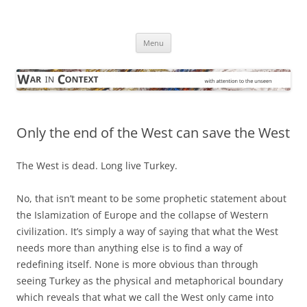
Skip
to
War in Context
content
… with attention to the unseen
Menu
Only the end of the West can save the West
The West is dead. Long live Turkey.
No, that isn’t meant to be some prophetic statement about
the Islamization of Europe and the collapse of Western
civilization. It’s simply a way of saying that what the West
needs more than anything else is to find a way of
redefining itself. None is more obvious than through
seeing Turkey as the physical and metaphorical boundary
which reveals that what we call the West only came into