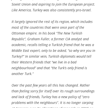
Soviet Union and aspiring to join the European project.
Like America, Turkey was also consistently pro-Israel.
It largely ignored the rest of its region, which includes
most of the countries that were once part of the
Ottoman empire. In his book “The New Turkish
Republic”, Graham Fuller, a former CIA analyst and
academic, recalls telling a Turkish friend that he was a
Middle East expert, only to be asked, “so why are you in
Turkey?” In similar vein, Turkish diplomats would tell
their Western friends that “we live in a bad
neighbourhood” and that “the Turk’s only friend is
another Turk.”
Over the past few years all this has changed. Rather
than feeling sorry for itself over its rough surroundings
and lack of friends, Turkey has a new policy of “zero
problems with the neighbours”. It is no longer carping