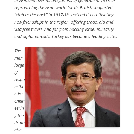
at Armenia over its allegations of genocide in 1915 or
reproaching the Arab world for its British-supported
“stab in the back” in 1917-18. Instead it is cultivating
new friendships in the region, offering trade, aid and
visa-free travel. And far from backing Israel militarily
and diplomatically, Turkey has become a leading critic.
The
man
large
ly
respo
nsibl
e for
engin
eerin
g this
dram
atic