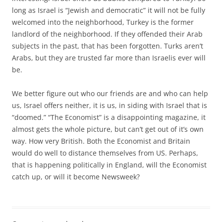
long as Israel is “Jewish and democratic” it will not be fully
welcomed into the neighborhood, Turkey is the former
landlord of the neighborhood. If they offended their Arab
subjects in the past, that has been forgotten. Turks aren’t
Arabs, but they are trusted far more than Israelis ever will
be.
We better figure out who our friends are and who can help
us, Israel offers neither, it is us, in siding with Israel that is
“doomed.” “The Economist” is a disappointing magazine, it
almost gets the whole picture, but can’t get out of it’s own
way. How very British. Both the Economist and Britain
would do well to distance themselves from US. Perhaps,
that is happening politically in England, will the Economist
catch up, or will it become Newsweek?