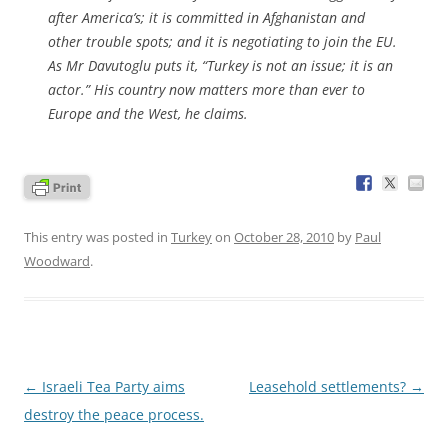
after America’s; it is committed in Afghanistan and
other trouble spots; and it is negotiating to join the EU.
As Mr Davutoglu puts it, “Turkey is not an issue; it is an
actor.” His country now matters more than ever to
Europe and the West, he claims.
This entry was posted in
Turkey
on
October 28, 2010
by
Paul
Woodward
.
Post
←
Israeli Tea Party aims
Leasehold settlements?
→
navigation
destroy the peace process.