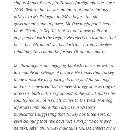
shift is Ahmet Davutoglu, Turkey’s foreign minister since
2009. Before that he was an international-relations
adviser to Mr Erdogan. In 2001, before the AK
government came to power, Mr Davutoglu published a
book, “Strategic Depth”, that set out a new policy of
engagement with the region. He rejects accusations that
he is “neo-Ottoman”, yet his doctrine certainly involves
rebuilding ties round the former Ottoman empire.
Mr Davutoglu is an engaging, bookish character with a
formidable knowledge of history. He thinks that Turkey
made a mistake by ignoring its backyard for so long,
and he is convinced that its new strategy of asserting its
interests, both in the region and in the world, makes his
country more, not less, attractive to the West. Nothing
infuriates him more than articles in Western
publications suggesting that Turkey has tilted east, or
even claiming that “we have lost Turkey.” “Who is we?”
he asks. After all, Turkey maintains NATO’s biggest army