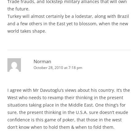
Trade frauds, and lockstep military alliances that will own
the future.
Turkey will almost certainly be a lodestar, along with Brazil
and a few others in the East yet to blossom, when the new
world takes shape.
Norman
October 28, 2010 at 7:18 pm
I agree with Mr Davutoglu’s views about his country. It’s the
West who needs to revamp their thinking in the present
situations taking place in the Middle East. One thing’s for
sure, the present thinking in the U.S.A. sure doesn’t exude
confidence is this game of poker, that those in the west
don’t know when to hold them & when to fold them.