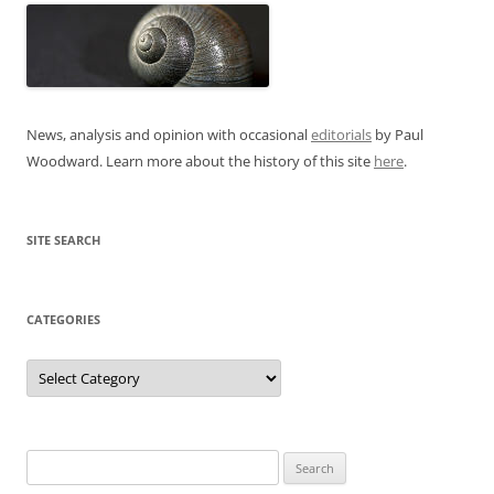
News, analysis and opinion with occasional
editorials
by Paul
Woodward. Learn more about the history of this site
here
.
SITE SEARCH
CATEGORIES
Categories
Search
for: