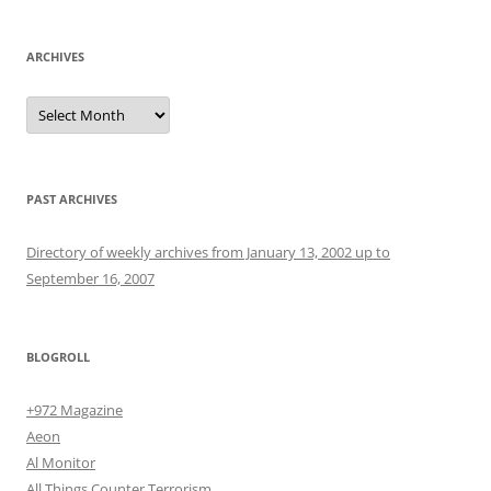
ARCHIVES
Archives
PAST ARCHIVES
Directory of weekly archives from January 13, 2002 up to
September 16, 2007
BLOGROLL
+972 Magazine
Aeon
Al Monitor
All Things Counter Terrorism