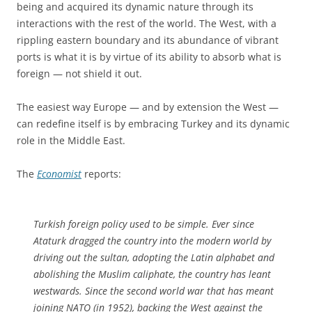
being and acquired its dynamic nature through its
interactions with the rest of the world. The West, with a
rippling eastern boundary and its abundance of vibrant
ports is what it is by virtue of its ability to absorb what is
foreign — not shield it out.
The easiest way Europe — and by extension the West —
can redefine itself is by embracing Turkey and its dynamic
role in the Middle East.
The
Economist
reports:
Turkish foreign policy used to be simple. Ever since
Ataturk dragged the country into the modern world by
driving out the sultan, adopting the Latin alphabet and
abolishing the Muslim caliphate, the country has leant
westwards. Since the second world war that has meant
joining NATO (in 1952), backing the West against the