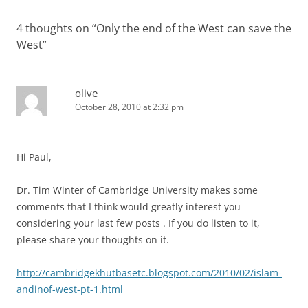
4 thoughts on “
Only the end of the West can save the
West
”
olive
October 28, 2010 at 2:32 pm
Hi Paul,
Dr. Tim Winter of Cambridge University makes some
comments that I think would greatly interest you
considering your last few posts . If you do listen to it,
please share your thoughts on it.
http://cambridgekhutbasetc.blogspot.com/2010/02/islam-
andinof-west-pt-1.html