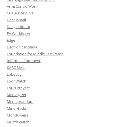
ArmsControlWonk
Cultural Survival
Dahr Jamail
Danger Room
EA WorldView
Edge
Electronic Intifada
Foundation for Middle East Peace
Informed Comment
KABOBfest
LobeLog
LoonWatch
Louis Proyect
Mediagazer
Memeorandum
Mind Hacks
Mondoweiss
MuzzleWatch