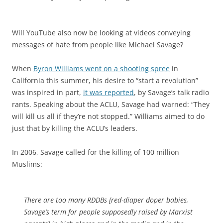
Will YouTube also now be looking at videos conveying
messages of hate from people like Michael Savage?
When
Byron Williams went on a shooting spree
in
California this summer, his desire to “start a revolution”
was inspired in part,
it was reported
, by Savage’s talk radio
rants. Speaking about the ACLU, Savage had warned: “They
will kill us all if they’re not stopped.” Williams aimed to do
just that by killing the ACLU’s leaders.
In 2006, Savage called for the killing of 100 million
Muslims:
There are too many RDDBs [red-diaper doper babies,
Savage’s term for people supposedly raised by Marxist