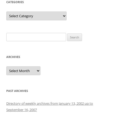
CATEGORIES
Categories
Search
for:
ARCHIVES
Archives
PAST ARCHIVES
Directory of weekly archives from January 13, 2002 up to
September 16, 2007