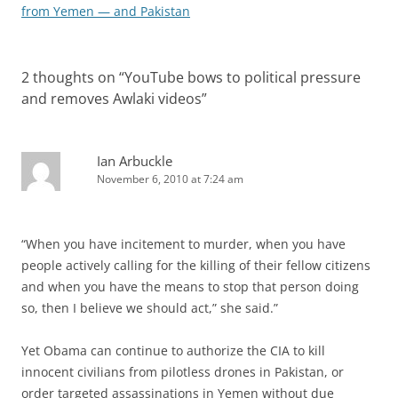
navigation
from Yemen — and Pakistan
2 thoughts on “
YouTube bows to political pressure
and removes Awlaki videos
”
Ian Arbuckle
November 6, 2010 at 7:24 am
“When you have incitement to murder, when you have
people actively calling for the killing of their fellow citizens
and when you have the means to stop that person doing
so, then I believe we should act,” she said.”
Yet Obama can continue to authorize the CIA to kill
innocent civilians from pilotless drones in Pakistan, or
order targeted assassinations in Yemen without due