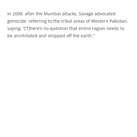
In 2008, after the Mumbai attacks, Savage advocated
genocide, referring to the tribal areas of Western Pakistan,
saying: “[T]here’s no question that entire region needs to
be annihilated and stripped off the earth.”