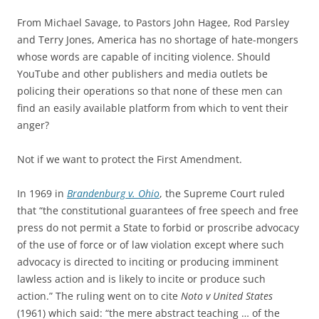
From Michael Savage, to Pastors John Hagee, Rod Parsley
and Terry Jones, America has no shortage of hate-mongers
whose words are capable of inciting violence. Should
YouTube and other publishers and media outlets be
policing their operations so that none of these men can
find an easily available platform from which to vent their
anger?
Not if we want to protect the First Amendment.
In 1969 in
Brandenburg v. Ohio
, the Supreme Court ruled
that “the constitutional guarantees of free speech and free
press do not permit a State to forbid or proscribe advocacy
of the use of force or of law violation except where such
advocacy is directed to inciting or producing imminent
lawless action and is likely to incite or produce such
action.” The ruling went on to cite
Noto v United States
(1961) which said: “the mere abstract teaching … of the