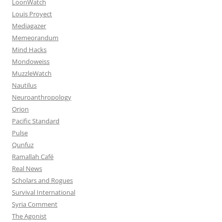
LoonWatch
Louis Proyect
Mediagazer
Memeorandum
Mind Hacks
Mondoweiss
MuzzleWatch
Nautilus
Neuroanthropology
Orion
Pacific Standard
Pulse
Qunfuz
Ramallah Café
Real News
Scholars and Rogues
Survival International
Syria Comment
The Agonist