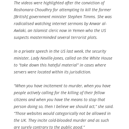
The videos were highlighted after the conviction of
Roshonara Choudhry for attempting to kill the former
[British] government minister Stephen Timms. She was
radicalised watching internet sermons by Anwar al-
Awlaki, an Islamist cleric now in Yemen who the US
suspects masterminded several terrorist plots.
In a private speech in the US last week, the security
minister, Lady Neville-Jones, called on the White House
to “take down this hateful material” in cases where
servers were located within its jurisdiction.
“When you have incitement to murder, when you have
people actively calling for the killing of their fellow
citizens and when you have the means to stop that
person doing so, then I believe we should act,” she said.
“Those websites would categorically not be allowed in
the UK. They incite cold-blooded murder and as such
are surely contrary to the public good.”