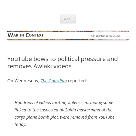
Skip
to
War in Context
content
… with attention to the unseen
Menu
YouTube bows to political pressure and
removes Awlaki videos
On Wednesday,
The Guardian
reported:
Hundreds of videos inciting violence, including some
linked to the suspected al-Qaida mastermind of the
cargo plane bomb plot, were removed from YouTube
today.