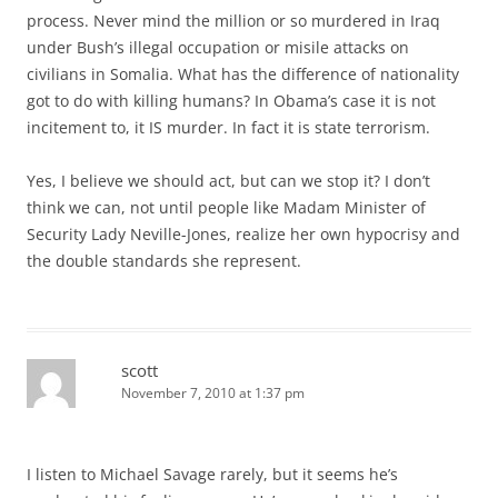
process. Never mind the million or so murdered in Iraq
under Bush’s illegal occupation or misile attacks on
civilians in Somalia. What has the difference of nationality
got to do with killing humans? In Obama’s case it is not
incitement to, it IS murder. In fact it is state terrorism.
Yes, I believe we should act, but can we stop it? I don’t
think we can, not until people like Madam Minister of
Security Lady Neville-Jones, realize her own hypocrisy and
the double standards she represent.
scott
November 7, 2010 at 1:37 pm
I listen to Michael Savage rarely, but it seems he’s