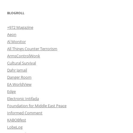
BLOGROLL
+972 Magazine
Aeon
Al Monitor
All Things Counter Terrorism
ArmsControlWonk
Cultural Survival
Dahr Jamail
Danger Room
EA WorldView
Edge
Electronic Intifada
Foundation for Middle East Peace
Informed Comment
KABOBfest
LobeLog