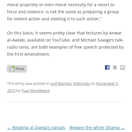
moral propriety or even moral necessity for a resort to
force and violence, is not the same as preparing a group
for violent action and steeling it to such action.”
On this basis, it seems pretty clear that lectures by Anwar
al-Awlaki, available on YouTube, and Michael Savage’s talk-
radio rants, are both examples of free speech protected by
the First Amendment.
This entry was posted in
civil liberties
,
Editorials
on
November 5,
2010
by
Paul Woodward
.
Post
←
Reading al Qaeda’s signals
Beware the white Obama
→