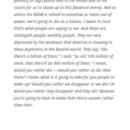
parents] in high places and in the media and in the
courts for us to stand up to this fanatical enemy. And so
unless the RDDB is reined in somehow or taken out of
power, we’re going to die as a nation. I swear to God
that’s what people are saying to me. And these are
intelligent people, wealthy people. They are very
depressed by the weakness that America is showing to
these psychotics in the Muslim world. They say, “Oh,
there’s a billion of them.” I said, “So, kill 100 million of
them, then there’ll be 900 million of them.” I mean,
would you rather die — would you rather us die than
them? I mean, what is it going to take for you people to
wake up? Would you rather we disappear or we die? Or
would you rather they disappear and they die? Because
you’re going to have to make that choice sooner rather
than later.