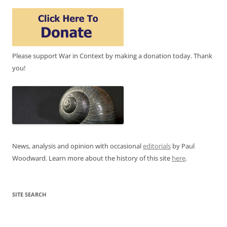
Please support War in Context by making a donation today. Thank
you!
News, analysis and opinion with occasional
editorials
by Paul
Woodward. Learn more about the history of this site
here
.
SITE SEARCH