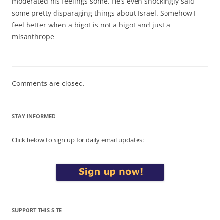
moderated his feelings some. He’s even shockingly said
some pretty disparaging things about Israel. Somehow I
feel better when a bigot is not a bigot and just a
misanthrope.
Comments are closed.
STAY INFORMED
Click below to sign up for daily email updates:
SUPPORT THIS SITE