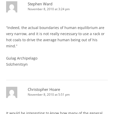
Stephen Ward
November 8, 2010 at 3:24 pm
“Indeed, the actual boundaries of human equilibrium are
very narrow, and it is not really necessary to use a rack or
hot coals to drive the average human being out of his
mind.”
Gulag Archipelago
Solzhenitsyn
Christopher Hoare
November 8, 2010 at 5:51 pm
It would be interesting to know how many of the general