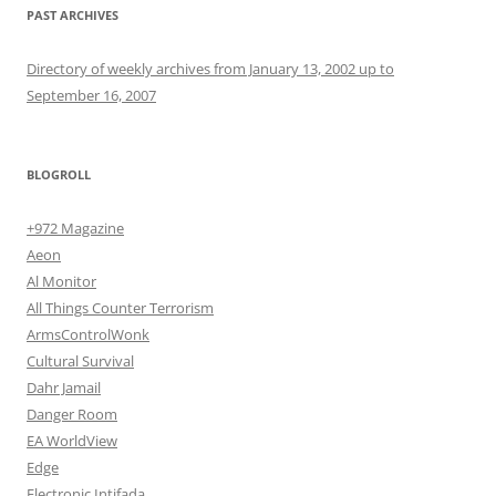
PAST ARCHIVES
Directory of weekly archives from January 13, 2002 up to
September 16, 2007
BLOGROLL
+972 Magazine
Aeon
Al Monitor
All Things Counter Terrorism
ArmsControlWonk
Cultural Survival
Dahr Jamail
Danger Room
EA WorldView
Edge
Electronic Intifada