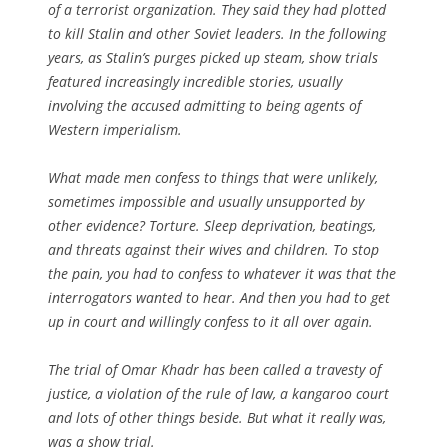
of a terrorist organization. They said they had plotted
to kill Stalin and other Soviet leaders. In the following
years, as Stalin’s purges picked up steam, show trials
featured increasingly incredible stories, usually
involving the accused admitting to being agents of
Western imperialism.
What made men confess to things that were unlikely,
sometimes impossible and usually unsupported by
other evidence? Torture. Sleep deprivation, beatings,
and threats against their wives and children. To stop
the pain, you had to confess to whatever it was that the
interrogators wanted to hear. And then you had to get
up in court and willingly confess to it all over again.
The trial of Omar Khadr has been called a travesty of
justice, a violation of the rule of law, a kangaroo court
and lots of other things beside. But what it really was,
was a show trial.