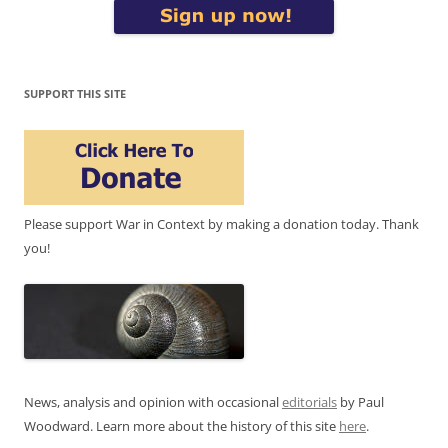
SUPPORT THIS SITE
Please support War in Context by making a donation today. Thank
you!
News, analysis and opinion with occasional
editorials
by Paul
Woodward. Learn more about the history of this site
here
.