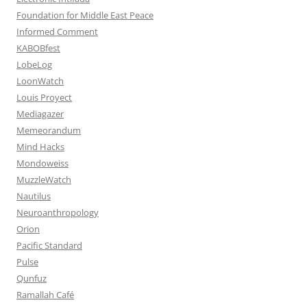
Foundation for Middle East Peace
Informed Comment
KABOBfest
LobeLog
LoonWatch
Louis Proyect
Mediagazer
Memeorandum
Mind Hacks
Mondoweiss
MuzzleWatch
Nautilus
Neuroanthropology
Orion
Pacific Standard
Pulse
Qunfuz
Ramallah Café