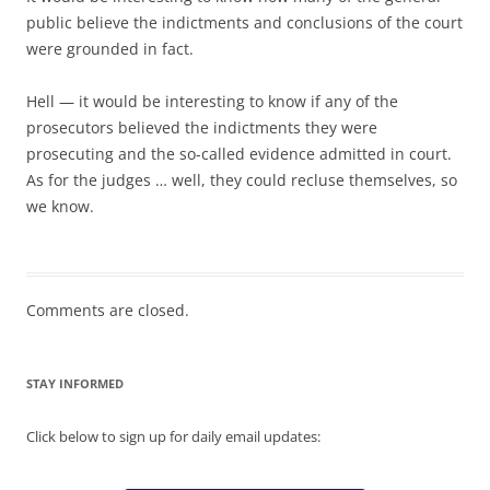
public believe the indictments and conclusions of the court
were grounded in fact.
Hell — it would be interesting to know if any of the
prosecutors believed the indictments they were
prosecuting and the so-called evidence admitted in court.
As for the judges … well, they could recluse themselves, so
we know.
Comments are closed.
STAY INFORMED
Click below to sign up for daily email updates: