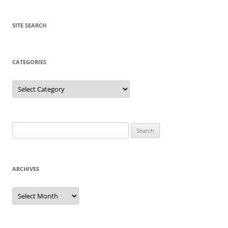
SITE SEARCH
CATEGORIES
Categories
Search
for:
ARCHIVES
Archives