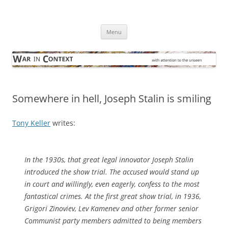
Skip
to
War in Context
content
… with attention to the unseen
Menu
Somewhere in hell, Joseph Stalin is smiling
Tony Keller
writes:
In the 1930s, that great legal innovator Joseph Stalin
introduced the show trial. The accused would stand up
in court and willingly, even eagerly, confess to the most
fantastical crimes. At the first great show trial, in 1936,
Grigori Zinoviev, Lev Kamenev and other former senior
Communist party members admitted to being members