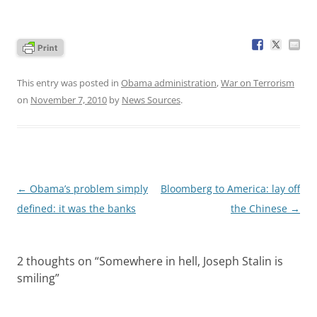
This entry was posted in
Obama administration
,
War on Terrorism
on
November 7, 2010
by
News Sources
.
Post
←
Obama’s problem simply
Bloomberg to America: lay off
navigation
defined: it was the banks
the Chinese
→
2 thoughts on “
Somewhere in hell, Joseph Stalin is
smiling
”