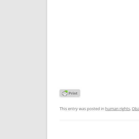
This entry was posted in
human rights
,
Oba