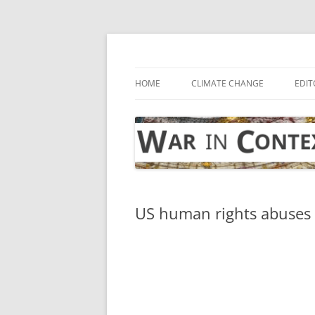
Skip
to
content
… with attention to the unseen
War in Context
HOME
CLIMATE CHANGE
EDIT
US human rights abuses