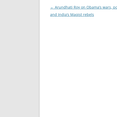
Post
←
Arundhati Roy on Obama’s wars, po
navigation
and India’s Maoist rebels