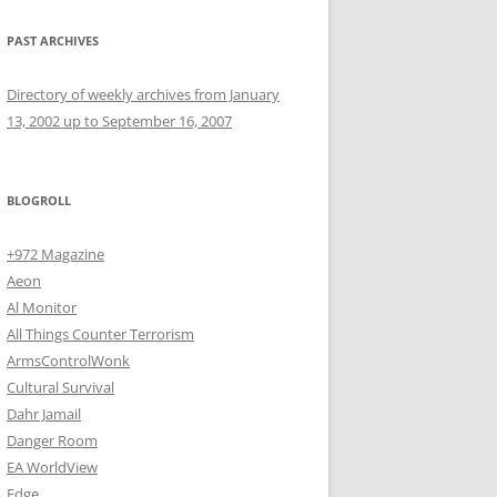
PAST ARCHIVES
Directory of weekly archives from January
13, 2002 up to September 16, 2007
BLOGROLL
+972 Magazine
Aeon
Al Monitor
All Things Counter Terrorism
ArmsControlWonk
Cultural Survival
Dahr Jamail
Danger Room
EA WorldView
Edge