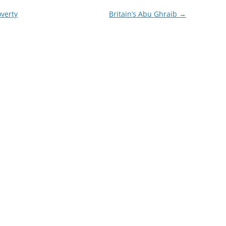
verty
Britain’s Abu Ghraib
→