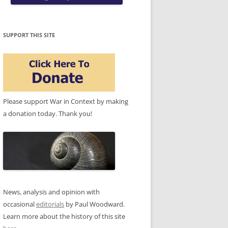
SUPPORT THIS SITE
Please support War in Context by making
a donation today. Thank you!
News, analysis and opinion with
occasional
editorials
by Paul Woodward.
Learn more about the history of this site