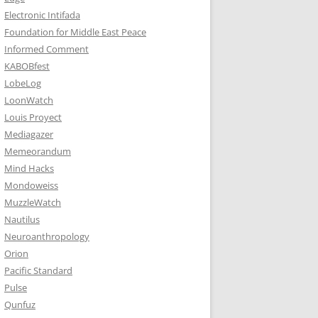
Electronic Intifada
Foundation for Middle East Peace
Informed Comment
KABOBfest
LobeLog
LoonWatch
Louis Proyect
Mediagazer
Memeorandum
Mind Hacks
Mondoweiss
MuzzleWatch
Nautilus
Neuroanthropology
Orion
Pacific Standard
Pulse
Qunfuz