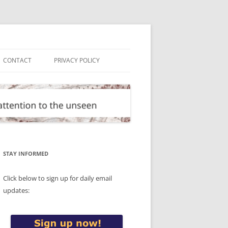
CONTACT
PRIVACY POLICY
STAY INFORMED
Click below to sign up for daily email
updates: