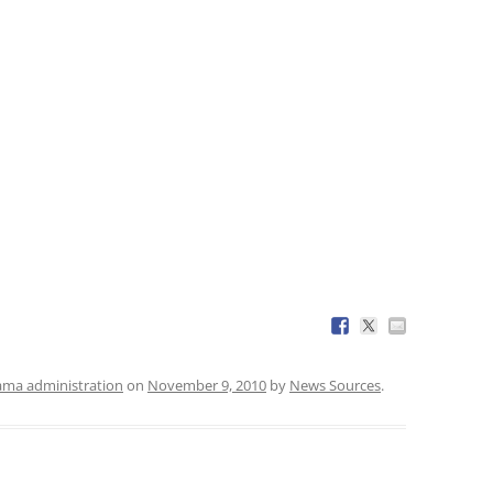
ma administration
on
November 9, 2010
by
News Sources
.