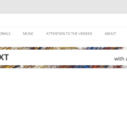
ORIALS
MUSIC
ATTENTION TO THE UNSEEN
ABOUT