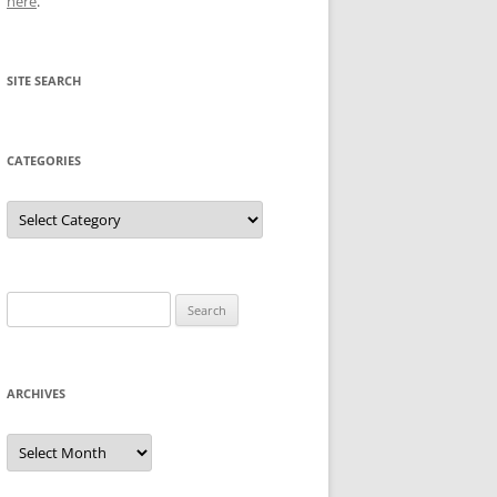
here
.
SITE SEARCH
CATEGORIES
Categories
Search
for:
ARCHIVES
Archives