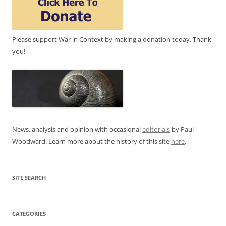
Please support War in Context by making a donation today. Thank
you!
News, analysis and opinion with occasional
editorials
by Paul
Woodward. Learn more about the history of this site
here
.
SITE SEARCH
CATEGORIES