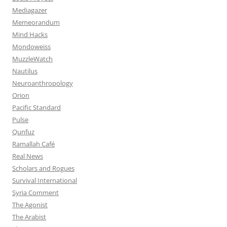
Mediagazer
Memeorandum
Mind Hacks
Mondoweiss
MuzzleWatch
Nautilus
Neuroanthropology
Orion
Pacific Standard
Pulse
Qunfuz
Ramallah Café
Real News
Scholars and Rogues
Survival International
Syria Comment
The Agonist
The Arabist