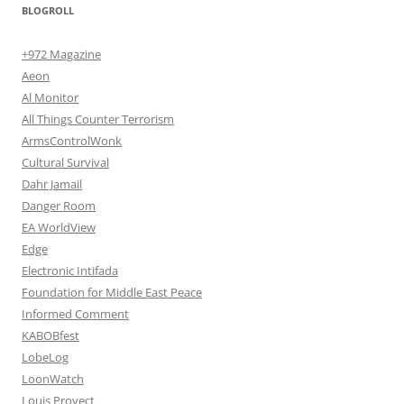
BLOGROLL
+972 Magazine
Aeon
Al Monitor
All Things Counter Terrorism
ArmsControlWonk
Cultural Survival
Dahr Jamail
Danger Room
EA WorldView
Edge
Electronic Intifada
Foundation for Middle East Peace
Informed Comment
KABOBfest
LobeLog
LoonWatch
Louis Proyect