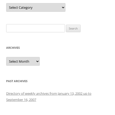
Categories
Search
for:
ARCHIVES
Archives
PAST ARCHIVES
Directory of weekly archives from January 13, 2002 up to
September 16, 2007