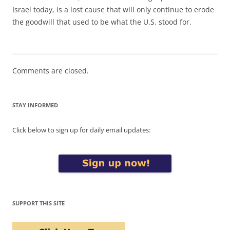
Israel today, is a lost cause that will only continue to erode
the goodwill that used to be what the U.S. stood for.
Comments are closed.
STAY INFORMED
Click below to sign up for daily email updates:
SUPPORT THIS SITE