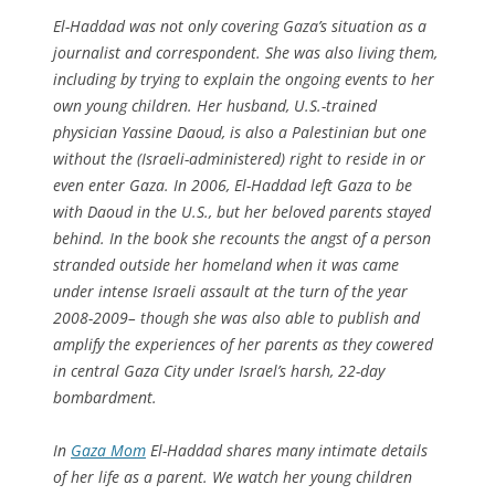
El-Haddad was not only covering Gaza’s situation as a
journalist and correspondent. She was also living them,
including by trying to explain the ongoing events to her
own young children. Her husband, U.S.-trained
physician Yassine Daoud, is also a Palestinian but one
without the (Israeli-administered) right to reside in or
even enter Gaza. In 2006, El-Haddad left Gaza to be
with Daoud in the U.S., but her beloved parents stayed
behind. In the book she recounts the angst of a person
stranded outside her homeland when it was came
under intense Israeli assault at the turn of the year
2008-2009– though she was also able to publish and
amplify the experiences of her parents as they cowered
in central Gaza City under Israel’s harsh, 22-day
bombardment.
In
Gaza Mom
El-Haddad shares many intimate details
of her life as a parent. We watch her young children