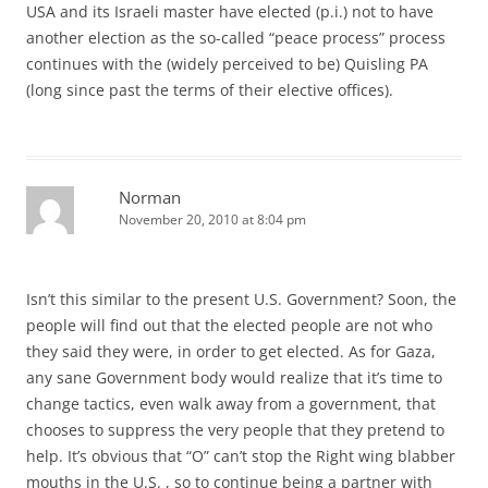
USA and its Israeli master have elected (p.i.) not to have
another election as the so-called “peace process” process
continues with the (widely perceived to be) Quisling PA
(long since past the terms of their elective offices).
Norman
November 20, 2010 at 8:04 pm
Isn’t this similar to the present U.S. Government? Soon, the
people will find out that the elected people are not who
they said they were, in order to get elected. As for Gaza,
any sane Government body would realize that it’s time to
change tactics, even walk away from a government, that
chooses to suppress the very people that they pretend to
help. It’s obvious that “O” can’t stop the Right wing blabber
mouths in the U.S. , so to continue being a partner with