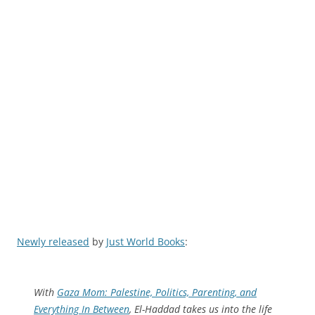
Newly released
by
Just World Books
:
With
Gaza Mom: Palestine, Politics, Parenting, and
Everything In Between
, El-Haddad takes us into the life