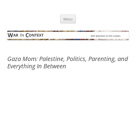
Skip
to
War in Context
content
… with attention to the unseen
Menu
Gaza Mom: Palestine, Politics, Parenting, and
Everything In Between