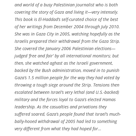
and world of a busy Palestinian journalist who is both
covering the story of Gaza and living it—very intensely.
This book is El-Haddad’s self-curated choice of the best
of her writings from December 2004 through July 2010.
She was in Gaza City in 2005, watching hopefully as the
Israelis prepared their withdrawal from the Gaza Strip.
She covered the January 2006 Palestinian elections—
judged ‘free and fair’ by all international monitors; but
then, she watched aghast as the Israeli government,
backed by the Bush administration, moved in to punish
Gaza’s 1.5 million people for the way they had voted by
throwing a tough siege around the Strip. Tensions then
escalated between Israel’s very lethal (and U.S.-backed)
military and the forces loyal to Gaza’s elected Hamas
leadership. As the casualties and privations they
suffered soared, Gaza’s people found that Israel’s much-
bally-hooed withdrawal of 2005 had led to something
very different from what they had hoped for…