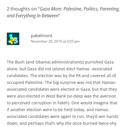
2 thoughts on “
Gaza Mom: Palestine, Politics, Parenting,
and Everything In Between
”
pabelmont
November 20, 2010 at 6:03 pm
The Bush (and Obama) administration(s) punished Gaza
alone, but Gaza did not (alone) elect Hamas -associated
candidates. The election was by the PA and covered all of
occupied Palestine. The big surprise was not that Hamas-
associated candidates were elected in Gaza, but that they
were also elected in West Bank (so deep was the aversion
to perceived corruption in Fateh). One would imagine that
if another election were to be held today, and Hamas-
associated candidates were again to run, they’d win hands
down, and perhaps that’s why the once-burned-twice-shy