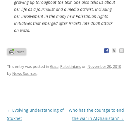
growing up throughout the text. She also tells us about
her life as a journalist and a media activist, including
her involvement in the many new Palestinian-rights
initiatives that emerged after Israel’s late-2008 attack
on Gaza.
This entry was posted in
Gaza
,
Palestinians
on
November 20, 2010
by
News Sources
.
Post
←
Evolving understanding of
Who has the courage to end
navigation
Stuxnet
the war in Afghanistan?
→