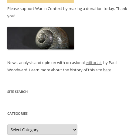
Please support War in Context by making a donation today. Thank
you!
News, analysis and opinion with occasional
editorials
by Paul
Woodward. Learn more about the history of this site
here
.
SITE SEARCH
CATEGORIES
Categories