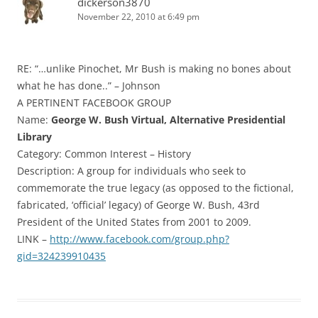
dickerson3870
November 22, 2010 at 6:49 pm
RE: “…unlike Pinochet, Mr Bush is making no bones about
what he has done..” – Johnson
A PERTINENT FACEBOOK GROUP
Name:
George W. Bush Virtual, Alternative Presidential
Library
Category: Common Interest – History
Description: A group for individuals who seek to
commemorate the true legacy (as opposed to the fictional,
fabricated, ‘official’ legacy) of George W. Bush, 43rd
President of the United States from 2001 to 2009.
LINK –
http://www.facebook.com/group.php?
gid=324239910435