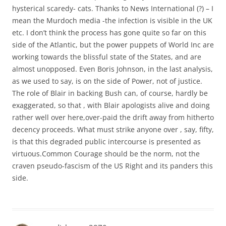
hysterical scaredy- cats. Thanks to News International (?) – I
mean the Murdoch media -the infection is visible in the UK
etc. I don’t think the process has gone quite so far on this
side of the Atlantic, but the power puppets of World Inc are
working towards the blissful state of the States, and are
almost unopposed. Even Boris Johnson, in the last analysis,
as we used to say, is on the side of Power, not of justice.
The role of Blair in backing Bush can, of course, hardly be
exaggerated, so that , with Blair apologists alive and doing
rather well over here,over-paid the drift away from hitherto
decency proceeds. What must strike anyone over , say, fifty,
is that this degraded public intercourse is presented as
virtuous.Common Courage should be the norm, not the
craven pseudo-fascism of the US Right and its panders this
side.