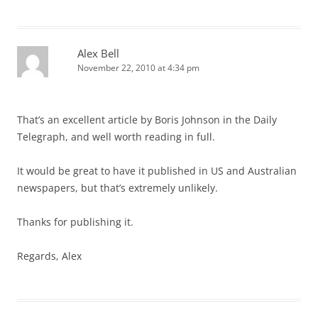
Alex Bell
November 22, 2010 at 4:34 pm
That’s an excellent article by Boris Johnson in the Daily
Telegraph, and well worth reading in full.
It would be great to have it published in US and Australian
newspapers, but that’s extremely unlikely.
Thanks for publishing it.
Regards, Alex