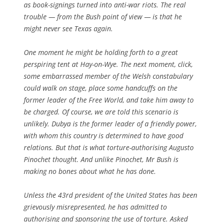
as book-signings turned into anti-war riots. The real
trouble — from the Bush point of view — is that he
might never see Texas again.
One moment he might be holding forth to a great
perspiring tent at Hay-on-Wye. The next moment, click,
some embarrassed member of the Welsh constabulary
could walk on stage, place some handcuffs on the
former leader of the Free World, and take him away to
be charged. Of course, we are told this scenario is
unlikely. Dubya is the former leader of a friendly power,
with whom this country is determined to have good
relations. But that is what torture-authorising Augusto
Pinochet thought. And unlike Pinochet, Mr Bush is
making no bones about what he has done.
Unless the 43rd president of the United States has been
grievously misrepresented, he has admitted to
authorising and sponsoring the use of torture. Asked