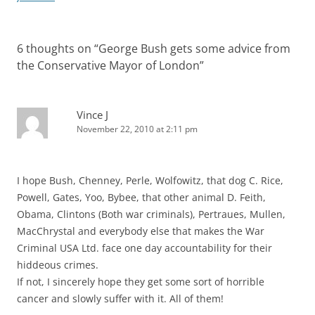
6 thoughts on “
George Bush gets some advice from
the Conservative Mayor of London
”
Vince J
November 22, 2010 at 2:11 pm
I hope Bush, Chenney, Perle, Wolfowitz, that dog C. Rice,
Powell, Gates, Yoo, Bybee, that other animal D. Feith,
Obama, Clintons (Both war criminals), Pertraues, Mullen,
MacChrystal and everybody else that makes the War
Criminal USA Ltd. face one day accountability for their
hiddeous crimes.
If not, I sincerely hope they get some sort of horrible
cancer and slowly suffer with it. All of them!