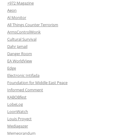
+972 Magazine
Aeon
Al Monitor
All Things Counter Terrorism
ArmsControlWonk
Cultural Survival
Dahr Jamail
Danger Room
EA WorldView
Edge
Electronic Intifada
Foundation for Middle East Peace
Informed Comment
KABOBfest
LobeLog
LoonWatch
Louis Proyect
Mediagazer
Memeorandum