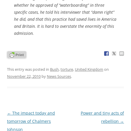
whether he approved of “waterboarding” in three
specific cases, he told his interviewer that “damn right”
he did, and that this practice had saved lives in America
and Britain. It is hard to overstate the enormity of this
admission.
This entry was posted in
Bush
,
torture
,
United Kingdom
on
November 22, 2010
by
News Sources
.
Post
←
The impact today and
Power and tiny acts of
navigation
tomorrow of Chalmers
rebellion
→
Johnson