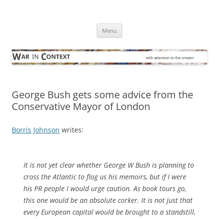
Skip
to
War in Context
content
… with attention to the unseen
Menu
George Bush gets some advice from the
Conservative Mayor of London
Borris Johnson
writes:
It is not yet clear whether George W Bush is planning to
cross the Atlantic to flog us his memoirs, but if I were
his PR people I would urge caution. As book tours go,
this one would be an absolute corker. It is not just that
every European capital would be brought to a standstill,