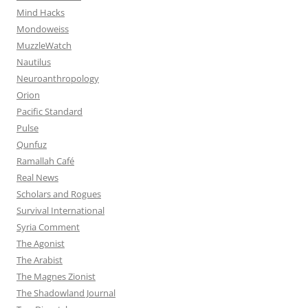
Mind Hacks
Mondoweiss
MuzzleWatch
Nautilus
Neuroanthropology
Orion
Pacific Standard
Pulse
Qunfuz
Ramallah Café
Real News
Scholars and Rogues
Survival International
Syria Comment
The Agonist
The Arabist
The Magnes Zionist
The Shadowland Journal