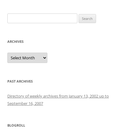
Search
for:
ARCHIVES
Archives
PAST ARCHIVES
Directory of weekly archives from January 13, 2002 up to
September 16, 2007
BLOGROLL