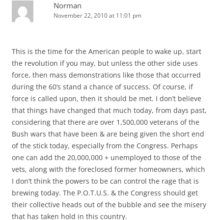
Norman
November 22, 2010 at 11:01 pm
This is the time for the American people to wake up, start
the revolution if you may, but unless the other side uses
force, then mass demonstrations like those that occurred
during the 60’s stand a chance of success. Of course, if
force is called upon, then it should be met. I don’t believe
that things have changed that much today, from days past,
considering that there are over 1,500,000 veterans of the
Bush wars that have been & are being given the short end
of the stick today, especially from the Congress. Perhaps
one can add the 20,000,000 + unemployed to those of the
vets, along with the foreclosed former homeowners, which
I don’t think the powers to be can control the rage that is
brewing today. The P.O.T.U.S. & the Congress should get
their collective heads out of the bubble and see the misery
that has taken hold in this country.