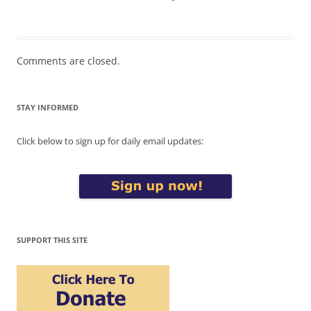
Comments are closed.
STAY INFORMED
Click below to sign up for daily email updates:
SUPPORT THIS SITE