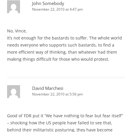
John Somebody
November 22, 2010 at 4:47 pm
No, Vince,
It’s not enough for the bastards to suffer. The whole world
needs everyone who supports such bastards, to find a
more efficient way of thinking, than whatever had them
making things difficult for those who would protest.
David Marchesi
November 22, 2010 at 5:56 pm
Good ol’ FDR put it “We have nothing to fear but fear itself”
– shocking how the US people have failed to see that,
behind their militaristic posturing, they have become