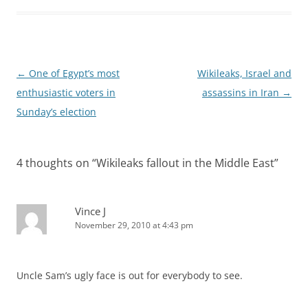
Post
←
One of Egypt’s most
Wikileaks, Israel and
navigation
enthusiastic voters in
assassins in Iran
→
Sunday’s election
4 thoughts on “
Wikileaks fallout in the Middle East
”
Vince J
November 29, 2010 at 4:43 pm
Uncle Sam’s ugly face is out for everybody to see.