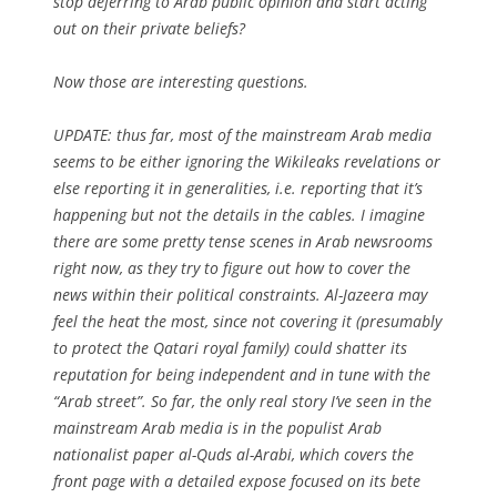
stop deferring to Arab public opinion and start acting
out on their private beliefs?
Now those are interesting questions.
UPDATE: thus far, most of the mainstream Arab media
seems to be either ignoring the Wikileaks revelations or
else reporting it in generalities, i.e. reporting that it’s
happening but not the details in the cables. I imagine
there are some pretty tense scenes in Arab newsrooms
right now, as they try to figure out how to cover the
news within their political constraints. Al-Jazeera may
feel the heat the most, since not covering it (presumably
to protect the Qatari royal family) could shatter its
reputation for being independent and in tune with the
“Arab street”. So far, the only real story I’ve seen in the
mainstream Arab media is in the populist Arab
nationalist paper al-Quds al-Arabi, which covers the
front page with a detailed expose focused on its bete