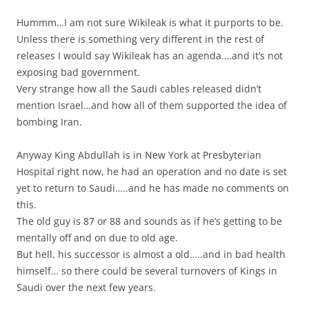
Hummm…I am not sure Wikileak is what it purports to be.
Unless there is something very different in the rest of
releases I would say Wikileak has an agenda….and it’s not
exposing bad government.
Very strange how all the Saudi cables released didn’t
mention Israel…and how all of them supported the idea of
bombing Iran.
Anyway King Abdullah is in New York at Presbyterian
Hospital right now, he had an operation and no date is set
yet to return to Saudi…..and he has made no comments on
this.
The old guy is 87 or 88 and sounds as if he’s getting to be
mentally off and on due to old age.
But hell, his successor is almost a old…..and in bad health
himself… so there could be several turnovers of Kings in
Saudi over the next few years.