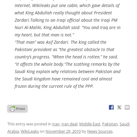
Internet, Wikileaks put one cable, which gave details of
what King Abdullah really thought about President
Zardari.Talking to an Iraqi official about the Iraqi PM
Nuri Al-Maliki, King Abdullah said: “You and Iraq are in
my heart, but that man is not.”
“That man” was Asif Zardari. The king called the
Pakistani president as “the greatest obstacle to that
country’s progress. “When the head is rotten,” he said,
“it affects the whole body.”The scathing remarks by the
Saudi King explain why relations between Pakistan and
the Saudi kingdom have remained cool and almost
frozen during the current rule of the PPP.
This entry was posted in
Iran
,
Iran deal
,
Middle East
,
Pakistan
,
Saudi
Arabia
,
WikiLeaks
on
November 29, 2010
by
News Sources
.