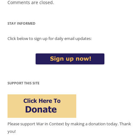
Comments are closed.
STAY INFORMED
Click below to sign up for daily email updates:
SUPPORT THIS SITE
Please support War in Context by making a donation today. Thank
you!