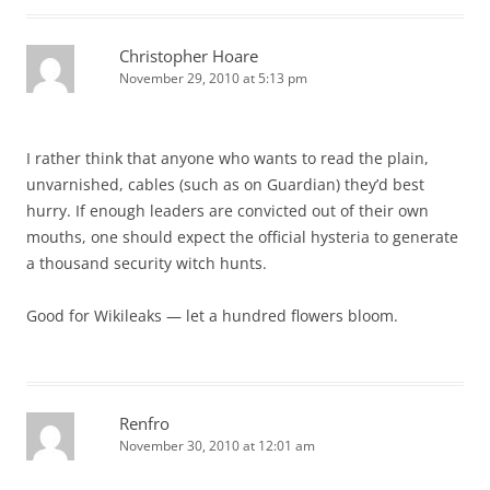
Christopher Hoare
November 29, 2010 at 5:13 pm
I rather think that anyone who wants to read the plain,
unvarnished, cables (such as on Guardian) they’d best
hurry. If enough leaders are convicted out of their own
mouths, one should expect the official hysteria to generate
a thousand security witch hunts.
Good for Wikileaks — let a hundred flowers bloom.
Renfro
November 30, 2010 at 12:01 am