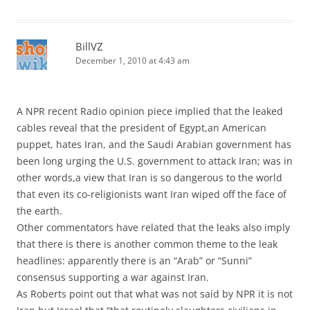
BillVZ
December 1, 2010 at 4:43 am
A NPR recent Radio opinion piece implied that the leaked
cables reveal that the president of Egypt,an American
puppet, hates Iran, and the Saudi Arabian government has
been long urging the U.S. government to attack Iran; was in
other words,a view that Iran is so dangerous to the world
that even its co-religionists want Iran wiped off the face of
the earth.
Other commentators have related that the leaks also imply
that there is there is another common theme to the leak
headlines: apparently there is an “Arab” or “Sunni”
consensus supporting a war against Iran.
As Roberts point out that what was not said by NPR it is not