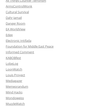
All Things Counter Terrorism
ArmsControlWonk
Cultural Survival
Dahr Jamail
Danger Room
EA WorldView
Edge
Electronic Intifada
Foundation for Middle East Peace
Informed Comment
KABOBfest
LobeLog
LoonWatch
Louis Proyect
Mediagazer
Memeorandum
Mind Hacks
Mondoweiss
MuzzleWatch