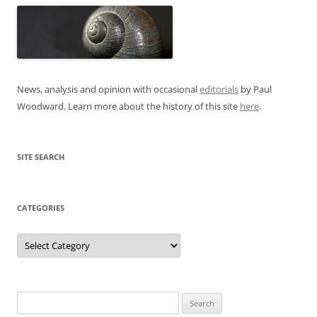
News, analysis and opinion with occasional
editorials
by Paul
Woodward. Learn more about the history of this site
here
.
SITE SEARCH
CATEGORIES
Categories
Search
for: