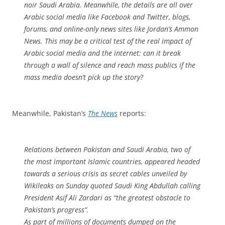
noir Saudi Arabia. Meanwhile, the details are all over
Arabic social media like Facebook and Twitter, blogs,
forums, and online-only news sites like Jordan’s Ammon
News. This may be a critical test of the real impact of
Arabic social media and the internet: can it break
through a wall of silence and reach mass publics if the
mass media doesn’t pick up the story?
Meanwhile, Pakistan’s
The News
reports:
Relations between Pakistan and Saudi Arabia, two of
the most important Islamic countries, appeared headed
towards a serious crisis as secret cables unveiled by
Wikileaks on Sunday quoted Saudi King Abdullah calling
President Asif Ali Zardari as “the greatest obstacle to
Pakistan’s progress”.
As part of millions of documents dumped on the