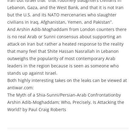
Iran but Israel that “that routinely slaughters civilians in
Lebanon, Gaza, and the West Bank, and that it is not Iran
but the U.S. and its NATO mercenaries who slaughter
civilians in Iraq, Afghanistan, Yemen, and Pakistan”.
And Arshin Adib-Moghaddam from London counters there
is no real Arab or Sunni consensus about supporting an
attack on Iran but rather a heated response to the reality
that many feel that Shite Hassan Nasrallah in Lebanon
outweighs the popularity of most contemporary Arab
leaders in the region because is seen as someone who
stands up against Israel.
Both highly interesting takes on the leaks can be viewed at
antiwar.com:
The Myth of a Shia-Sunni/Persian-Arab Confrontationby
Arshin Adib-Moghaddam; Who, Precisely, Is Attacking the
World? by Paul Craig Roberts