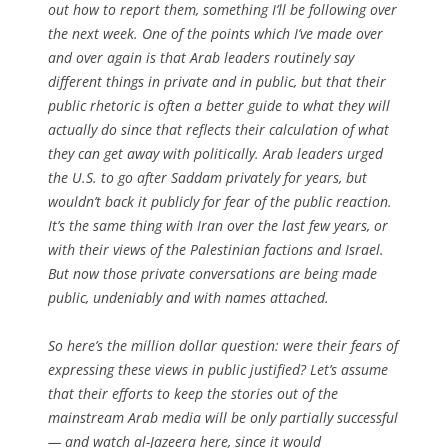
out how to report them, something I’ll be following over
the next week. One of the points which I’ve made over
and over again is that Arab leaders routinely say
different things in private and in public, but that their
public rhetoric is often a better guide to what they will
actually do since that reflects their calculation of what
they can get away with politically. Arab leaders urged
the U.S. to go after Saddam privately for years, but
wouldn’t back it publicly for fear of the public reaction.
It’s the same thing with Iran over the last few years, or
with their views of the Palestinian factions and Israel.
But now those private conversations are being made
public, undeniably and with names attached.
So here’s the million dollar question: were their fears of
expressing these views in public justified? Let’s assume
that their efforts to keep the stories out of the
mainstream Arab media will be only partially successful
— and watch al-Jazeera here, since it would