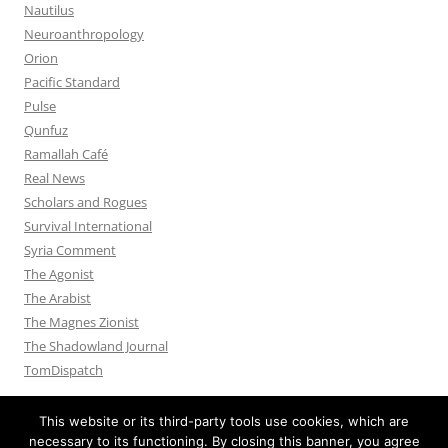
Nautilus
Neuroanthropology
Orion
Pacific Standard
Pulse
Qunfuz
Ramallah Café
Real News
Scholars and Rogues
Survival International
Syria Comment
The Agonist
The Arabist
The Magnes Zionist
The Shadowland Journal
TomDispatch
This website or its third-party tools use cookies, which are
necessary to its functioning. By closing this banner, you agree