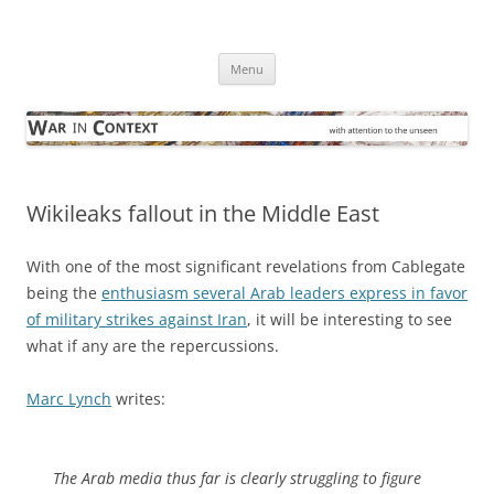
Skip
to
War in Context
content
… with attention to the unseen
Menu
Wikileaks fallout in the Middle East
With one of the most significant revelations from Cablegate
being the
enthusiasm several Arab leaders express in favor
of military strikes against Iran
, it will be interesting to see
what if any are the repercussions.
Marc Lynch
writes:
The Arab media thus far is clearly struggling to figure