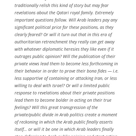
traditionally relish this kind of story but may fear
revelations about the Qatari royal family. Extremely
important questions follow. Will Arab leaders pay any
significant political price for these positions, as they
clearly feared? Or will it turn out that in this era of
authoritarian retrenchment they really can get away
with whatever diplomatic heresies they like even if it
outrages public opinion? Will the publication of their
private views lead them to become less forthcoming in
their behavior in order to prove their bona fides — i.e.
less supportive of containing or attacking Iran, or less
willing to deal with Israel? Or will a limited public
response to revelations about their private positions
lead them to become bolder in acting on their true
feelings? Will this great transgression of the
private/public divide in Arab politics create a moment
of reckoning in which the Arab public finally asserts
itself… or will it be one in which Arab leaders finally