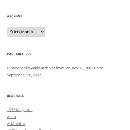
ARCHIVES
Archives
PAST ARCHIVES
Directory of weekly archives from January 13, 2002 up to
September 16, 2007
BLOGROLL
+972 Magazine
Aeon
Al Monitor