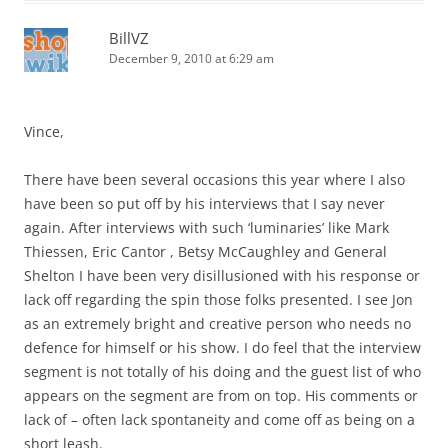
BillVZ
December 9, 2010 at 6:29 am
Vince,
There have been several occasions this year where I also
have been so put off by his interviews that I say never
again. After interviews with such ‘luminaries’ like Mark
Thiessen, Eric Cantor , Betsy McCaughley and General
Shelton I have been very disillusioned with his response or
lack off regarding the spin those folks presented. I see Jon
as an extremely bright and creative person who needs no
defence for himself or his show. I do feel that the interview
segment is not totally of his doing and the guest list of who
appears on the segment are from on top. His comments or
lack of – often lack spontaneity and come off as being on a
short leash.