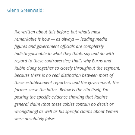
Glenn Greenwald
:
I’ve written about this before, but what’s most
remarkable is how — as always — leading media
figures and government officials are completely
indistinguishable in what they think, say and do with
regard to these controversies; that’s why Burns and
Rubin clung together so closely throughout the segment,
because there is no real distinction between most of
these establishment reporters and the government; the
former serve the latter. Below is the clip itself; I’m
posting the specific evidence showing that Rubin’s
general claim (that these cables contain no deceit or
wrongdoing) as well as his specific claims about Yemen
were absolutely false: