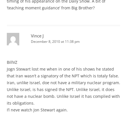
timing of his appearance on the Daily Show. A bit of
‘teaching moment guidance’ from Big Brother?
Vince J
December 8, 2010 at 11:38 pm
BillVZ
Jogn Stewart lost me when in one of his shows he stated
that Iran wasn’t a signatory of the NPT which is totaly false.
Iran, unlike Israel, doe not have a military nuclear program.
Unlike Israel, is has signed the NPT. Unlike Israel, it does
not have a nuclear bomb. Unlike Israel it has complied with
its obligations.
I’l neve watch Jon Stewart again.