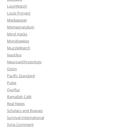
LoonWatch
Louis Proyect
Mediagazer
Memeorandum
Mind Hacks
Mondoweiss
MuzzleWatch
Nautilus
Neuroanthropology
Orion
Pacific Standard
Pulse
Qunfuz
Ramallah Café
Real News
Scholars and Rogues
Survival International
Syria Comment