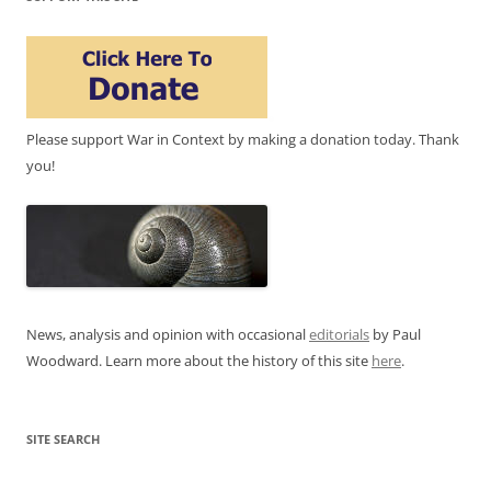
Please support War in Context by making a donation today. Thank
you!
News, analysis and opinion with occasional
editorials
by Paul
Woodward. Learn more about the history of this site
here
.
SITE SEARCH