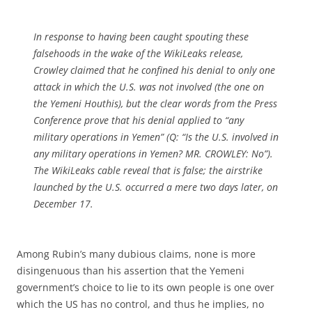
In response to having been caught spouting these
falsehoods in the wake of the WikiLeaks release,
Crowley claimed that he confined his denial to only one
attack in which the U.S. was not involved (the one on
the Yemeni Houthis), but the clear words from the Press
Conference prove that his denial applied to “any
military operations in Yemen” (Q: “Is the U.S. involved in
any military operations in Yemen? MR. CROWLEY: No”).
The WikiLeaks cable reveal that is false; the airstrike
launched by the U.S. occurred a mere two days later, on
December 17.
Among Rubin’s many dubious claims, none is more
disingenuous than his assertion that the Yemeni
government’s choice to lie to its own people is one over
which the US has no control, and thus he implies, no