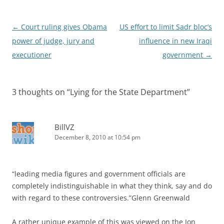
Post
←
Court ruling gives Obama
US effort to limit Sadr bloc’s
navigation
power of judge, jury and
influence in new Iraqi
executioner
government
→
3 thoughts on “
Lying for the State Department
”
BillVZ
December 8, 2010 at 10:54 pm
“leading media figures and government officials are
completely indistinguishable in what they think, say and do
with regard to these controversies.”Glenn Greenwald
A rather unique example of this was viewed on the Jon