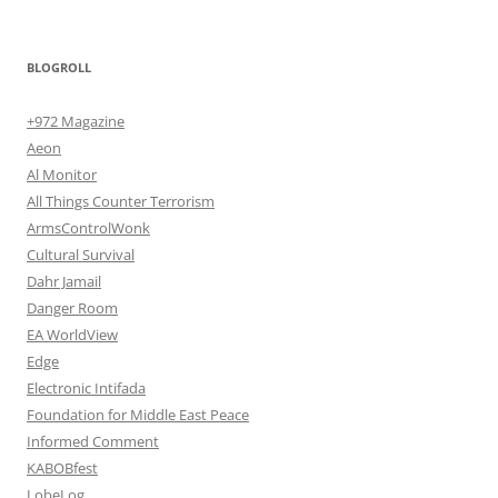
BLOGROLL
+972 Magazine
Aeon
Al Monitor
All Things Counter Terrorism
ArmsControlWonk
Cultural Survival
Dahr Jamail
Danger Room
EA WorldView
Edge
Electronic Intifada
Foundation for Middle East Peace
Informed Comment
KABOBfest
LobeLog