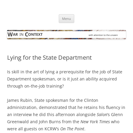
Skip
to
War in Context
content
… with attention to the unseen
Menu
Lying for the State Department
Is skill in the art of lying a prerequisite for the job of State
Department spokesman, or is it just an ability acquired
through on-the-job training?
James Rubin, State spokesman for the Clinton
administration, demonstrated that he retains his fluency in
an interview he did this afternoon alongside
Salon
‘s Glenn
Greenwald and John Burns from the
New York Times
who
were all guests on KCRW’s
On The Point
.