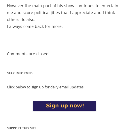
However the main part of his show continues to entertain
me and score political jibes that I appreciate and I think
others do also.
I always come back for more.
Comments are closed.
STAY INFORMED
Click below to sign up for daily email updates:
SUPPORT THIS SITE