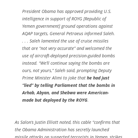
President Obama has approved providing U.S.
intelligence in support of ROYG [Republic of
Yemen government] ground operations against
AQAP targets, General Petraeus informed Saleh.
. . . Saleh lamented the use of cruise missiles
that are “not very accurate” and welcomed the
use of aircraft-deployed precision-guided bombs
instead. “We’ll continue saying the bombs are
ours, not yours,” Saleh said, prompting Deputy
Prime Minister Alimi to joke that
he had just
“lied” by telling Parliament that the bombs in
Arhab, Abyan, and Shebwa were American-
made but deployed by the ROYG
.
As
Salon
‘s Justin Elliott noted, this cable “confirms that
the Obama Administration has secretly launched
missile attacks on suspected terrorists in Yemen, strikes