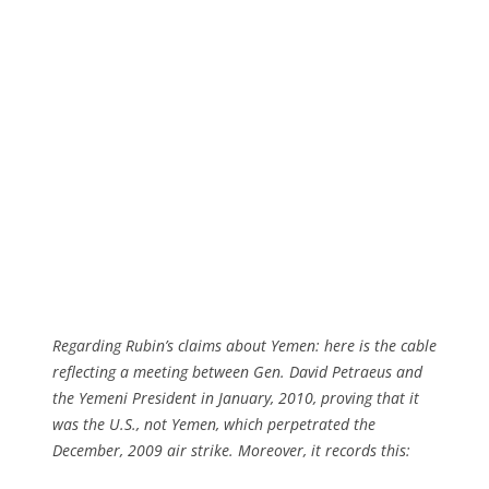
Regarding Rubin’s claims about Yemen: here is the cable
reflecting a meeting between Gen. David Petraeus and
the Yemeni President in January, 2010, proving that it
was the U.S., not Yemen, which perpetrated the
December, 2009 air strike. Moreover, it records this: