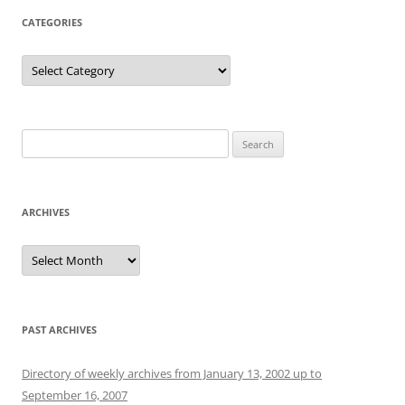
CATEGORIES
Categories
Search
for:
ARCHIVES
Archives
PAST ARCHIVES
Directory of weekly archives from January 13, 2002 up to
September 16, 2007