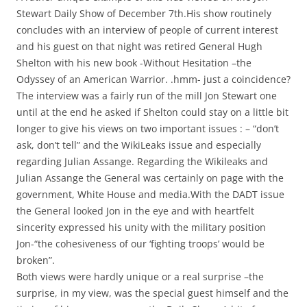
Stewart Daily Show of December 7th.His show routinely
concludes with an interview of people of current interest
and his guest on that night was retired General Hugh
Shelton with his new book -Without Hesitation –the
Odyssey of an American Warrior. .hmm- just a coincidence?
The interview was a fairly run of the mill Jon Stewart one
until at the end he asked if Shelton could stay on a little bit
longer to give his views on two important issues : – “don’t
ask, don’t tell” and the WikiLeaks issue and especially
regarding Julian Assange. Regarding the Wikileaks and
Julian Assange the General was certainly on page with the
government, White House and media.With the DADT issue
the General looked Jon in the eye and with heartfelt
sincerity expressed his unity with the military position
Jon-“the cohesiveness of our ‘fighting troops’ would be
broken”.
Both views were hardly unique or a real surprise –the
surprise, in my view, was the special guest himself and the