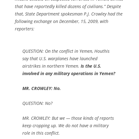
that have reportedly killed dozens of civilians.” Despite
that, State Department spokesman P.J. Crowley had the
following exchange on December, 15, 2009, with
reporters:
QUESTION: On the conflict in Yemen, Houthis
say that U.S. warplanes have launched
airstrikes in northern Yemen.
Is the U.S.
involved in any military operations in Yemen?
MR. CROWLEY: No.
QUESTION: No?
MR. CROWLEY: But we — those kinds of reports
keep cropping up. We do not have a military
role in this conflict.