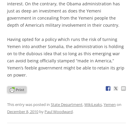
interest. On the contrary, the Obama administration has
just as deep an investment as does the Yemeni
government in concealing from the Yemeni people the
depth of America’s military involvement in their country.
Having opted for a policy which runs the risk of turning
Yemen into another Somalia, the administration is holding
on to the dubious idea that so long as this emerging war
can avoid being officially stamped “made in America,”
Yemen’s feeble government might be able to retain its grip
on power.
This entry was posted in
State Department
,
WikiLeaks
,
Yemen
on
December 8, 2010
by
Paul Woodward
.