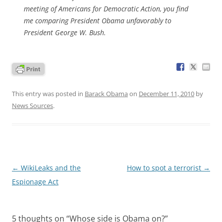
meeting of Americans for Democratic Action, you find
me comparing President Obama unfavorably to
President George W. Bush.
This entry was posted in
Barack Obama
on
December 11, 2010
by
News Sources
.
Post
←
WikiLeaks and the
How to spot a terrorist
→
navigation
Espionage Act
5 thoughts on “
Whose side is Obama on?
”