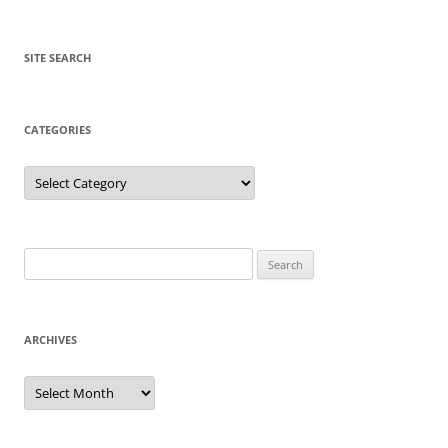
SITE SEARCH
CATEGORIES
Categories
Search
for:
ARCHIVES
Archives