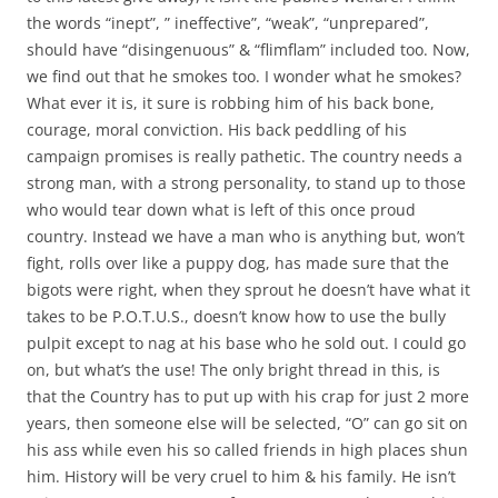
the words “inept”, ” ineffective”, “weak”, “unprepared”,
should have “disingenuous” & “flimflam” included too. Now,
we find out that he smokes too. I wonder what he smokes?
What ever it is, it sure is robbing him of his back bone,
courage, moral conviction. His back peddling of his
campaign promises is really pathetic. The country needs a
strong man, with a strong personality, to stand up to those
who would tear down what is left of this once proud
country. Instead we have a man who is anything but, won’t
fight, rolls over like a puppy dog, has made sure that the
bigots were right, when they sprout he doesn’t have what it
takes to be P.O.T.U.S., doesn’t know how to use the bully
pulpit except to nag at his base who he sold out. I could go
on, but what’s the use! The only bright thread in this, is
that the Country has to put up with his crap for just 2 more
years, then someone else will be selected, “O” can go sit on
his ass while even his so called friends in high places shun
him. History will be very cruel to him & his family. He isn’t