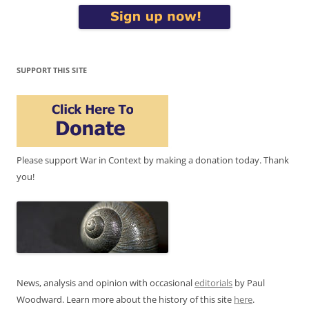
SUPPORT THIS SITE
Please support War in Context by making a donation today. Thank
you!
News, analysis and opinion with occasional
editorials
by Paul
Woodward. Learn more about the history of this site
here
.