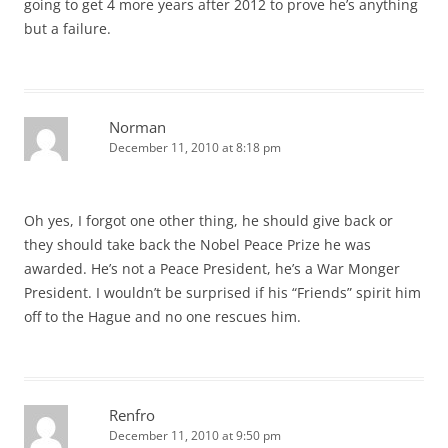
going to get 4 more years after 2012 to prove he’s anything
but a failure.
Norman
December 11, 2010 at 8:18 pm
Oh yes, I forgot one other thing, he should give back or
they should take back the Nobel Peace Prize he was
awarded. He’s not a Peace President, he’s a War Monger
President. I wouldn’t be surprised if his “Friends” spirit him
off to the Hague and no one rescues him.
Renfro
December 11, 2010 at 9:50 pm