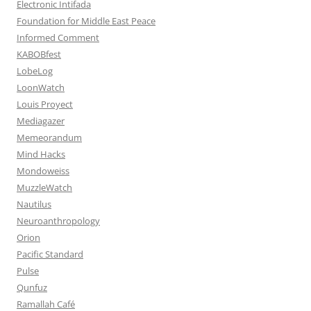
Electronic Intifada
Foundation for Middle East Peace
Informed Comment
KABOBfest
LobeLog
LoonWatch
Louis Proyect
Mediagazer
Memeorandum
Mind Hacks
Mondoweiss
MuzzleWatch
Nautilus
Neuroanthropology
Orion
Pacific Standard
Pulse
Qunfuz
Ramallah Café