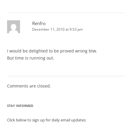
Renfro
December 11, 2010 at 9:53 pm
I would be delighted to be proved wrong btw.
But time is running out.
Comments are closed.
STAY INFORMED
Click below to sign up for daily email updates: