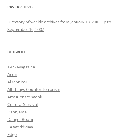
PAST ARCHIVES
Directory of weekly archives from January 13, 2002 up to
September 16, 2007
BLOGROLL
+972 Magazine
Aeon
Al Monitor
All Things Counter Terrorism
ArmsControlWonk
Cultural Survival
Dahr Jamail
Danger Room
EA WorldView
Edge