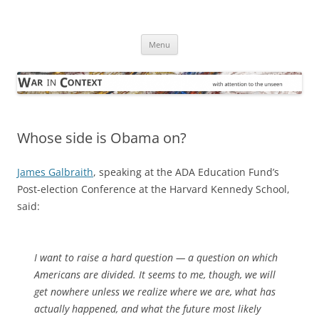
Skip
to
War in Context
content
… with attention to the unseen
Menu
Whose side is Obama on?
James Galbraith
, speaking at the ADA Education Fund’s
Post-election Conference at the Harvard Kennedy School,
said:
I want to raise a hard question — a question on which
Americans are divided. It seems to me, though, we will
get nowhere unless we realize where we are, what has
actually happened, and what the future most likely