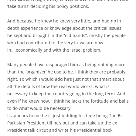
‘take turns’ deciding his policy positions.
And because he knew he knew very little, and had no in
depth experience or knowledge about the critical issues,
he kept and brought in the “old hands”, mostly the people
who had contributed to the very fix we are now
in….economically and with the Israel problem.
Many people have disparaged him as being nothing more
than the ‘organizer’ he use to be. I think they are probably
right. To which I would add he’s just not that smart about
all the details of how the real world works, what is
necessary to keep the country going in the long term. And
even if he knew how, I think he lacks the fortitude and balls
to do what would be necessary.
It appears to me he is just bidding his time being The Bi-
Partisian President till he’s out and can take up the ex
President talk circut and write his Presidential book.