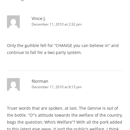
Vince J.
December 11, 2010 at 2:32 pm
Only the gullible fell for “CHANGE you can believe in” and
continue to fall for a two party system.
Norman
December 11, 2010 at 8:13 pm
Truer words that are spoken, at last. The Gennie is out of
the bottle. “O”‘s attitude towards the welfare of the country,
begs the question; Who’s Welfare”? With all the pork added
to this latest give away, it isn’t the public’s welfare. I think