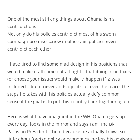
One of the most striking things about Obama is his
contridictions.
Not only do his policies contridict most of his sworn
campaign promises…now in office ,his policies even
contridict each other.
I have tired to find some mad design in his positions that
would make it all come out all right….that doing ‘x’ on taxes
(or choose your issue) would make ‘y’ happen if ‘z’ was
included….but it never adds up…it’s all over the place, the
steps he takes with his policies actually defy common
sense if the goal is to put this country back together again.
Here is what I have imagined in the WH. Obama gets up
every day, looks in the mirror and says I am The Bi-
Partisian President. Then, because he actually knows so
little about foreign policy or economics, he lets his advisors