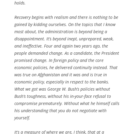
holds.
Recovery begins with realism and there is nothing to be
gained by kidding ourselves. On the topics that I know
most about, the administration is beyond being a
disappointment. It’s beyond inept, unprepared, weak,
and ineffective. Four and again two years ago, the
people demanded change. As a candidate, the President
promised change. In foreign policy and the core
economic policies, he delivered continuity instead. That
was true on Afghanistan and it was and is true in
economic policy, especially in respect to the banks.
What we got was George W. Bush’s policies without
Bush’s toughness, without his in-your-face refusal to
compromise prematurely. Without what he himself calls
his understanding that you do not negotiate with
yourself.
It’s a measure of where we are, I think, that at a