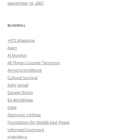
September 16, 2007
BLOGROLL
+972 Magazine
Aeon
Al Monitor
All Things Counter Terrorism
ArmsControlWonk
Cultural Survival
Dahr Jamail
Danger Room
EA WorldView
Edge
Electronic Intifada
Foundation for Middle East Peace
Informed Comment
KABOBfest