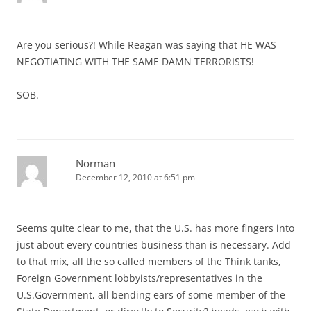
Are you serious?! While Reagan was saying that HE WAS
NEGOTIATING WITH THE SAME DAMN TERRORISTS!
SOB.
Norman
December 12, 2010 at 6:51 pm
Seems quite clear to me, that the U.S. has more fingers into
just about every countries business than is necessary. Add
to that mix, all the so called members of the Think tanks,
Foreign Government lobbyists/representatives in the
U.S.Government, all bending ears of some member of the