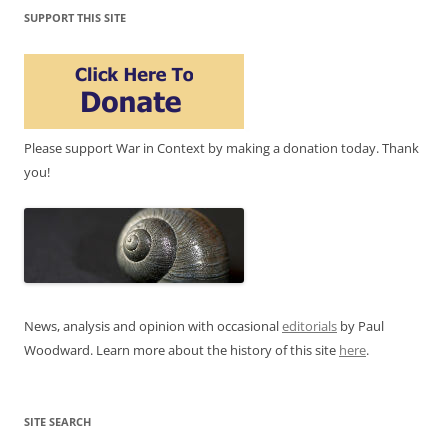
SUPPORT THIS SITE
Please support War in Context by making a donation today. Thank
you!
News, analysis and opinion with occasional
editorials
by Paul
Woodward. Learn more about the history of this site
here
.
SITE SEARCH