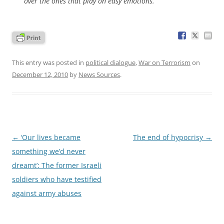
over the ones that play on easy emotions.
This entry was posted in
political dialogue
,
War on Terrorism
on
December 12, 2010
by
News Sources
.
Post
←
‘Our lives became
The end of hypocrisy
→
navigation
something we’d never
dreamt’: The former Israeli
soldiers who have testified
against army abuses