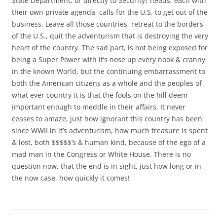
State Department, or directly to Security? heads, each with
their own private agenda, calls for the U.S. to get out of the
business. Leave all those countries, retreat to the borders
of the U.S., quit the adventurism that is destroying the very
heart of the country. The sad part, is not being exposed for
being a Super Power with it’s nose up every nook & cranny
in the known World, but the continuing embarrassment to
both the American citizens as a whole and the peoples of
what ever country it is that the fools on the hill deem
important enough to meddle in their affairs. It never
ceases to amaze, just how ignorant this country has been
since WWII in it’s adventurism, how much treasure is spent
& lost, both $$$$$’s & human kind, because of the ego of a
mad man in the Congress or White House. There is no
question now, that the end is in sight, just how long or in
the now case, how quickly it comes!