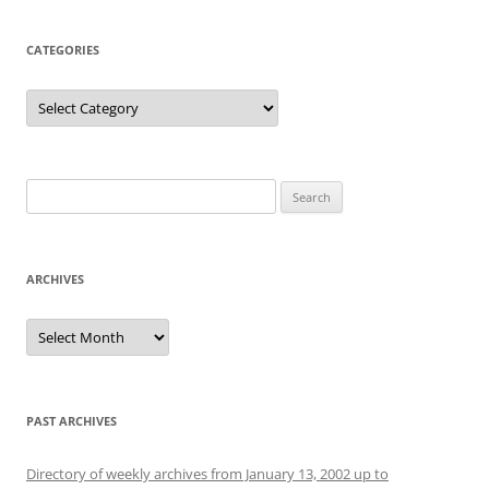
CATEGORIES
Categories
Search
for:
ARCHIVES
Archives
PAST ARCHIVES
Directory of weekly archives from January 13, 2002 up to