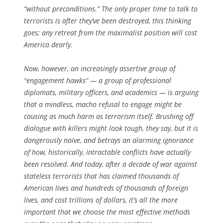
“without preconditions.” The only proper time to talk to
terrorists is after they’ve been destroyed, this thinking
goes; any retreat from the maximalist position will cost
America dearly.
Now, however, an increasingly assertive group of
“engagement hawks” — a group of professional
diplomats, military officers, and academics — is arguing
that a mindless, macho refusal to engage might be
causing as much harm as terrorism itself. Brushing off
dialogue with killers might look tough, they say, but it is
dangerously naive, and betrays an alarming ignorance
of how, historically, intractable conflicts have actually
been resolved. And today, after a decade of war against
stateless terrorists that has claimed thousands of
American lives and hundreds of thousands of foreign
lives, and cost trillions of dollars, it’s all the more
important that we choose the most effective methods