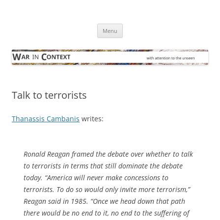
Skip
to
War in Context
content
… with attention to the unseen
Menu
Talk to terrorists
Thanassis Cambanis
writes:
Ronald Reagan framed the debate over whether to talk
to terrorists in terms that still dominate the debate
today. “America will never make concessions to
terrorists. To do so would only invite more terrorism,”
Reagan said in 1985. “Once we head down that path
there would be no end to it, no end to the suffering of