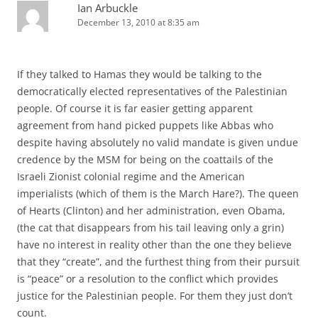
Ian Arbuckle
December 13, 2010 at 8:35 am
If they talked to Hamas they would be talking to the
democratically elected representatives of the Palestinian
people. Of course it is far easier getting apparent
agreement from hand picked puppets like Abbas who
despite having absolutely no valid mandate is given undue
credence by the MSM for being on the coattails of the
Israeli Zionist colonial regime and the American
imperialists (which of them is the March Hare?). The queen
of Hearts (Clinton) and her administration, even Obama,
(the cat that disappears from his tail leaving only a grin)
have no interest in reality other than the one they believe
that they “create”, and the furthest thing from their pursuit
is “peace” or a resolution to the conflict which provides
justice for the Palestinian people. For them they just don’t
count.