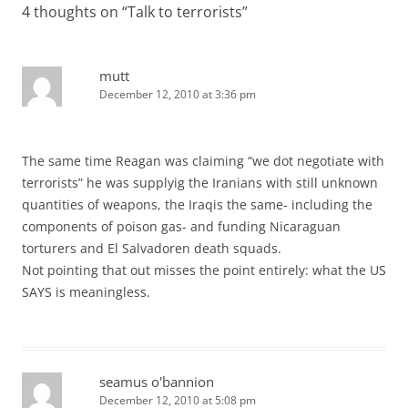
4 thoughts on “
Talk to terrorists
”
mutt
December 12, 2010 at 3:36 pm
The same time Reagan was claiming “we dot negotiate with
terrorists” he was supplyig the Iranians with still unknown
quantities of weapons, the Iraqis the same- including the
components of poison gas- and funding Nicaraguan
torturers and El Salvadoren death squads.
Not pointing that out misses the point entirely: what the US
SAYS is meaningless.
seamus o'bannion
December 12, 2010 at 5:08 pm