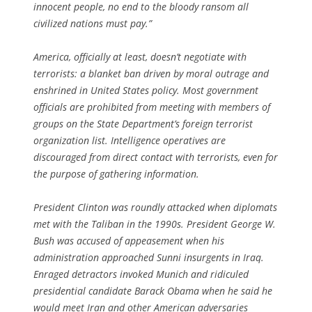
innocent people, no end to the bloody ransom all
civilized nations must pay.”
America, officially at least, doesn’t negotiate with
terrorists: a blanket ban driven by moral outrage and
enshrined in United States policy. Most government
officials are prohibited from meeting with members of
groups on the State Department’s foreign terrorist
organization list. Intelligence operatives are
discouraged from direct contact with terrorists, even for
the purpose of gathering information.
President Clinton was roundly attacked when diplomats
met with the Taliban in the 1990s. President George W.
Bush was accused of appeasement when his
administration approached Sunni insurgents in Iraq.
Enraged detractors invoked Munich and ridiculed
presidential candidate Barack Obama when he said he
would meet Iran and other American adversaries