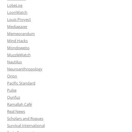
LobeLog
LoonWatch
Louis Proyect
Mediagazer
Memeorandum
Mind Hacks
Mondoweiss
MuzzleWatch
Nautilus
Neuroanthropology
Orion
Pacific Standard
Pulse
Qunfuz
Ramallah Café
Real News
Scholars and Rogues
Survival International