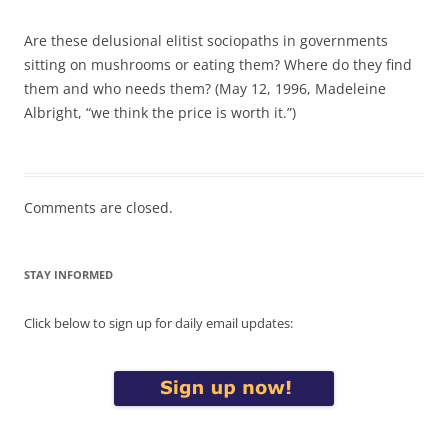
Are these delusional elitist sociopaths in governments
sitting on mushrooms or eating them? Where do they find
them and who needs them? (May 12, 1996, Madeleine
Albright, “we think the price is worth it.”)
Comments are closed.
STAY INFORMED
Click below to sign up for daily email updates: