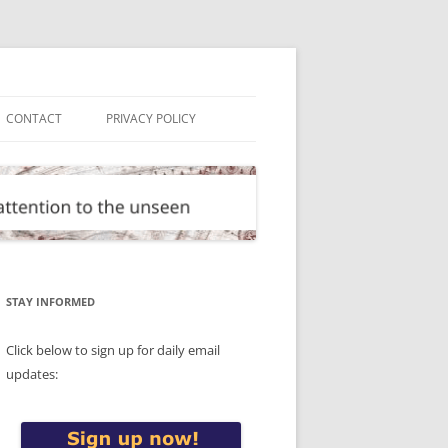
CONTACT
PRIVACY POLICY
STAY INFORMED
Click below to sign up for daily email
updates: