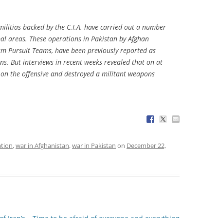
 militias backed by the C.I.A. have carried out a number
ibal areas. These operations in Pakistan by Afghan
sm Pursuit Teams, have been previously reported as
ons. But interviews in recent weeks revealed that on at
 on the offensive and destroyed a militant weapons
tion
,
war in Afghanistan
,
war in Pakistan
on
December 22,