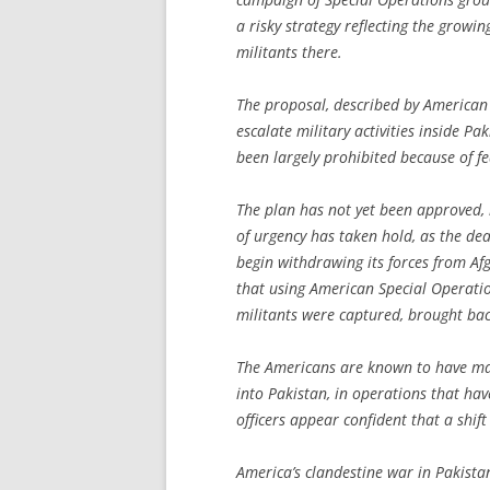
a risky strategy reflecting the growin
militants there.
The proposal, described by American 
escalate military activities inside 
been largely prohibited because of f
The plan has not yet been approved, 
of urgency has taken hold, as the d
begin withdrawing its forces from Af
that using American Special Operation
militants were captured, brought bac
The Americans are known to have ma
into Pakistan, in operations that hav
officers appear confident that a shift
America’s clandestine war in Pakista