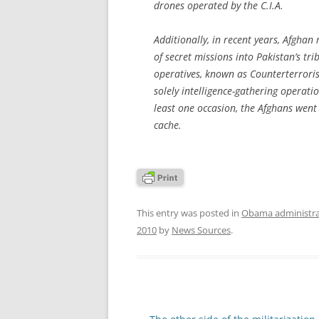
drones operated by the C.I.A.
Additionally, in recent years, Afghan
of secret missions into Pakistan’s tr
operatives, known as Counterterrori
solely intelligence-gathering operati
least one occasion, the Afghans went
cache.
This entry was posted in
Obama administra
2010
by
News Sources
.