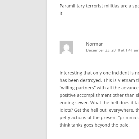
Paramilitary terrorist militias are a 
it.
Norman
December 23, 2010 at 1:41 a
Interesting that only one incident is 
has been destroyed. This is Vietnam thi
“willing partners” with all the advanc
positive accomplishment other than sh
ending sewer. What the hell does it t
idiots? Get the hell out, everywhere, 
petty actions of the present “primma 
think tanks goes beyond the pale.