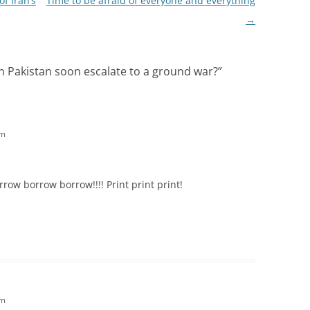
of Iran’s
Time to be afraid of everyone and everything
→
n Pakistan soon escalate to a ground war?
”
pm
row borrow borrow!!!! Print print print!
pm