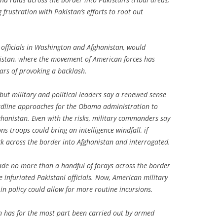
g frustration with Pakistan’s efforts to root out
officials in Washington and Afghanistan, would
Pakistan, where the movement of American forces has
ears of provoking a backlash.
but military and political leaders say a renewed sense
eadline approaches for the Obama administration to
ghanistan. Even with the risks, military commanders say
s troops could bring an intelligence windfall, if
k across the border into Afghanistan and interrogated.
de no more than a handful of forays across the border
e infuriated Pakistani officials. Now, American military
 in policy could allow for more routine incursions.
n has for the most part been carried out by armed