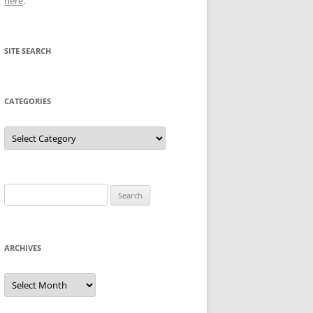
here
.
SITE SEARCH
CATEGORIES
Categories
Search
for:
ARCHIVES
Archives