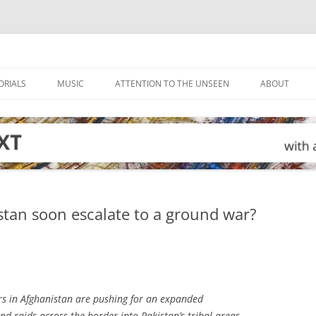
ORIALS
MUSIC
ATTENTION TO THE UNSEEN
ABOUT
stan soon escalate to a ground war?
s in Afghanistan are pushing for an expanded
d raids across the border into Pakistan’s tribal areas,