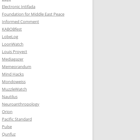
Electronic Intifada
Foundation for Middle East Peace
Informed Comment
KABOBfest
LobeLog
LoonWatch
Louis Proyect
Mediagazer
Memeorandum
Mind Hacks
Mondoweiss
MuzzleWatch
Nautilus
Neuroanthropology
Orion
Pacific Standard
Pulse
Qunfuz