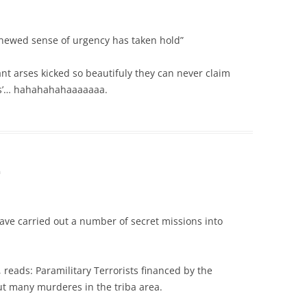
renewed sense of urgency has taken hold”
nt arses kicked so beautifuly they can never claim
ess’… hahahahahaaaaaaa.
m
have carried out a number of secret missions into
, reads: Paramilitary Terrorists financed by the
t many murderes in the triba area.