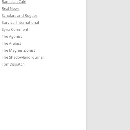
Ramallah Café
Real News
Scholars and Rogues
Survival International
Syria Comment
The Agonist
The Arabist
The Magnes Zionist
The Shadowland Journal
TomDispatch