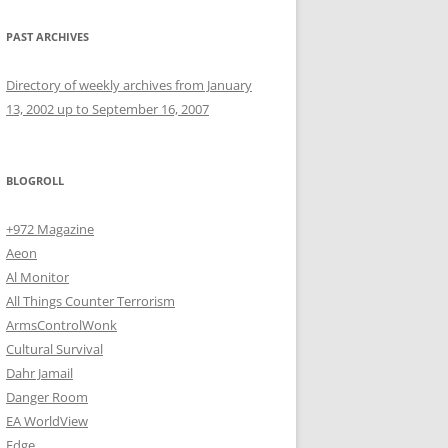
PAST ARCHIVES
Directory of weekly archives from January
13, 2002 up to September 16, 2007
BLOGROLL
+972 Magazine
Aeon
Al Monitor
All Things Counter Terrorism
ArmsControlWonk
Cultural Survival
Dahr Jamail
Danger Room
EA WorldView
Edge