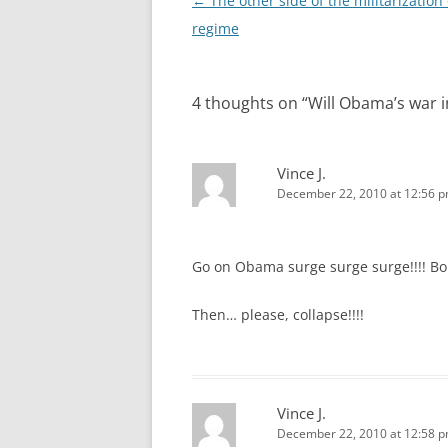
Post
←
The other side of the militarization 
navigation
regime
4 thoughts on “
Will Obama’s war i
Vince J.
December 22, 2010 at 12:56 
Go on Obama surge surge surge!!!! Bor
Then… please, collapse!!!!
Vince J.
December 22, 2010 at 12:58 