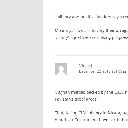
“military and political leaders say a 
Meaning: They are having their arroga
‘victory’…. just ‘we are making progr
Vince J.
December 22, 2010 at 1:02 p
“Afghan militias backed by the C.I.A. 
Pakistan’s tribal areas.”
That, taking CIA’s history in Nicaragua
American Government have carried ou