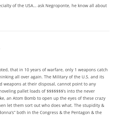
specialty of the USA… ask Negroponte, he know all about
m
noted, that in 10 years of warfare, only 1 weapons catch
nking all over again. The Military of the U.S. and its
ed weapons at their disposal, cannot point to any
oveling pallet loads of $$$$$$$’s into the never
ake, an Atom Bomb to open up the eyes of these crazy
then let them sort out who does what. The stupidity &
donna’s” both in the Congress & the Pentagon & the