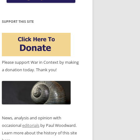
SUPPORT THIS SITE
Please support War in Context by making
a donation today. Thank you!
News, analysis and opinion with
occasional
editorials
by Paul Woodward.
Learn more about the history of this site