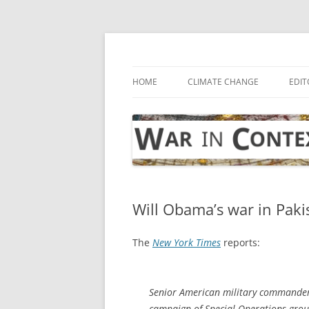
Skip
to
content
… with attention to the unseen
War in Context
HOME
CLIMATE CHANGE
EDIT
Will Obama’s war in Paki
The
New York Times
reports:
Senior American military commander
campaign of Special Operations groun