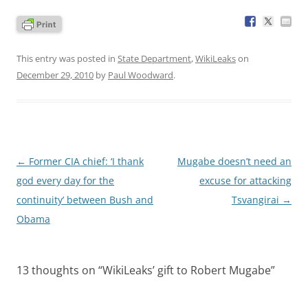
This entry was posted in
State Department
,
WikiLeaks
on
December 29, 2010
by
Paul Woodward
.
Post
←
Former CIA chief: ‘I thank
Mugabe doesn’t need an
navigation
god every day for the
excuse for attacking
continuity’ between Bush and
Tsvangirai
→
Obama
13 thoughts on “
WikiLeaks’ gift to Robert Mugabe
”