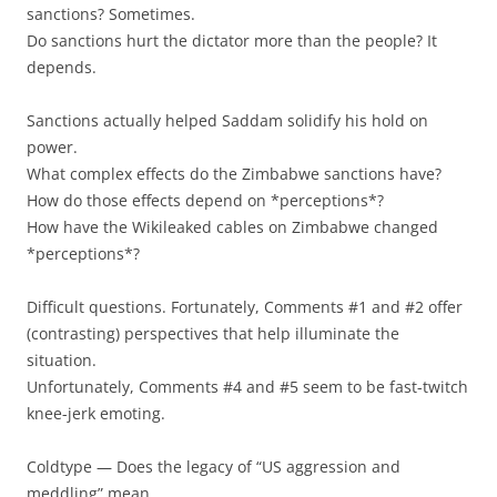
sanctions? Sometimes.
Do sanctions hurt the dictator more than the people? It
depends.
Sanctions actually helped Saddam solidify his hold on
power.
What complex effects do the Zimbabwe sanctions have?
How do those effects depend on *perceptions*?
How have the Wikileaked cables on Zimbabwe changed
*perceptions*?
Difficult questions. Fortunately, Comments #1 and #2 offer
(contrasting) perspectives that help illuminate the
situation.
Unfortunately, Comments #4 and #5 seem to be fast-twitch
knee-jerk emoting.
Coldtype — Does the legacy of “US aggression and
meddling” mean