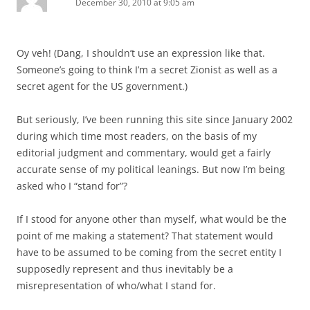
December 30, 2010 at 9:05 am
Oy veh! (Dang, I shouldn’t use an expression like that.
Someone’s going to think I’m a secret Zionist as well as a
secret agent for the US government.)
But seriously, I’ve been running this site since January 2002
during which time most readers, on the basis of my
editorial judgment and commentary, would get a fairly
accurate sense of my political leanings. But now I’m being
asked who I “stand for”?
If I stood for anyone other than myself, what would be the
point of me making a statement? That statement would
have to be assumed to be coming from the secret entity I
supposedly represent and thus inevitably be a
misrepresentation of who/what I stand for.