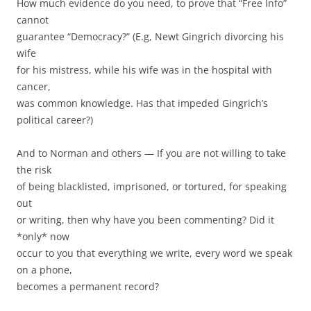
How much evidence do you need, to prove that “Free Info”
cannot
guarantee “Democracy?” (E.g, Newt Gingrich divorcing his
wife
for his mistress, while his wife was in the hospital with
cancer,
was common knowledge. Has that impeded Gingrich’s
political career?)
And to Norman and others — If you are not willing to take
the risk
of being blacklisted, imprisoned, or tortured, for speaking
out
or writing, then why have you been commenting? Did it
*only* now
occur to you that everything we write, every word we speak
on a phone,
becomes a permanent record?