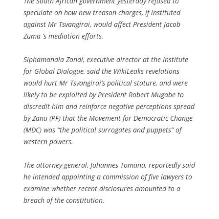
The South African government yesterday refused to
speculate on how new treason charges, if instituted
against Mr Tsvangirai, would affect President Jacob
Zuma ’s mediation efforts.
Siphamandla Zondi, executive director at the Institute
for Global Dialogue, said the WikiLeaks revelations
would hurt Mr Tsvangirai’s political stature, and were
likely to be exploited by President Robert Mugabe to
discredit him and reinforce negative perceptions spread
by Zanu (PF) that the Movement for Democratic Change
(MDC) was “the political surrogates and puppets” of
western powers.
The attorney-general, Johannes Tomana, reportedly said
he intended appointing a commission of five lawyers to
examine whether recent disclosures amounted to a
breach of the constitution.