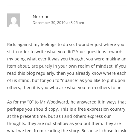
Norman
December 30, 2010 at 8:25 pm
Rick, against my feelings to do so, I wonder just where you
sit in order to write what you did? Your questions towards
my being what ever it was you thought you were making an
item about, are purely in your own realm of mindset. If you
read this blog regularly, then you already know where each
of us stand, but for you to “nuance” as you like to put upon
others, then it is you who are what you term others to be.
As for my “Q” to Mr Woodward, he answered it in ways that
perhaps you should copy. This is a free expression country
at the present time, but as I and others express our
thoughts, they are not shallow as you put them, they are
what we feel from reading the story. Because I chose to ask