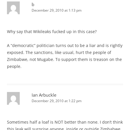
b
December 29, 2010 at 1:13 pm
Why say that Wikileaks fucked up in this case?
A “democratic” politician turns out to be a liar and is rightly
exposed. The sanctions, like usual, hurt the people of
Zimbabwe, not Mugabe. To support them is treason on the
people.
Ian Arbuckle
December 29, 2010 at 1:22 pm
Sometimes half a loaf is NOT better than none. I don’t think
this leak will surprise anyone, inside or outside Zimbabwe