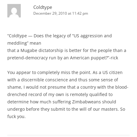
Coldtype
December 29, 2010 at 11:42 pm
“Coldtype — Does the legacy of “US aggression and
meddling” mean
that a Mugabe dictatorship is better for the people than a
pretend-democracy run by an American puppet?”-rick
You appear to completely miss the point. As a US citizen
with a discernible conscience and thus some sense of
shame, I would not presume that a country with the blood-
drenched record of my own is remotely qualified to
determine how much suffering Zimbabweans should
undergo before they submit to the will of our masters. So
fuck you.