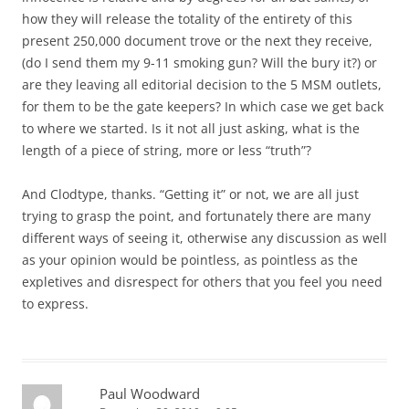
how they will release the totality of the entirety of this
present 250,000 document trove or the next they receive,
(do I send them my 9-11 smoking gun? Will the bury it?) or
are they leaving all editorial decision to the 5 MSM outlets,
for them to be the gate keepers? In which case we get back
to where we started. Is it not all just asking, what is the
length of a piece of string, more or less “truth”?
And Clodtype, thanks. “Getting it” or not, we are all just
trying to grasp the point, and fortunately there are many
different ways of seeing it, otherwise any discussion as well
as your opinion would be pointless, as pointless as the
expletives and disrespect for others that you feel you need
to express.
Paul Woodward