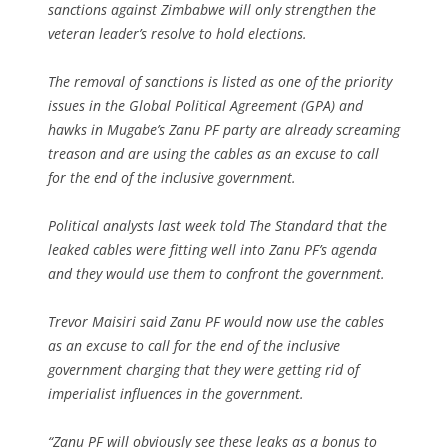
sanctions against Zimbabwe will only strengthen the
veteran leader’s resolve to hold elections.
The removal of sanctions is listed as one of the priority
issues in the Global Political Agreement (GPA) and
hawks in Mugabe’s Zanu PF party are already screaming
treason and are using the cables as an excuse to call
for the end of the inclusive government.
Political analysts last week told The Standard that the
leaked cables were fitting well into Zanu PF’s agenda
and they would use them to confront the government.
Trevor Maisiri said Zanu PF would now use the cables
as an excuse to call for the end of the inclusive
government charging that they were getting rid of
imperialist influences in the government.
“Zanu PF will obviously see these leaks as a bonus to