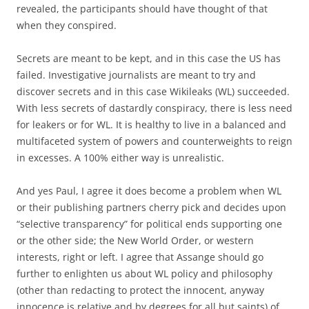
revealed, the participants should have thought of that
when they conspired.
Secrets are meant to be kept, and in this case the US has
failed. Investigative journalists are meant to try and
discover secrets and in this case Wikileaks (WL) succeeded.
With less secrets of dastardly conspiracy, there is less need
for leakers or for WL. It is healthy to live in a balanced and
multifaceted system of powers and counterweights to reign
in excesses. A 100% either way is unrealistic.
And yes Paul, I agree it does become a problem when WL
or their publishing partners cherry pick and decides upon
“selective transparency” for political ends supporting one
or the other side; the New World Order, or western
interests, right or left. I agree that Assange should go
further to enlighten us about WL policy and philosophy
(other than redacting to protect the innocent, anyway
innocence is relative and by degrees for all but saints) of