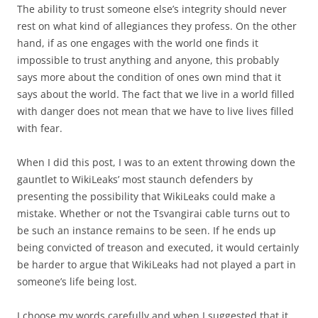
The ability to trust someone else’s integrity should never
rest on what kind of allegiances they profess. On the other
hand, if as one engages with the world one finds it
impossible to trust anything and anyone, this probably
says more about the condition of ones own mind that it
says about the world. The fact that we live in a world filled
with danger does not mean that we have to live lives filled
with fear.
When I did this post, I was to an extent throwing down the
gauntlet to WikiLeaks’ most staunch defenders by
presenting the possibility that WikiLeaks could make a
mistake. Whether or not the Tsvangirai cable turns out to
be such an instance remains to be seen. If he ends up
being convicted of treason and executed, it would certainly
be harder to argue that WikiLeaks had not played a part in
someone’s life being lost.
I choose my words carefully and when I suggested that it