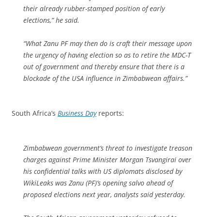
their already rubber-stamped position of early
elections,” he said.
“What Zanu PF may then do is craft their message upon
the urgency of having election so as to retire the MDC-T
out of government and thereby ensure that there is a
blockade of the USA influence in Zimbabwean affairs.”
South Africa’s
Business Day
reports:
Zimbabwean government’s threat to investigate treason
charges against Prime Minister Morgan Tsvangirai over
his confidential talks with US diplomats disclosed by
WikiLeaks was Zanu (PF)’s opening salvo ahead of
proposed elections next year, analysts said yesterday.