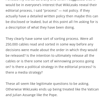
would be in everyone’s interest that WikiLeaks reveal their
editorial process, I said “process” — not policy. If they
actually have a detailed written policy then maybe this can
be disclosed or leaked, but at this point all I’m asking for is
a description of what they have been doing.
They clearly have some sort of sorting process. Were all
250,000 cables read and sorted in some way before any
decisions were made about the order in which they would
be released? Is the intention to ultimately release all the
cables or is there some sort of winnowing process going
on? Is there a political strategy in the editorial process? Is
there a media strategy?
These all seem like legitimate questions to be asking.
Otherwise WikiLeaks ends up being treated like the Vatican
and Julian Assange like the Pope.