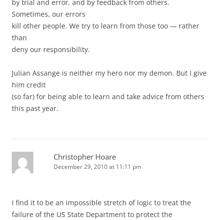
by trial and error, and by feedback from others.
Sometimes, our errors
kill other people. We try to learn from those too — rather
than
deny our responsibility.
Julian Assange is neither my hero nor my demon. But I give
him credit
(so far) for being able to learn and take advice from others
this past year.
Christopher Hoare
December 29, 2010 at 11:11 pm
I find it to be an impossible stretch of logic to treat the
failure of the US State Department to protect the