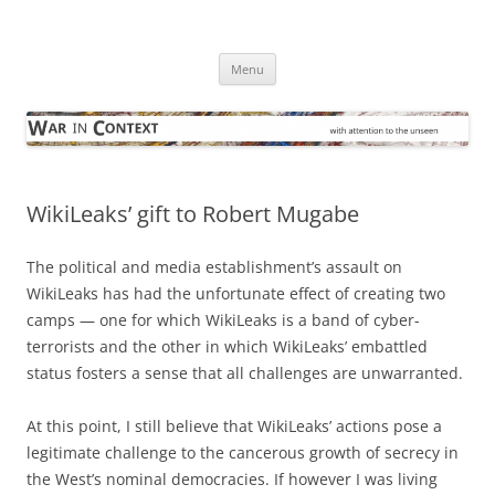
Skip
to
War in Context
content
… with attention to the unseen
Menu
WikiLeaks’ gift to Robert Mugabe
The political and media establishment’s assault on
WikiLeaks has had the unfortunate effect of creating two
camps — one for which WikiLeaks is a band of cyber-
terrorists and the other in which WikiLeaks’ embattled
status fosters a sense that all challenges are unwarranted.
At this point, I still believe that WikiLeaks’ actions pose a
legitimate challenge to the cancerous growth of secrecy in
the West’s nominal democracies. If however I was living