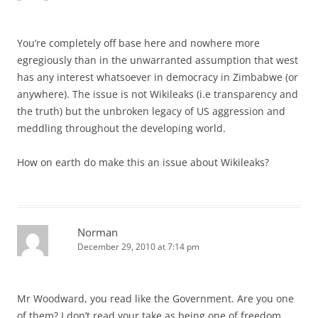
You’re completely off base here and nowhere more
egregiously than in the unwarranted assumption that west
has any interest whatsoever in democracy in Zimbabwe (or
anywhere). The issue is not Wikileaks (i.e transparency and
the truth) but the unbroken legacy of US aggression and
meddling throughout the developing world.
How on earth do make this an issue about Wikileaks?
Norman
December 29, 2010 at 7:14 pm
Mr Woodward, you read like the Government. Are you one
of them? I don’t read your take as being one of freedom,