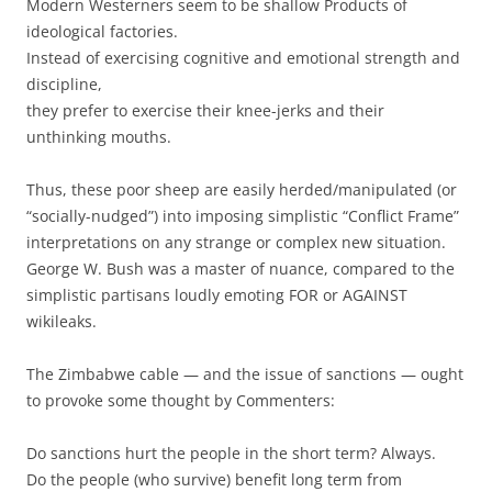
Modern Westerners seem to be shallow Products of
ideological factories.
Instead of exercising cognitive and emotional strength and
discipline,
they prefer to exercise their knee-jerks and their
unthinking mouths.
Thus, these poor sheep are easily herded/manipulated (or
“socially-nudged”) into imposing simplistic “Conflict Frame”
interpretations on any strange or complex new situation.
George W. Bush was a master of nuance, compared to the
simplistic partisans loudly emoting FOR or AGAINST
wikileaks.
The Zimbabwe cable — and the issue of sanctions — ought
to provoke some thought by Commenters:
Do sanctions hurt the people in the short term? Always.
Do the people (who survive) benefit long term from