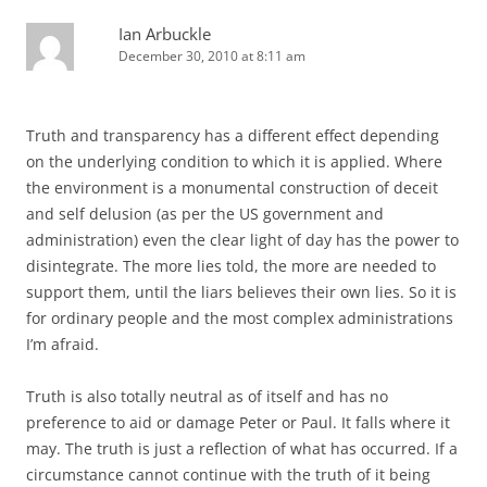
Ian Arbuckle
December 30, 2010 at 8:11 am
Truth and transparency has a different effect depending
on the underlying condition to which it is applied. Where
the environment is a monumental construction of deceit
and self delusion (as per the US government and
administration) even the clear light of day has the power to
disintegrate. The more lies told, the more are needed to
support them, until the liars believes their own lies. So it is
for ordinary people and the most complex administrations
I’m afraid.
Truth is also totally neutral as of itself and has no
preference to aid or damage Peter or Paul. It falls where it
may. The truth is just a reflection of what has occurred. If a
circumstance cannot continue with the truth of it being