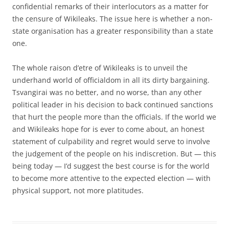
confidential remarks of their interlocutors as a matter for
the censure of Wikileaks. The issue here is whether a non-
state organisation has a greater responsibility than a state
one.
The whole raison d’etre of Wikileaks is to unveil the
underhand world of officialdom in all its dirty bargaining.
Tsvangirai was no better, and no worse, than any other
political leader in his decision to back continued sanctions
that hurt the people more than the officials. If the world we
and Wikileaks hope for is ever to come about, an honest
statement of culpability and regret would serve to involve
the judgement of the people on his indiscretion. But — this
being today — I’d suggest the best course is for the world
to become more attentive to the expected election — with
physical support, not more platitudes.