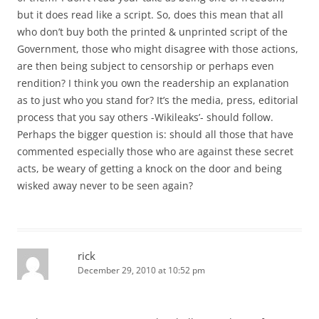
but it does read like a script. So, does this mean that all
who don’t buy both the printed & unprinted script of the
Government, those who might disagree with those actions,
are then being subject to censorship or perhaps even
rendition? I think you own the readership an explanation
as to just who you stand for? It’s the media, press, editorial
process that you say others -Wikileaks’- should follow.
Perhaps the bigger question is: should all those that have
commented especially those who are against these secret
acts, be weary of getting a knock on the door and being
wisked away never to be seen again?
rick
December 29, 2010 at 10:52 pm