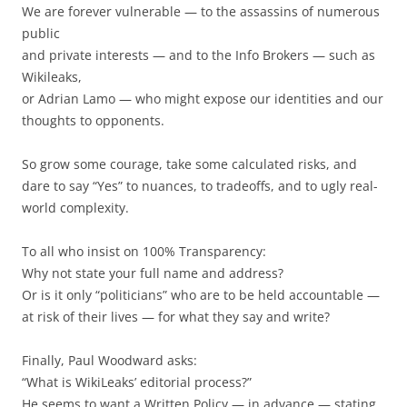
We are forever vulnerable — to the assassins of numerous
public
and private interests — and to the Info Brokers — such as
Wikileaks,
or Adrian Lamo — who might expose our identities and our
thoughts to opponents.
So grow some courage, take some calculated risks, and
dare to say “Yes” to nuances, to tradeoffs, and to ugly real-
world complexity.
To all who insist on 100% Transparency:
Why not state your full name and address?
Or is it only “politicians” who are to be held accountable —
at risk of their lives — for what they say and write?
Finally, Paul Woodward asks:
“What is WikiLeaks’ editorial process?”
He seems to want a Written Policy — in advance — stating