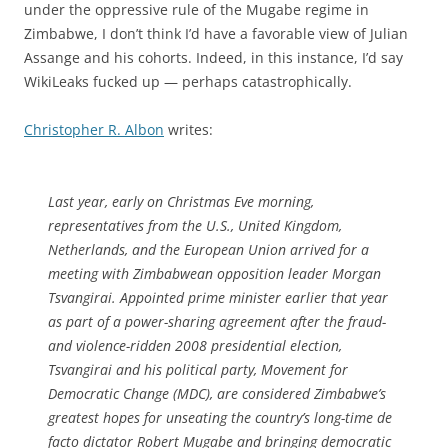
under the oppressive rule of the Mugabe regime in
Zimbabwe, I don’t think I’d have a favorable view of Julian
Assange and his cohorts. Indeed, in this instance, I’d say
WikiLeaks fucked up — perhaps catastrophically.
Christopher R. Albon
writes:
Last year, early on Christmas Eve morning,
representatives from the U.S., United Kingdom,
Netherlands, and the European Union arrived for a
meeting with Zimbabwean opposition leader Morgan
Tsvangirai. Appointed prime minister earlier that year
as part of a power-sharing agreement after the fraud-
and violence-ridden 2008 presidential election,
Tsvangirai and his political party, Movement for
Democratic Change (MDC), are considered Zimbabwe’s
greatest hopes for unseating the country’s long-time de
facto dictator Robert Mugabe and bringing democratic