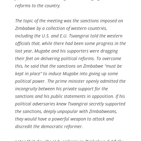
reforms to the country.
The topic of the meeting was the sanctions imposed on
Zimbabwe by a collection of western countries,
including the U.S. and E.U. Tsvangirai told the western
officials that, while there had been some progress in the
last year, Mugabe and his supporters were dragging
their feet on delivering political reforms. To overcome
this, he said that the sanctions on Zimbabwe “must be
kept in place” to induce Mugabe into giving up some
political power. The prime minister openly admitted the
incongruity between his private support for the
sanctions and his public statements in opposition. If his
political adversaries knew Tsvangirai secretly supported
the sanctions, deeply unpopular with Zimbabweans,
they would have a powerful weapon to attack and
discredit the democratic reformer.