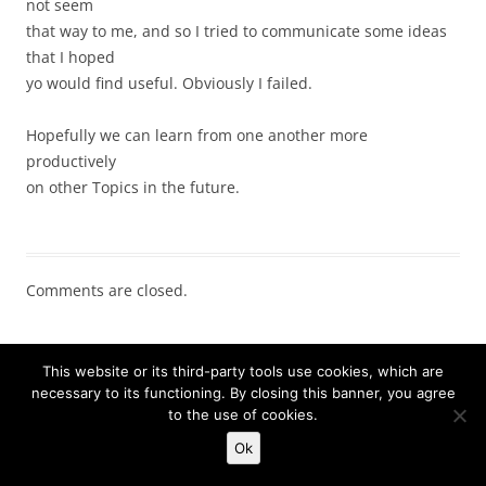
not seem
that way to me, and so I tried to communicate some ideas
that I hoped
yo would find useful. Obviously I failed.
Hopefully we can learn from one another more
productively
on other Topics in the future.
Comments are closed.
STAY INFORMED
This website or its third-party tools use cookies, which are
necessary to its functioning. By closing this banner, you agree
Click below to sign up for daily email updates:
to the use of cookies.
Ok