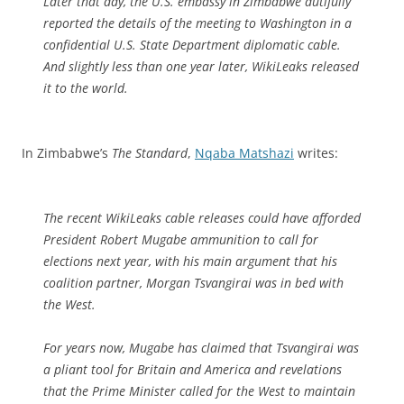
Later that day, the U.S. embassy in Zimbabwe dutifully
reported the details of the meeting to Washington in a
confidential U.S. State Department diplomatic cable.
And slightly less than one year later, WikiLeaks released
it to the world.
In Zimbabwe’s
The Standard
,
Nqaba Matshazi
writes:
The recent WikiLeaks cable releases could have afforded
President Robert Mugabe ammunition to call for
elections next year, with his main argument that his
coalition partner, Morgan Tsvangirai was in bed with
the West.
For years now, Mugabe has claimed that Tsvangirai was
a pliant tool for Britain and America and revelations
that the Prime Minister called for the West to maintain