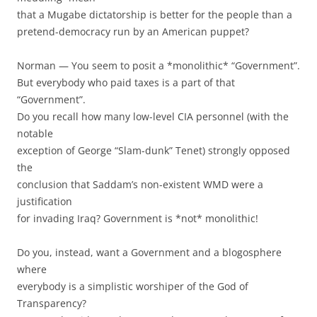
that a Mugabe dictatorship is better for the people than a
pretend-democracy run by an American puppet?
Norman — You seem to posit a *monolithic* “Government”.
But everybody who paid taxes is a part of that
“Government”.
Do you recall how many low-level CIA personnel (with the
notable
exception of George “Slam-dunk” Tenet) strongly opposed
the
conclusion that Saddam’s non-existent WMD were a
justification
for invading Iraq? Government is *not* monolithic!
Do you, instead, want a Government and a blogosphere
where
everybody is a simplistic worshiper of the God of
Transparency?