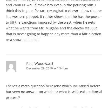
and Zanu PF would make hay even in the pouring rain. I
think this is good for Mr. Tsvangirai. It doesn’t show that he
is a western puppet. It rather shows that he has the power
to lift the sanctions imposed by the west, when he gets
what he wants from Mr. Mugabe and the electorate. But
that is never going to happen any more than a fair election
or a snow ball in hell.
Paul Woodward
December 29, 2010 at 1:54 pm
There’s a meta-question here (one which I’ve raised before
but seen no answer to) which is: what is WikiLeaks’ editorial
process?