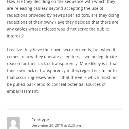
How are they deciding on the sequence with which they
are releasing cables? Beyond accepting the use of
redactions provided by newspaper editors, are they doing
redactions of their own? Have they decided that there are
any cables whose release would not serve the public
interest?
I realize they have their own security needs, but when it
comes to how they operate as editors, I see no legitimate
reason for their lack of transparency. More likely is it that
their own lack of transparency in this regard is similar to
that occurring elsewhere — that the veils which must not
be pulled back tend to conceal potential sources of
embarrassment.
Coldtype
December 29, 2010 at 3:20 pm