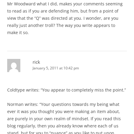
Mr Woodward what I did, makes your comments seeming
to read as if you are defending him, but from a point of
view that the “Q” was directed at you. I wonder, are you
really just another troll? The way you write appears to
make it so.
rick
January 5, 2011 at 10:42 pm
Coldtype writes: “You appear to completely miss the point.”
Norman writes: “Your questions towards my being what
ever it was you thought you were making an item about,
are purely in your own realm of mindset. If you read this
blog regularly, then you already know where each of us
stand, but for you to “nuance” as you like to put upon