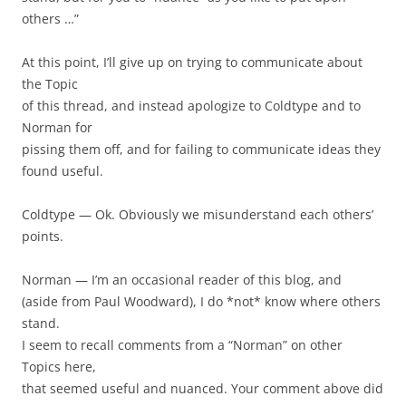
others …”
At this point, I’ll give up on trying to communicate about
the Topic
of this thread, and instead apologize to Coldtype and to
Norman for
pissing them off, and for failing to communicate ideas they
found useful.
Coldtype — Ok. Obviously we misunderstand each others’
points.
Norman — I’m an occasional reader of this blog, and
(aside from Paul Woodward), I do *not* know where others
stand.
I seem to recall comments from a “Norman” on other
Topics here,
that seemed useful and nuanced. Your comment above did