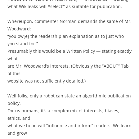
what Wikileaks will *select* as suitable for publication.
Whereupon, commenter Norman demands the same of Mr.
Woodward:
“you ow[e] the readership an explanation as to just who
you stand for.”
Presumably this would be a Written Policy — stating exactly
what
are Mr. Woodward’s interests. (Obviously the “ABOUT” Tab
of this
website was not sufficiently detailed.)
Well folks, only a robot can state an algorithmic publication
policy.
For us humans, it’s a complex mix of interests, biases,
ethics, and
what we hope will “influence and inform” readers. We learn
and grow