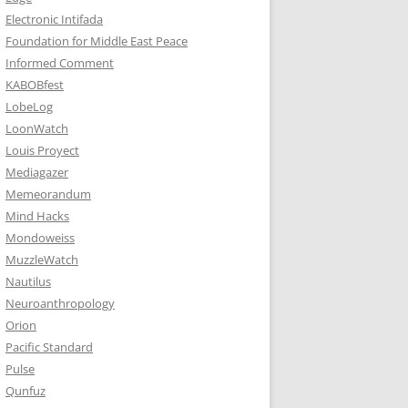
Electronic Intifada
Foundation for Middle East Peace
Informed Comment
KABOBfest
LobeLog
LoonWatch
Louis Proyect
Mediagazer
Memeorandum
Mind Hacks
Mondoweiss
MuzzleWatch
Nautilus
Neuroanthropology
Orion
Pacific Standard
Pulse
Qunfuz