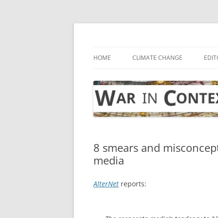
Skip
to
content
… with attention to the unseen
War in Context
HOME
CLIMATE CHANGE
EDIT
8 smears and misconcept
media
AlterNet
reports: