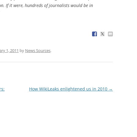
n. If it were, hundreds of journalists would be in
ary 1, 2011
by
News Sources
.
rs:
How WikiLeaks enlightened us in 2010
→