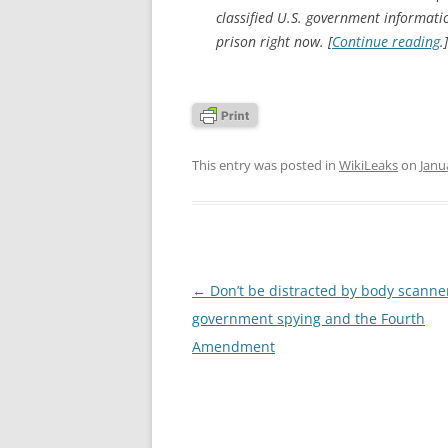
classified U.S. government informatio
prison right now. [
Continue reading
.]
This entry was posted in
WikiLeaks
on
Janu
Post
←
Don’t be distracted by body scanne
navigation
government spying and the Fourth
Amendment