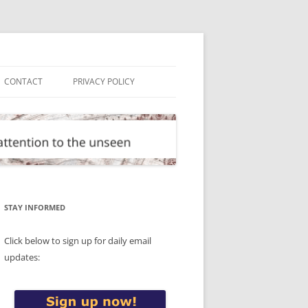
CONTACT
PRIVACY POLICY
STAY INFORMED
Click below to sign up for daily email
updates: