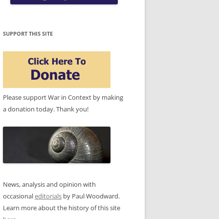
SUPPORT THIS SITE
Please support War in Context by making
a donation today. Thank you!
News, analysis and opinion with
occasional
editorials
by Paul Woodward.
Learn more about the history of this site