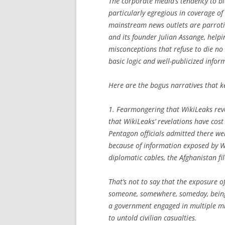
The corporate media’s tendency to b
particularly egregious in coverage o
mainstream news outlets are parroti
and its founder Julian Assange, help
misconceptions that refuse to die no
basic logic and well-publicized infor
Here are the bogus narratives that 
1. Fearmongering that WikiLeaks revel
that WikiLeaks’ revelations have cost 
Pentagon officials admitted there we
because of information exposed by W
diplomatic cables, the Afghanistan fi
That’s not to say that the exposure o
someone, somewhere, someday, being hu
a government engaged in multiple mi
to untold civilian casualties.