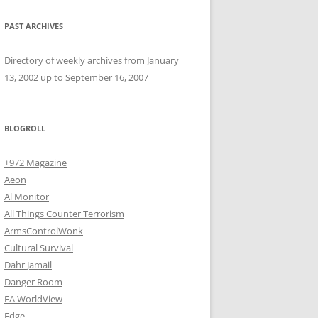
PAST ARCHIVES
Directory of weekly archives from January
13, 2002 up to September 16, 2007
BLOGROLL
+972 Magazine
Aeon
Al Monitor
All Things Counter Terrorism
ArmsControlWonk
Cultural Survival
Dahr Jamail
Danger Room
EA WorldView
Edge