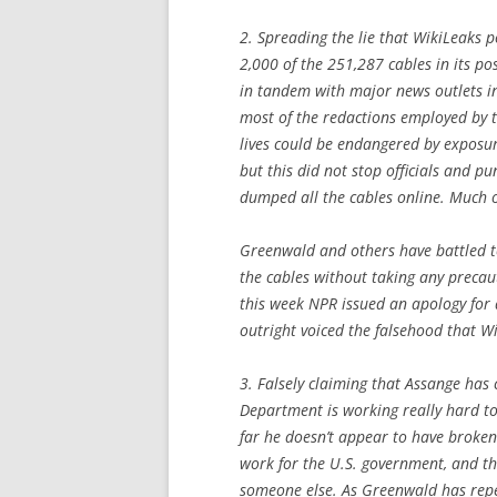
2. Spreading the lie that WikiLeaks p
2,000 of the 251,287 cables in its p
in tandem with major news outlets i
most of the redactions employed by t
lives could be endangered by exposur
but this did not stop officials and p
dumped all the cables online. Much o
Greenwald and others have battled to
the cables without taking any precaut
this week NPR issued an apology for 
outright voiced the falsehood that Wi
3. Falsely claiming that Assange has
Department is working really hard to
far he doesn’t appear to have broken 
work for the U.S. government, and t
someone else. As Greenwald has repea