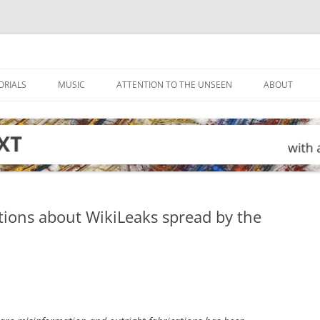
ORIALS
MUSIC
ATTENTION TO THE UNSEEN
ABOUT
ions about WikiLeaks spread by the