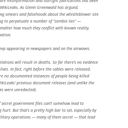
lare misinformation and outright fabrications has been
f WikiLeaks. As Glenn Greenwald has argued,
ng smears and falsehoods about the whistleblower site
ing to perpetuate a number of “zombie lies” —
 matter how much they conflict with known reality,
mation.
keep appearing in newspapers and on the airwaves.
ations will result in deaths. So far there’s no evidence
lives. In fact, right before the cables were released,
re no documented instances of people being killed
ikiLeaks’ previous document releases (and unlike the
les were unredacted).
f secret government files can’t somehow lead to
rt. But that’s a pretty high bar to set, especially by
litary operations — many of them secret — that lead