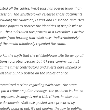
osted all the cables. WikiLeaks has posted fewer than
ossession. The whistleblower released those documents
ncluding the Guardian, El Pais and Le Monde, and used
hose papers to protect the identities of people whose
e. The AP detailed this process in a December 3 article,
undits from howling that WikiLeaks “indiscriminately”
f the media mindlessly repeated the claim.
 kill the myth that the whistleblower site threw up all
ions to protect people, but it keeps coming up. Just
all the times contributors and guests have implied or
kiLeaks blindly posted all the cables at once.
 committed a crime regarding WikiLeaks. The State
 pin a crime on Julian Assange. The problem is that so
any laws. Assange is not a U.S. citizen, he does not
he documents WikiLeaks posted were procured by
tedly pointed out, it’s not against the law to publish