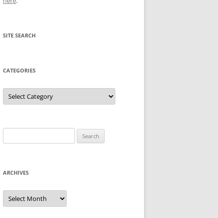
here
.
SITE SEARCH
CATEGORIES
Categories
Search
for:
ARCHIVES
Archives