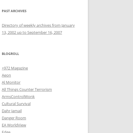
PAST ARCHIVES
Directory of weekly archives from January
13, 2002 up to September 16, 2007
BLOGROLL
+972 Magazine
Aeon
Al Monitor
All Things Counter Terrorism
ArmsControlWonk
Cultural Survival
Dahr Jamail
Danger Room
EA WorldView
Edge