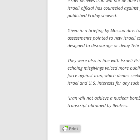
Israel believes Iran will not be abl
Israeli official has counseled against
published Friday showed.
Given in a briefing by Mossad direct
assessments pointed to new Israeli co
designed to discourage or delay Te
They were also in line with Israeli 
echoing misgivings voiced more publ
force against Iran, which denies see
Israel and U.S. interests for any such
“Iran will not achieve a nuclear bomb
transcript obtained by Reuters.