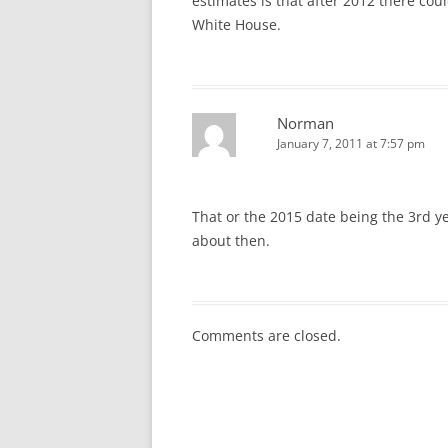
estimates is that after 2012 there co
White House.
Norman
January 7, 2011 at 7:57 pm
That or the 2015 date being the 3rd ye
about then.
Comments are closed.