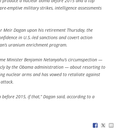
e to produce a nuclear bomb before 2015 and a top
 pre-emptive military strikes, intelligence assessments
or Meir Dagan upon his retirement Thursday, the
nfidence in U.S.-led sanctions and covert action
hran’s uranium enrichment program.
Prime Minister Benjamin Netanyahu’s circumspection —
icly by the Obama administration — about resorting to
king nuclear arms and has vowed to retaliate against
 attack.
 before 2015, if that,” Dagan said, according to a