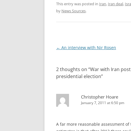
This entry was posted in
Iran
,
Iran deal
,
Isr
by
News Sources
.
Post
←
An interview with Nir Rosen
navigation
2 thoughts on “
War with Iran post
presidential election
”
Christopher Hoare
January 7, 2011 at 6:50 pm
A far more reasonable assessment of t