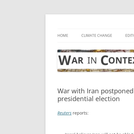
Skip
to
content
… with attention to the unseen
War in Context
HOME
CLIMATE CHANGE
EDIT
War with Iran postponed 
presidential election
Reuters
reports: