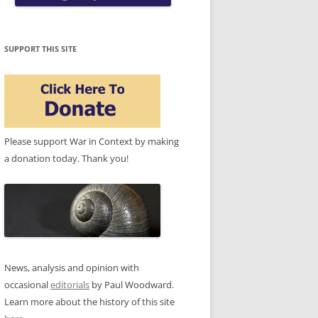
SUPPORT THIS SITE
Please support War in Context by making
a donation today. Thank you!
News, analysis and opinion with
occasional
editorials
by Paul Woodward.
Learn more about the history of this site