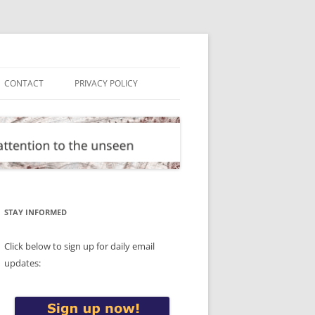
CONTACT
PRIVACY POLICY
STAY INFORMED
Click below to sign up for daily email
updates: