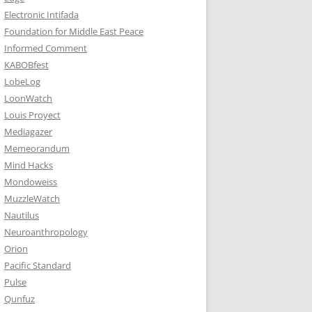
Electronic Intifada
Foundation for Middle East Peace
Informed Comment
KABOBfest
LobeLog
LoonWatch
Louis Proyect
Mediagazer
Memeorandum
Mind Hacks
Mondoweiss
MuzzleWatch
Nautilus
Neuroanthropology
Orion
Pacific Standard
Pulse
Qunfuz