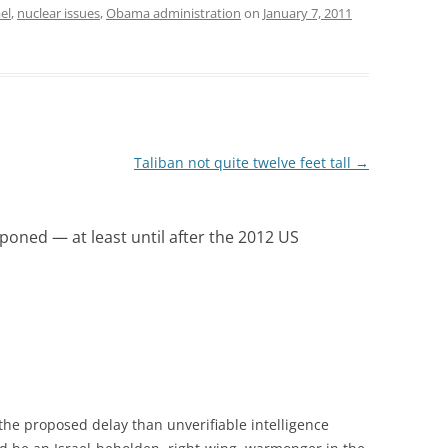
ael
,
nuclear issues
,
Obama administration
on
January 7, 2011
Taliban not quite twelve feet tall
→
poned — at least until after the 2012 US
he proposed delay than unverifiable intelligence