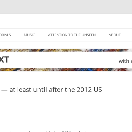
ORIALS
MUSIC
ATTENTION TO THE UNSEEN
ABOUT
— at least until after the 2012 US