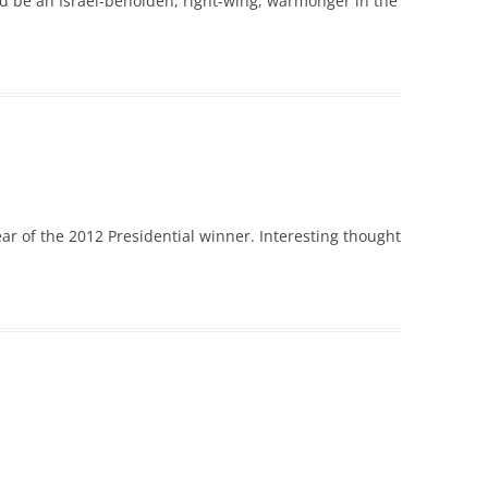
uld be an Israel-beholden, right-wing, warmonger in the
ar of the 2012 Presidential winner. Interesting thought