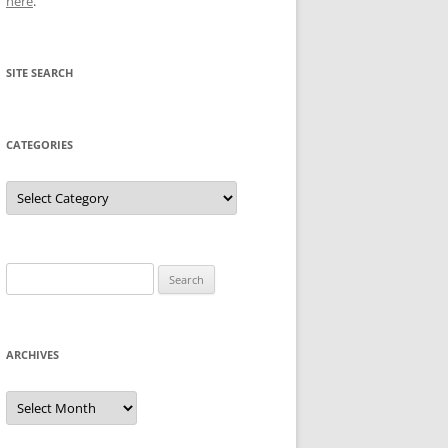
here
.
SITE SEARCH
CATEGORIES
Categories
Search
for:
ARCHIVES
Archives