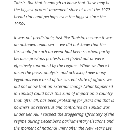
Tahrir. But that is enough to know that these may be
the biggest protest movement since at least the 1977
bread riots and perhaps even the biggest since the
1950s.
It was not predictable, just like Tunisia, because it was
an unknown unknown — we did not know that the
threshold for such an event had been reached, partly
because previous protests had fizzled out or were
effectively contained by the regime . While we (here I
mean the press, analysts, and activists) knew many
Egyptians were tired of the current state of affairs, we
did not know that an external change (what happened
in Tunisia) could have this kind of impact on a country
that, after all, has been protesting for years and that is
nowhere as repressive and controlled as Tunisia was
under Ben Ali. I suspect the staggering effrontery of the
regime during December’s parliamentary elections and
the moment of national unity after the New Year’s Eve