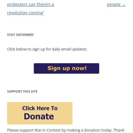
navigation
protesters say ‘there’s a
people
→
revolution coming’
STAY INFORMED
Click below to sign up for daily email updates:
SUPPORT THIS SITE
Please support War in Context by making a donation today. Thank