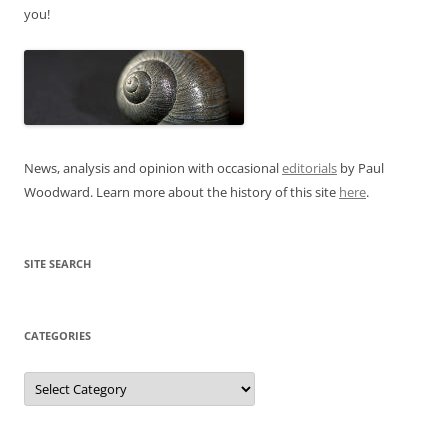
you!
News, analysis and opinion with occasional
editorials
by Paul
Woodward. Learn more about the history of this site
here
.
SITE SEARCH
CATEGORIES
Categories