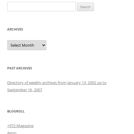
Search
for:
ARCHIVES
Archives
PAST ARCHIVES
Directory of weekly archives from January 13, 2002 up to
September 16, 2007
BLOGROLL
+972 Magazine
Aeon