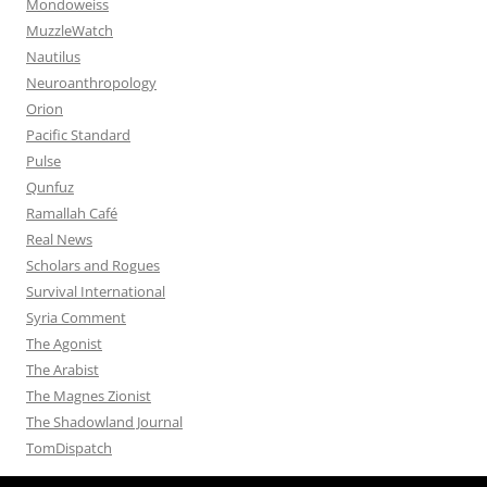
Mondoweiss
MuzzleWatch
Nautilus
Neuroanthropology
Orion
Pacific Standard
Pulse
Qunfuz
Ramallah Café
Real News
Scholars and Rogues
Survival International
Syria Comment
The Agonist
The Arabist
The Magnes Zionist
The Shadowland Journal
TomDispatch