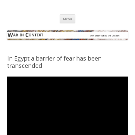
Skip
to
War in Context
content
… with attention to the unseen
Menu
In Egypt a barrier of fear has been
transcended