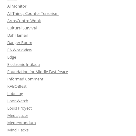
Al Monitor
All Things Counter Terrorism
ArmsControlWonk
Cultural Survival
Dahr Jamail
Danger Room
EA WorldView
Edge
Electronic Intifada
Foundation for Middle East Peace
Informed Comment
KABOBfest
LobeLog
LoonWatch
Louis Proyect
Mediagazer
Memeorandum
Mind Hacks