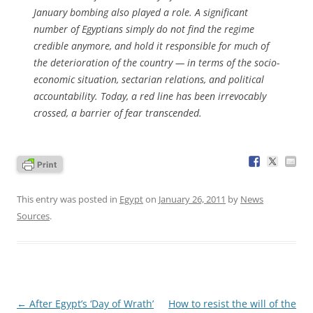
January bombing also played a role. A significant
number of Egyptians simply do not find the regime
credible anymore, and hold it responsible for much of
the deterioration of the country — in terms of the socio-
economic situation, sectarian relations, and political
accountability. Today, a red line has been irrevocably
crossed, a barrier of fear transcended.
This entry was posted in
Egypt
on
January 26, 2011
by
News
Sources
.
Post
←
After Egypt’s ‘Day of Wrath’
How to resist the will of the