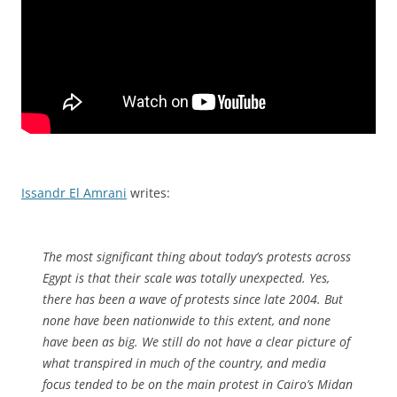
Issandr El Amrani
writes:
The most significant thing about today’s protests across
Egypt is that their scale was totally unexpected. Yes,
there has been a wave of protests since late 2004. But
none have been nationwide to this extent, and none
have been as big. We still do not have a clear picture of
what transpired in much of the country, and media
focus tended to be on the main protest in Cairo’s Midan