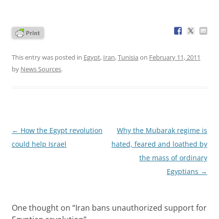
This entry was posted in
Egypt
,
Iran
,
Tunisia
on
February 11, 2011
by
News Sources
.
Post
←
How the Egypt revolution
Why the Mubarak regime is
navigation
could help Israel
hated, feared and loathed by
the mass of ordinary
Egyptians
→
One thought on “
Iran bans unauthorized support for