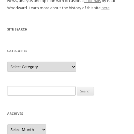
News, analysis and opinion with occasional
editorials
by Paul
Woodward. Learn more about the history of this site
here
.
SITE SEARCH
CATEGORIES
Categories
Search
for:
ARCHIVES
Archives