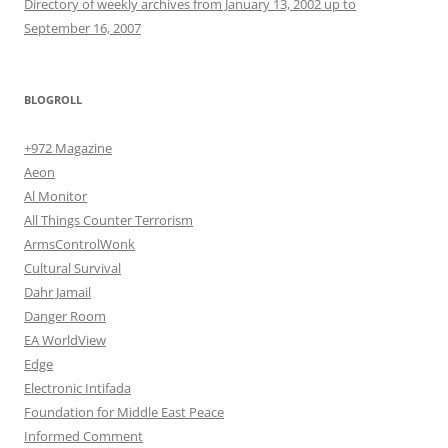
Directory of weekly archives from January 13, 2002 up to
September 16, 2007
BLOGROLL
+972 Magazine
Aeon
Al Monitor
All Things Counter Terrorism
ArmsControlWonk
Cultural Survival
Dahr Jamail
Danger Room
EA WorldView
Edge
Electronic Intifada
Foundation for Middle East Peace
Informed Comment