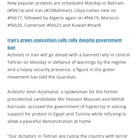
New popular protests are scheduled Monday in Bahrain
(#feb14) and Iran (#25Bahman). Libya comes next on
#feb17, followed by Algeria again on #feb19, Morocco
#feb20, Cameroon #feb23 and Kuwait #mar8.
Iran’s green opposition calls rally despite government
ban
Activists in Iran will go ahead with a banned rally in central
Tehran on Monday in defiance of warnings by the regime
and a heavy security presence, a figure in the green
movement has told the Guardian.
Ardeshir Amir-Arjomand, a spokesman for the former
presidential candidates Mir Hossein Mousavi and Mehdi
Karroubi, accused the government of hypocrisy in voicing
support for protest in Egypt and Tunisia while refusing to
allow a peaceful demonstration at home.
“Our dictators in Tehran are ruling the country with terror