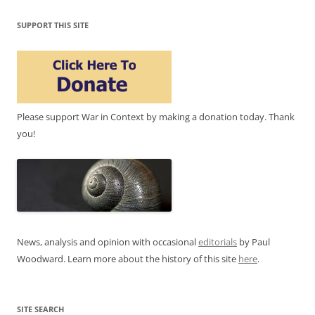
SUPPORT THIS SITE
Please support War in Context by making a donation today. Thank
you!
News, analysis and opinion with occasional
editorials
by Paul
Woodward. Learn more about the history of this site
here
.
SITE SEARCH