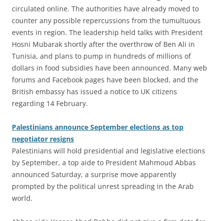
circulated online. The authorities have already moved to
counter any possible repercussions from the tumultuous
events in region. The leadership held talks with President
Hosni Mubarak shortly after the overthrow of Ben Ali in
Tunisia, and plans to pump in hundreds of millions of
dollars in food subsidies have been announced. Many web
forums and Facebook pages have been blocked, and the
British embassy has issued a notice to UK citizens
regarding 14 February.
Palestinians announce September elections as top
negotiator resigns
Palestinians will hold presidential and legislative elections
by September, a top aide to President Mahmoud Abbas
announced Saturday, a surprise move apparently
prompted by the political unrest spreading in the Arab
world.