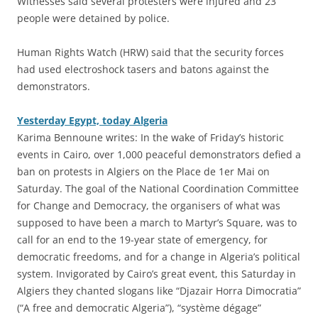
Witnesses said several protesters were injured and 23
people were detained by police.
Human Rights Watch (HRW) said that the security forces
had used electroshock tasers and batons against the
demonstrators.
Yesterday Egypt, today Algeria
Karima Bennoune writes: In the wake of Friday’s historic
events in Cairo, over 1,000 peaceful demonstrators defied a
ban on protests in Algiers on the Place de 1er Mai on
Saturday. The goal of the National Coordination Committee
for Change and Democracy, the organisers of what was
supposed to have been a march to Martyr’s Square, was to
call for an end to the 19-year state of emergency, for
democratic freedoms, and for a change in Algeria’s political
system. Invigorated by Cairo’s great event, this Saturday in
Algiers they chanted slogans like “Djazair Horra Dimocratia”
(“A free and democratic Algeria”), “système dégage”