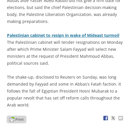
Abbas aide Yasser Abed Rabbo did not give a firm date for
elections, but said the chief Palestinian decision-making
body, the Palestine Liberation Organization, was already
making preparations.
Palestinian cabinet to resign in wake of Mideast turmoil
The Palestinian cabinet will tender resignations on Monday
after which Prime Minister Salam Fayyad will select new
ministers at the request of President Mahmoud Abbas,
political sources said.
The shake-up, disclosed to Reuters on Sunday, was long
demanded by Fayyad and some in Abbas’s Fatah faction. It
follows the fall of Egyptian President Hosni Mubarak to a
popular revolt that has set off reform calls throughout the
Arab world.