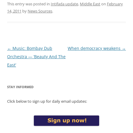
This entry was posted in
Intifada update
,
Middle East
on
February
14, 2011
by
News Sources
.
Post
←
Music: Bombay Dub
When democracy weakens
→
navigation
Orchestra — ‘Beauty And The
East’
STAY INFORMED
Click below to sign up for daily email updates: