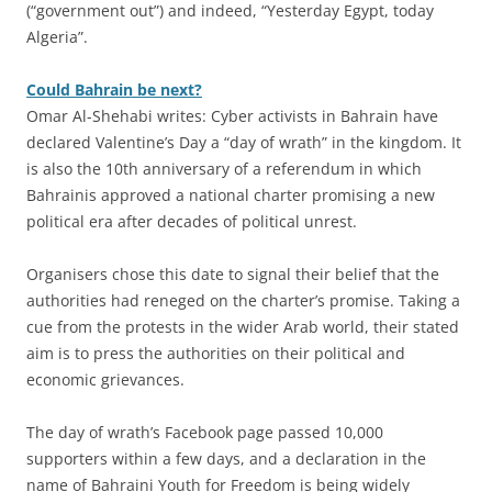
(“government out”) and indeed, “Yesterday Egypt, today
Algeria”.
Could Bahrain be next?
Omar Al-Shehabi writes: Cyber activists in Bahrain have
declared Valentine’s Day a “day of wrath” in the kingdom. It
is also the 10th anniversary of a referendum in which
Bahrainis approved a national charter promising a new
political era after decades of political unrest.
Organisers chose this date to signal their belief that the
authorities had reneged on the charter’s promise. Taking a
cue from the protests in the wider Arab world, their stated
aim is to press the authorities on their political and
economic grievances.
The day of wrath’s Facebook page passed 10,000
supporters within a few days, and a declaration in the
name of Bahraini Youth for Freedom is being widely