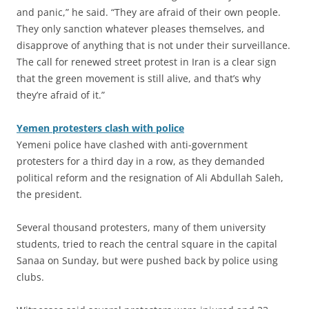
and panic,” he said. “They are afraid of their own people.
They only sanction whatever pleases themselves, and
disapprove of anything that is not under their surveillance.
The call for renewed street protest in Iran is a clear sign
that the green movement is still alive, and that’s why
they’re afraid of it.”
Yemen protesters clash with police
Yemeni police have clashed with anti-government
protesters for a third day in a row, as they demanded
political reform and the resignation of Ali Abdullah Saleh,
the president.
Several thousand protesters, many of them university
students, tried to reach the central square in the capital
Sanaa on Sunday, but were pushed back by police using
clubs.