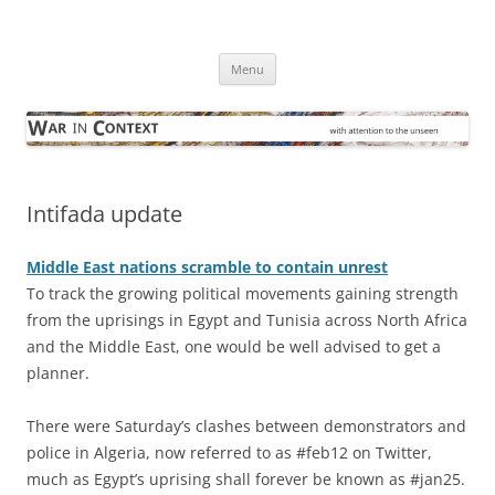
Skip
to
War in Context
content
… with attention to the unseen
Menu
Intifada update
Middle East nations scramble to contain unrest
To track the growing political movements gaining strength
from the uprisings in Egypt and Tunisia across North Africa
and the Middle East, one would be well advised to get a
planner.
There were Saturday’s clashes between demonstrators and
police in Algeria, now referred to as #feb12 on Twitter,
much as Egypt’s uprising shall forever be known as #jan25.