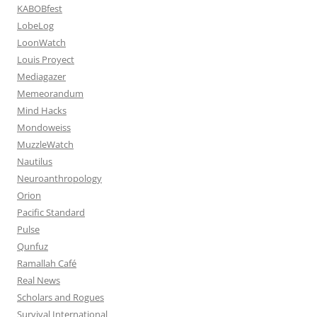
KABOBfest
LobeLog
LoonWatch
Louis Proyect
Mediagazer
Memeorandum
Mind Hacks
Mondoweiss
MuzzleWatch
Nautilus
Neuroanthropology
Orion
Pacific Standard
Pulse
Qunfuz
Ramallah Café
Real News
Scholars and Rogues
Survival International