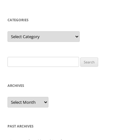
CATEGORIES
Categories
Search
for:
ARCHIVES
Archives
PAST ARCHIVES