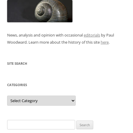
News, analysis and opinion with occasional
editorials
by Paul
Woodward. Learn more about the history of this site
here
.
SITE SEARCH
CATEGORIES
Categories
Search
for: