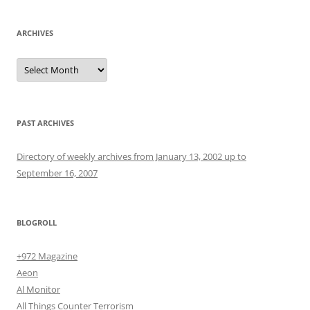
ARCHIVES
Archives
PAST ARCHIVES
Directory of weekly archives from January 13, 2002 up to
September 16, 2007
BLOGROLL
+972 Magazine
Aeon
Al Monitor
All Things Counter Terrorism