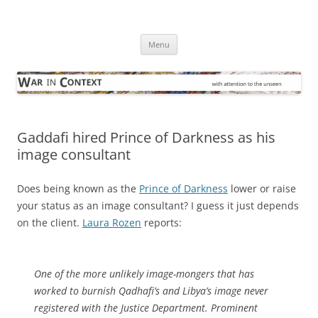
Skip
to
War in Context
content
… with attention to the unseen
Menu
Gaddafi hired Prince of Darkness as his
image consultant
Does being known as the
Prince of Darkness
lower or raise
your status as an image consultant? I guess it just depends
on the client.
Laura Rozen
reports:
One of the more unlikely image-mongers that has
worked to burnish Qadhafi’s and Libya’s image never
registered with the Justice Department. Prominent