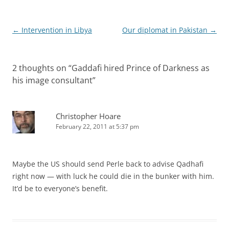
Post
←
Intervention in Libya
Our diplomat in Pakistan
→
navigation
2 thoughts on “
Gaddafi hired Prince of Darkness as
his image consultant
”
Christopher Hoare
February 22, 2011 at 5:37 pm
Maybe the US should send Perle back to advise Qadhafi
right now — with luck he could die in the bunker with him.
It’d be to everyone’s benefit.