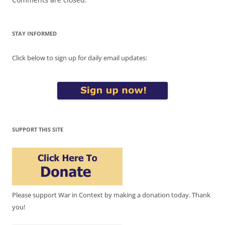
STAY INFORMED
Click below to sign up for daily email updates:
SUPPORT THIS SITE
Please support War in Context by making a donation today. Thank
you!