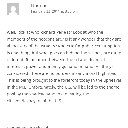
Norman
February 22, 2011 at 8:35 pm
Well, look at who Richard Perle is? Look at who the
members of the neocons are? Is it any wonder that they are
all backers of the Israeli’s? Rhetoric for public consumption
is one thing, but what goes on behind the scenes, are quite
different. Remember, between the oil and financial
interests, power and money go hand in hand. All things
considered, there are no borders no any moral high road.
This is being brought to the forefront today in the upheaval
in the M.E. Unfortunately, the U.S. will be led to the shame
pool by the shadow handlers, meaning the
citizens/taxpayers of the U.S.
Comments are closed.