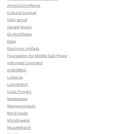
ArmsControlWonk
Cultural Survival
Dahr Jamail
Danger Room
EA WorldView
Edge
Electronic Intifada
Foundation for Middle East Peace
Informed Comment
KABOBfest
LobeLog
LoonWatch
Louis Proyect
Mediagazer
Memeorandum
Mind Hacks
Mondoweiss
MuzzleWatch