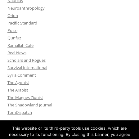
Nautilus
Neuroanthropology
Orion
Pacific Standard
Pulse
Qunfuz
Ramallah Café
Real News
Scholars and Rogues
Survival International
Syria Comment
The Agonist
The Arabist
The Magnes Zionist
The Shadowland Journal
TomDispatch
This website or its third-party tools use cookies, which are
necessary to its functioning. By closing this banner, you agree