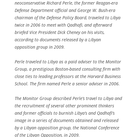
neoconservative Richard Perle, the former Reagan-era
Defense Department official and George W. Bush-era
chairman of the Defense Policy Board, traveled to Libya
twice in 2006 to meet with Qadhafi, and afterward
briefed Vice President Dick Cheney on his visits,
according to documents released by a Libyan
opposition group in 2009.
Perle traveled to Libya as a paid adviser to the Monitor
Group, a prestigious Boston-based consulting firm with
close ties to leading professors at the Harvard Business
School. The firm named Perle a senior adviser in 2006.
The Monitor Group described Perle’s travel to Libya and
the recruitment of several other prominent thinkers
and former officials to burnish Libya’s and Qadhafi’s
image in a series of documents obtained and released
by a Libyan opposition group, the National Conference
of the Libyan Opposition, in 2009.