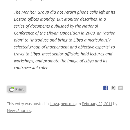
The Monitor Group did not return phone calls left at its
Boston offices Monday. But Monitor describes, in a
series of documents published by the National
Conference of the Libyan Opposition in 2009, an “action
plan” to “introduce and bring to Libya a meticulously
selected group of independent and objective experts” to
travel to Libya, meet senior officials, hold lectures and
workshops, and promote the image of Libya and its
controversial ruler.
This entry was posted in
Libya
,
neocons
on
February 22, 2011
by
News Sources
.