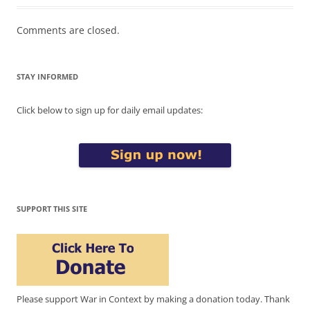
Comments are closed.
STAY INFORMED
Click below to sign up for daily email updates:
SUPPORT THIS SITE
Please support War in Context by making a donation today. Thank