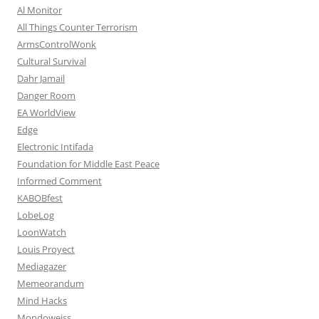
Al Monitor
All Things Counter Terrorism
ArmsControlWonk
Cultural Survival
Dahr Jamail
Danger Room
EA WorldView
Edge
Electronic Intifada
Foundation for Middle East Peace
Informed Comment
KABOBfest
LobeLog
LoonWatch
Louis Proyect
Mediagazer
Memeorandum
Mind Hacks
Mondoweiss