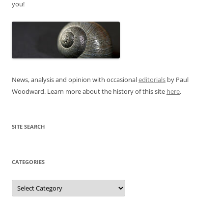
you!
News, analysis and opinion with occasional
editorials
by Paul
Woodward. Learn more about the history of this site
here
.
SITE SEARCH
CATEGORIES
Categories