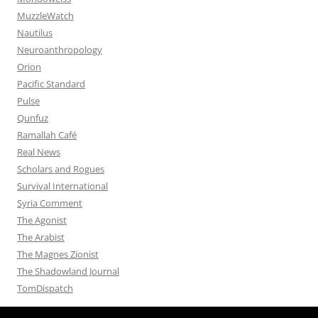
MuzzleWatch
Nautilus
Neuroanthropology
Orion
Pacific Standard
Pulse
Qunfuz
Ramallah Café
Real News
Scholars and Rogues
Survival International
Syria Comment
The Agonist
The Arabist
The Magnes Zionist
The Shadowland Journal
TomDispatch