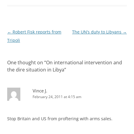
Post
←
Robert Fisk reports from
The UN’s duty to Libyans
→
navigation
Tripoli
One thought on “
On international intervention and
the dire situation in Libya
”
Vince J.
February 24, 2011 at 4:15 am
Stop Britain and US from proftering with arms sales.