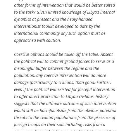
other forms of intervention that would be better suited
to the task? Given limited knowledge of Libya’s internal
dynamics at present and the heavy-handed
interventionist toolkit developed to date by the
international community any such option must be
approached with caution.
Coercive options should be taken off the table. Absent
the political will to commit ground forces to serve as a
meaningful buffer between the regime and the
population, any coercive intervention will do more
damage (particularly to civilians) than good. Further,
even if the political will existed for forceful intervention
to offer direct protection to Libyan civilians, history
suggests that the ultimate outcome of such intervention
would still be harmful. Aside from the obvious potential
threats to the civilian populations from the presence of
foreign troops on their soil, including risks from a