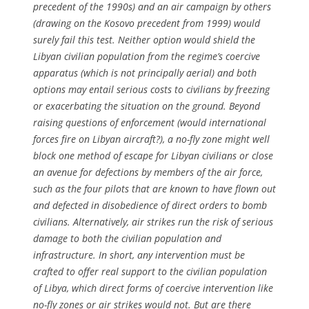
precedent of the 1990s) and an air campaign by others
(drawing on the Kosovo precedent from 1999) would
surely fail this test. Neither option would shield the
Libyan civilian population from the regime’s coercive
apparatus (which is not principally aerial) and both
options may entail serious costs to civilians by freezing
or exacerbating the situation on the ground. Beyond
raising questions of enforcement (would international
forces fire on Libyan aircraft?), a no-fly zone might well
block one method of escape for Libyan civilians or close
an avenue for defections by members of the air force,
such as the four pilots that are known to have flown out
and defected in disobedience of direct orders to bomb
civilians. Alternatively, air strikes run the risk of serious
damage to both the civilian population and
infrastructure. In short, any intervention must be
crafted to offer real support to the civilian population
of Libya, which direct forms of coercive intervention like
no-fly zones or air strikes would not. But are there