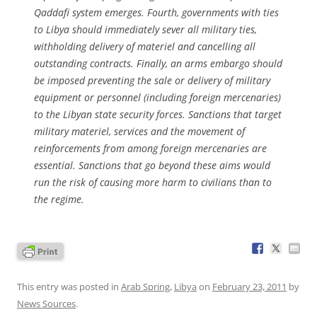
Qaddafi system emerges. Fourth, governments with ties
to Libya should immediately sever all military ties,
withholding delivery of materiel and cancelling all
outstanding contracts. Finally, an arms embargo should
be imposed preventing the sale or delivery of military
equipment or personnel (including foreign mercenaries)
to the Libyan state security forces. Sanctions that target
military materiel, services and the movement of
reinforcements from among foreign mercenaries are
essential. Sanctions that go beyond these aims would
run the risk of causing more harm to civilians than to
the regime.
This entry was posted in
Arab Spring
,
Libya
on
February 23, 2011
by
News Sources
.