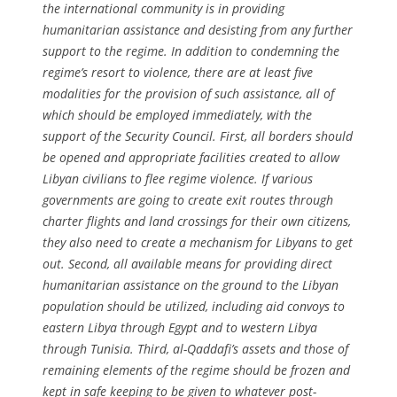
the international community is in providing
humanitarian assistance and desisting from any further
support to the regime. In addition to condemning the
regime’s resort to violence, there are at least five
modalities for the provision of such assistance, all of
which should be employed immediately, with the
support of the Security Council. First, all borders should
be opened and appropriate facilities created to allow
Libyan civilians to flee regime violence. If various
governments are going to create exit routes through
charter flights and land crossings for their own citizens,
they also need to create a mechanism for Libyans to get
out. Second, all available means for providing direct
humanitarian assistance on the ground to the Libyan
population should be utilized, including aid convoys to
eastern Libya through Egypt and to western Libya
through Tunisia. Third, al-Qaddafi’s assets and those of
remaining elements of the regime should be frozen and
kept in safe keeping to be given to whatever post-