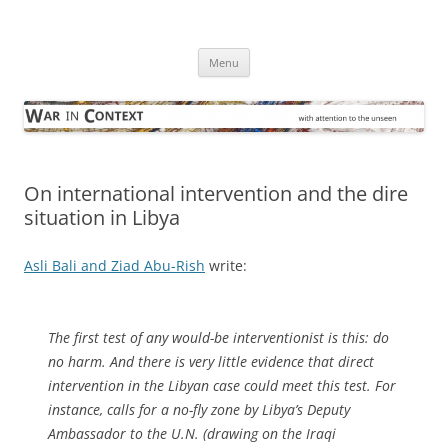
Skip
to
War in Context
content
… with attention to the unseen
Menu
On international intervention and the dire
situation in Libya
Asli Bali and Ziad Abu-Rish
write:
The first test of any would-be interventionist is this: do
no harm. And there is very little evidence that direct
intervention in the Libyan case could meet this test. For
instance, calls for a no-fly zone by Libya’s Deputy
Ambassador to the U.N. (drawing on the Iraqi