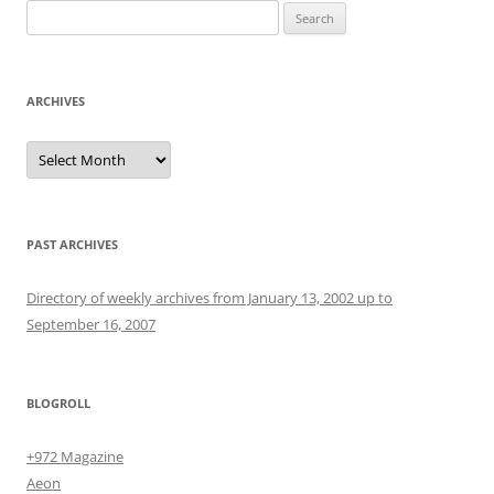
Search
for:
ARCHIVES
Archives
PAST ARCHIVES
Directory of weekly archives from January 13, 2002 up to
September 16, 2007
BLOGROLL
+972 Magazine
Aeon