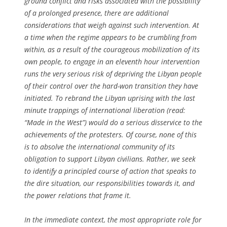
ground conflict and risks associated with the possibility
of a prolonged presence, there are additional
considerations that weigh against such intervention. At
a time when the regime appears to be crumbling from
within, as a result of the courageous mobilization of its
own people, to engage in an eleventh hour intervention
runs the very serious risk of depriving the Libyan people
of their control over the hard-won transition they have
initiated. To rebrand the Libyan uprising with the last
minute trappings of international liberation (read:
“Made in the West”) would do a serious disservice to the
achievements of the protesters. Of course, none of this
is to absolve the international community of its
obligation to support Libyan civilians. Rather, we seek
to identify a principled course of action that speaks to
the dire situation, our responsibilities towards it, and
the power relations that frame it.
In the immediate context, the most appropriate role for