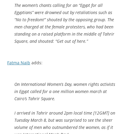
The women’s chants calling for an “Egypt for all
Egyptians” were drowned out by retaliations such as
“No to freedom!” shouted by the opposing group. The
men charged at the female protesters, who had been
standing on a raised platform in the middle of Tahrir
Square, and shouted: “Get out of here.”
Fatma Naib
adds:
On International Women’s Day, women rights activists
in Egypt called for a one million women march at
Cairo’s Tahrir Square.
I arrived in Tahrir around 2pm local time [12GMT] on
Tuesday March 8, but was surprised to see the sheer
volume of men who outnumbered the women, as if it