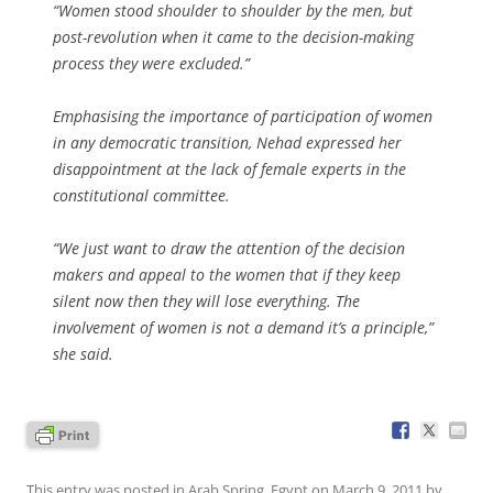
“Women stood shoulder to shoulder by the men, but
post-revolution when it came to the decision-making
process they were excluded.”
Emphasising the importance of participation of women
in any democratic transition, Nehad expressed her
disappointment at the lack of female experts in the
constitutional committee.
“We just want to draw the attention of the decision
makers and appeal to the women that if they keep
silent now then they will lose everything. The
involvement of women is not a demand it’s a principle,”
she said.
This entry was posted in
Arab Spring
,
Egypt
on
March 9, 2011
by