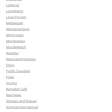
LobeLog
LoonWatch
Louis Proyect
Mediagazer
Memeorandum
Mind Hacks
Mondoweiss
MuzzleWatch
Nautilus
Neuroanthropology
Orion
Pacific Standard
Pulse
Qunfuz
Ramallah Café
Real News
Scholars and Rogues
Survival International