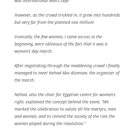
was International Men’s Day!
However, as the crowd trickled in, it grew into hundreds
but very far from the planned one million!
Ironically, the few women, I came across in the
beginning, were oblivious of the fact that it was a
women’s day march.
After negotiating through the maddening crowd I finally
managed to meet Nehad Abo Alomsan, the organiser of
the march.
Nehad, also the chair for Egyptian centre for women’s
right, explained the concept behind the event, “We
marked the celebration to salute all the martyrs, men
and women, and to remind the society of the role the
women played during the revolution.”