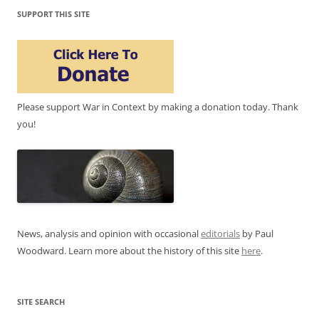
SUPPORT THIS SITE
Please support War in Context by making a donation today. Thank
you!
News, analysis and opinion with occasional
editorials
by Paul
Woodward. Learn more about the history of this site
here
.
SITE SEARCH