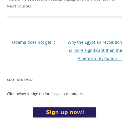
News Sources
.
Post
←
Obama does not get it
Why the Egyptian revolution
navigation
is more significant than the
American revolution
→
STAY INFORMED
Click below to sign up for daily email updates: