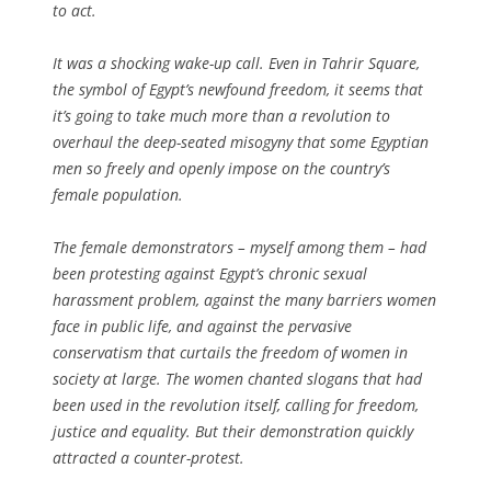
to act.
It was a shocking wake-up call. Even in Tahrir Square,
the symbol of Egypt’s newfound freedom, it seems that
it’s going to take much more than a revolution to
overhaul the deep-seated misogyny that some Egyptian
men so freely and openly impose on the country’s
female population.
The female demonstrators – myself among them – had
been protesting against Egypt’s chronic sexual
harassment problem, against the many barriers women
face in public life, and against the pervasive
conservatism that curtails the freedom of women in
society at large. The women chanted slogans that had
been used in the revolution itself, calling for freedom,
justice and equality. But their demonstration quickly
attracted a counter-protest.