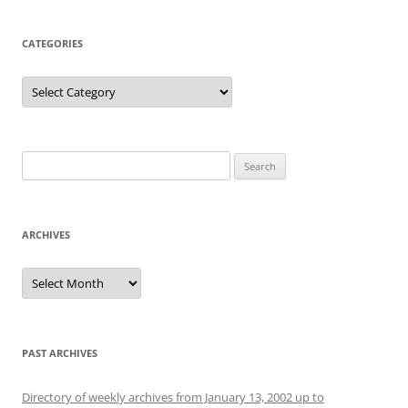
CATEGORIES
Categories
Search
for:
ARCHIVES
Archives
PAST ARCHIVES
Directory of weekly archives from January 13, 2002 up to