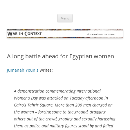
Skip
to
War in Context
content
… with attention to the unseen
Menu
A long battle ahead for Egyptian women
Jumanah Younis
writes:
A demonstration commemorating International
Women’s Day was attacked on Tuesday afternoon in
Cairo’s Tahrir Square. More than 200 men charged on
the women – forcing some to the ground, dragging
others out of the crowd, groping and sexually harassing
them as police and military figures stood by and failed