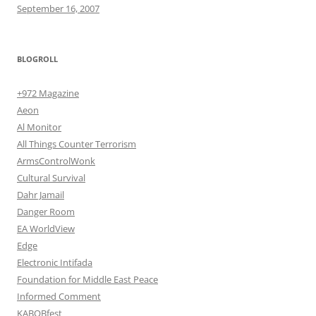
September 16, 2007
BLOGROLL
+972 Magazine
Aeon
Al Monitor
All Things Counter Terrorism
ArmsControlWonk
Cultural Survival
Dahr Jamail
Danger Room
EA WorldView
Edge
Electronic Intifada
Foundation for Middle East Peace
Informed Comment
KABOBfest