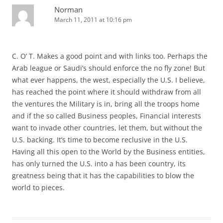
Norman
March 11, 2011 at 10:16 pm
C. O’ T. Makes a good point and with links too. Perhaps the
Arab league or Saudi’s should enforce the no fly zone! But
what ever happens, the west, especially the U.S. I believe,
has reached the point where it should withdraw from all
the ventures the Military is in, bring all the troops home
and if the so called Business peoples, Financial interests
want to invade other countries, let them, but without the
U.S. backing. It’s time to become reclusive in the U.S.
Having all this open to the World by the Business entities,
has only turned the U.S. into a has been country, its
greatness being that it has the capabilities to blow the
world to pieces.