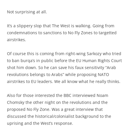
Not surprising at all.
It’s a slippery slop that The West is walking. Going from
condemnations to sanctions to No Fly Zones to targetted
airstrikes.
Of course this is coming from right-wing Sarkozy who tried
to ban burqa’s in public before the EU Human Rights Court
shot him down. So he can save his faux sensitivity “Arab
revolutions belongs to Arabs” while proposing NATO
airstrikes to EU leaders. We all know what he really thinks.
Also for those interested the BBC interviewed Noam
Chomsky the other night on the revolutions and the
proposed No Fly Zone. Was a great interview that
discussed the historical/colonialist background to the
uprising and the West’s response.