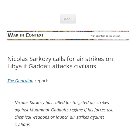
Skip
to
War in Context
content
… with attention to the unseen
Menu
Nicolas Sarkozy calls for air strikes on
Libya if Gaddafi attacks civilians
The Guardian
reports:
Nicolas Sarkozy has called for targeted air strikes
against Muammar Gaddafi’s regime if his forces use
chemical weapons or launch air strikes against
civilians.