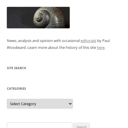
News, analysis and opinion with occasional
editorials
by Paul
Woodward. Learn more about the history of this site
here
.
SITE SEARCH
CATEGORIES
Categories
Search