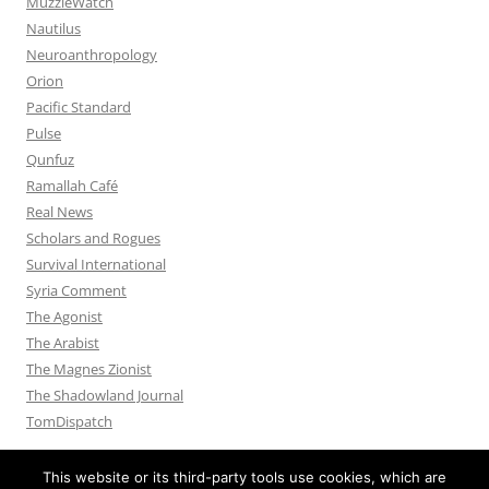
MuzzleWatch
Nautilus
Neuroanthropology
Orion
Pacific Standard
Pulse
Qunfuz
Ramallah Café
Real News
Scholars and Rogues
Survival International
Syria Comment
The Agonist
The Arabist
The Magnes Zionist
The Shadowland Journal
TomDispatch
This website or its third-party tools use cookies, which are