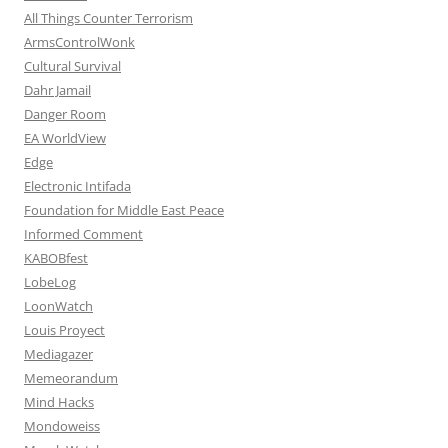
All Things Counter Terrorism
ArmsControlWonk
Cultural Survival
Dahr Jamail
Danger Room
EA WorldView
Edge
Electronic Intifada
Foundation for Middle East Peace
Informed Comment
KABOBfest
LobeLog
LoonWatch
Louis Proyect
Mediagazer
Memeorandum
Mind Hacks
Mondoweiss