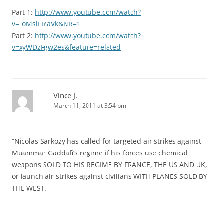
Part 1:
http://www.youtube.com/watch?
v=_oMslFIYaVk&NR=1
Part 2:
http://www.youtube.com/watch?
v=xyWDzFgw2es&feature=related
Vince J.
March 11, 2011 at 3:54 pm
“Nicolas Sarkozy has called for targeted air strikes against
Muammar Gaddafi’s regime if his forces use chemical
weapons SOLD TO HIS REGIME BY FRANCE, THE US AND UK,
or launch air strikes against civilians WITH PLANES SOLD BY
THE WEST.