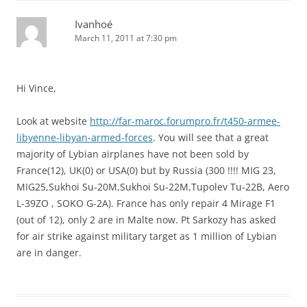
Ivanhoé
March 11, 2011 at 7:30 pm
Hi Vince,
Look at website
http://far-maroc.forumpro.fr/t450-armee-
libyenne-libyan-armed-forces
. You will see that a great
majority of Lybian airplanes have not been sold by
France(12), UK(0) or USA(0) but by Russia (300 !!!! MIG 23,
MIG25,Sukhoi Su-20M,Sukhoi Su-22M,Tupolev Tu-22B, Aero
L-39ZO , SOKO G-2A). France has only repair 4 Mirage F1
(out of 12), only 2 are in Malte now. Pt Sarkozy has asked
for air strike against military target as 1 million of Lybian
are in danger.