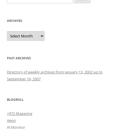
for:
ARCHIVES
Archives
PAST ARCHIVES
Directory of weekly archives from January 13, 2002 up to
September 16, 2007
BLOGROLL
+972 Magazine
Aeon
Al Monitor