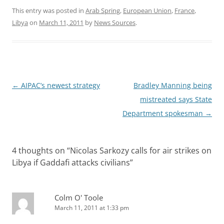
This entry was posted in
Arab Spring
,
European Union
,
France
,
Libya
on
March 11, 2011
by
News Sources
.
Post
←
AIPAC’s newest strategy
Bradley Manning being
navigation
mistreated says State
Department spokesman
→
4 thoughts on “
Nicolas Sarkozy calls for air strikes on
Libya if Gaddafi attacks civilians
”
Colm O' Toole
March 11, 2011 at 1:33 pm