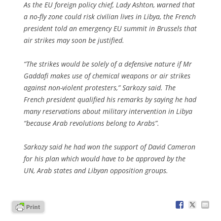
As the EU foreign policy chief, Lady Ashton, warned that
a no-fly zone could risk civilian lives in Libya, the French
president told an emergency EU summit in Brussels that
air strikes may soon be justified.
“The strikes would be solely of a defensive nature if Mr
Gaddafi makes use of chemical weapons or air strikes
against non-violent protesters,” Sarkozy said. The
French president qualified his remarks by saying he had
many reservations about military intervention in Libya
“because Arab revolutions belong to Arabs”.
Sarkozy said he had won the support of David Cameron
for his plan which would have to be approved by the
UN, Arab states and Libyan opposition groups.