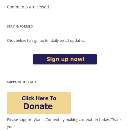
Comments are closed.
STAY INFORMED
Click below to sign up for daily email updates:
SUPPORT THIS SITE
Please support War in Context by making a donation today. Thank
you!