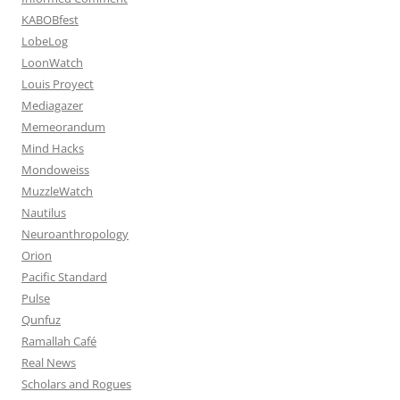
KABOBfest
LobeLog
LoonWatch
Louis Proyect
Mediagazer
Memeorandum
Mind Hacks
Mondoweiss
MuzzleWatch
Nautilus
Neuroanthropology
Orion
Pacific Standard
Pulse
Qunfuz
Ramallah Café
Real News
Scholars and Rogues