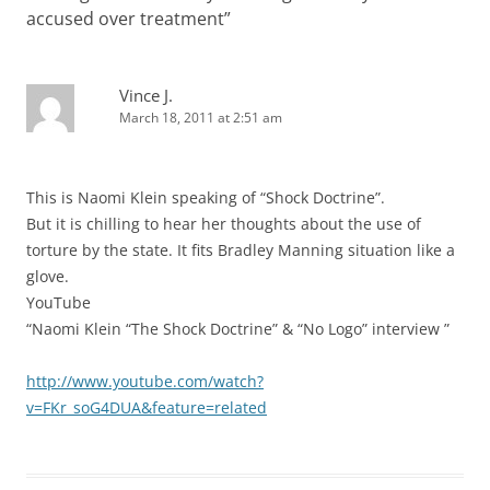
accused over treatment
”
Vince J.
March 18, 2011 at 2:51 am
This is Naomi Klein speaking of “Shock Doctrine”.
But it is chilling to hear her thoughts about the use of
torture by the state. It fits Bradley Manning situation like a
glove.
YouTube
“Naomi Klein “The Shock Doctrine” & “No Logo” interview ”
http://www.youtube.com/watch?
v=FKr_soG4DUA&feature=related