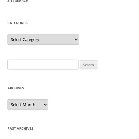
SITE SEARCH
CATEGORIES
Categories
Search
for:
ARCHIVES
Archives
PAST ARCHIVES