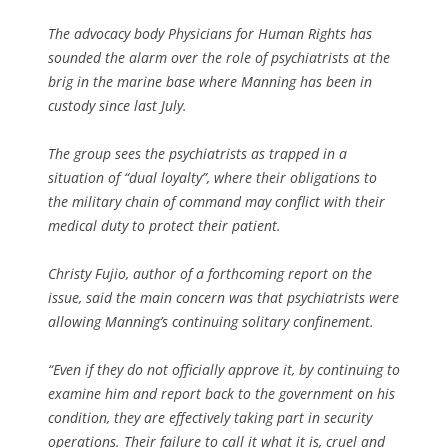
The advocacy body Physicians for Human Rights has
sounded the alarm over the role of psychiatrists at the
brig in the marine base where Manning has been in
custody since last July.
The group sees the psychiatrists as trapped in a
situation of “dual loyalty”, where their obligations to
the military chain of command may conflict with their
medical duty to protect their patient.
Christy Fujio, author of a forthcoming report on the
issue, said the main concern was that psychiatrists were
allowing Manning’s continuing solitary confinement.
“Even if they do not officially approve it, by continuing to
examine him and report back to the government on his
condition, they are effectively taking part in security
operations. Their failure to call it what it is, cruel and