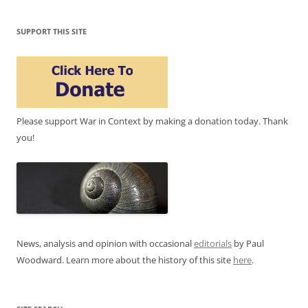
SUPPORT THIS SITE
Please support War in Context by making a donation today. Thank
you!
News, analysis and opinion with occasional
editorials
by Paul
Woodward. Learn more about the history of this site
here
.