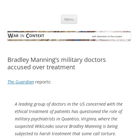
Skip
to
War in Context
content
… with attention to the unseen
Menu
Bradley Manning’s military doctors
accused over treatment
The Guardian
reports:
A leading group of doctors in the US concerned with the
ethical treatment of patients has questioned the role of
military psychiatrists in Quantico, Virginia, where the
suspected WikiLeaks source Bradley Manning is being
subjected to harsh treatment that some call torture.