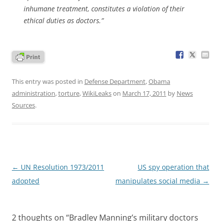
inhumane treatment, constitutes a violation of their
ethical duties as doctors.”
This entry was posted in
Defense Department
,
Obama
administration
,
torture
,
WikiLeaks
on
March 17, 2011
by
News
Sources
.
Post
←
UN Resolution 1973/2011
US spy operation that
navigation
adopted
manipulates social media
→
2 thoughts on “
Bradley Manning’s military doctors