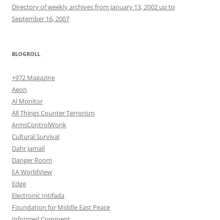
Directory of weekly archives from January 13, 2002 up to
September 16, 2007
BLOGROLL
+972 Magazine
Aeon
Al Monitor
All Things Counter Terrorism
ArmsControlWonk
Cultural Survival
Dahr Jamail
Danger Room
EA WorldView
Edge
Electronic Intifada
Foundation for Middle East Peace
Informed Comment