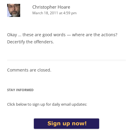
Christopher Hoare
March 18, 2011 at 4:59 pm
Okay … these are good words — where are the actions?
Decertify the offenders.
Comments are closed.
STAY INFORMED
Click below to sign up for daily email updates: