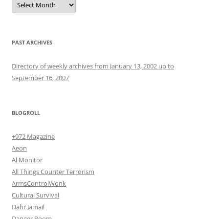
PAST ARCHIVES
Directory of weekly archives from January 13, 2002 up to
September 16, 2007
BLOGROLL
+972 Magazine
Aeon
Al Monitor
All Things Counter Terrorism
ArmsControlWonk
Cultural Survival
Dahr Jamail
Danger Room