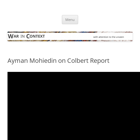
Skip
to
War in Context
content
… with attention to the unseen
Menu
Ayman Mohiedin on Colbert Report