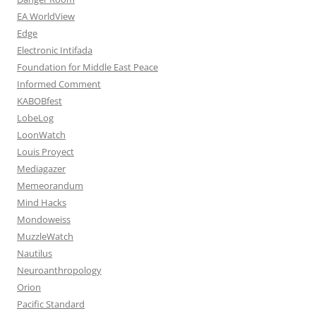
EA WorldView
Edge
Electronic Intifada
Foundation for Middle East Peace
Informed Comment
KABOBfest
LobeLog
LoonWatch
Louis Proyect
Mediagazer
Memeorandum
Mind Hacks
Mondoweiss
MuzzleWatch
Nautilus
Neuroanthropology
Orion
Pacific Standard