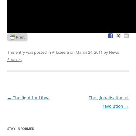
This entry was posted in
Al Jazeera
on
March 24, 2011
by
News
Sources
.
Post
←
The fight for Libya
The globalisation of
navigation
revolution
→
STAY INFORMED