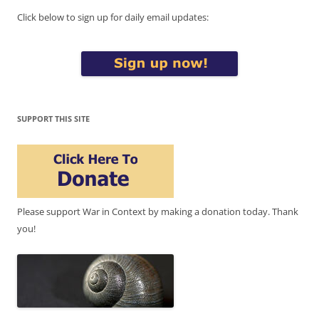
Click below to sign up for daily email updates:
SUPPORT THIS SITE
Please support War in Context by making a donation today. Thank
you!