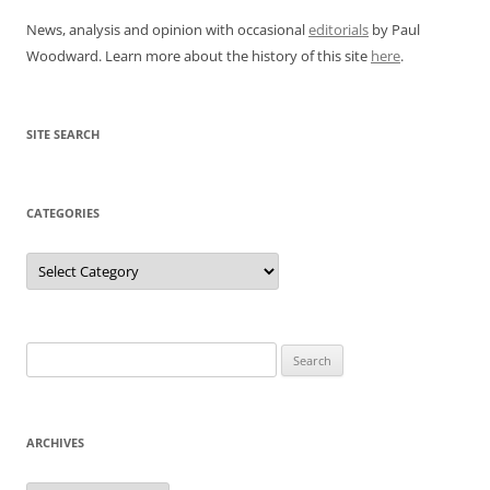
News, analysis and opinion with occasional
editorials
by Paul
Woodward. Learn more about the history of this site
here
.
SITE SEARCH
CATEGORIES
Categories
Search
for:
ARCHIVES
Archives