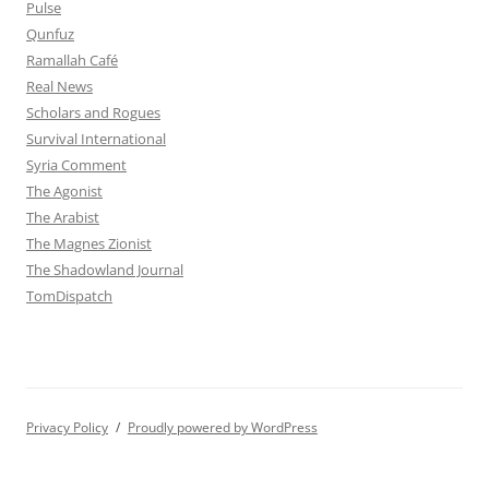
Pulse
Qunfuz
Ramallah Café
Real News
Scholars and Rogues
Survival International
Syria Comment
The Agonist
The Arabist
The Magnes Zionist
The Shadowland Journal
TomDispatch
Privacy Policy
Proudly powered by WordPress