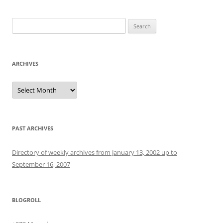
Search
for:
ARCHIVES
Archives
PAST ARCHIVES
Directory of weekly archives from January 13, 2002 up to
September 16, 2007
BLOGROLL