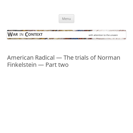
Skip
to
War in Context
content
… with attention to the unseen
Menu
American Radical — The trials of Norman
Finkelstein — Part two