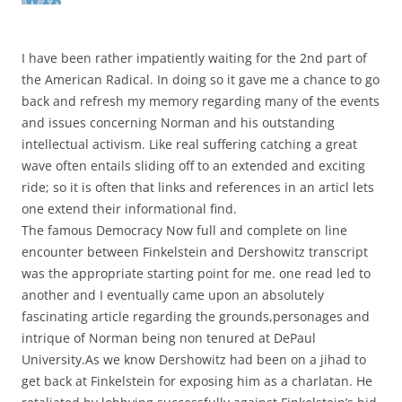
I have been rather impatiently waiting for the 2nd part of
the American Radical. In doing so it gave me a chance to go
back and refresh my memory regarding many of the events
and issues concerning Norman and his outstanding
intellectual activism. Like real suffering catching a great
wave often entails sliding off to an extended and exciting
ride; so it is often that links and references in an articl lets
one extend their informational find.
The famous Democracy Now full and complete on line
encounter between Finkelstein and Dershowitz transcript
was the appropriate starting point for me. one read led to
another and I eventually came upon an absolutely
fascinating article regarding the grounds,personages and
intrique of Norman being non tenured at DePaul
University.As we know Dershowitz had been on a jihad to
get back at Finkelstein for exposing him as a charlatan. He