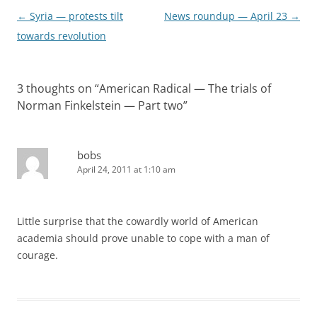
Post
←
Syria — protests tilt
News roundup — April 23
→
navigation
towards revolution
3 thoughts on “
American Radical — The trials of
Norman Finkelstein — Part two
”
bobs
April 24, 2011 at 1:10 am
Little surprise that the cowardly world of American
academia should prove unable to cope with a man of
courage.