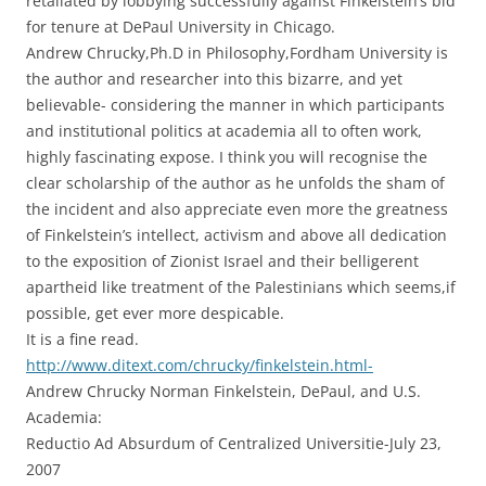
retaliated by lobbying successfully against Finkelstein’s bid
for tenure at DePaul University in Chicago.
Andrew Chrucky,Ph.D in Philosophy,Fordham University is
the author and researcher into this bizarre, and yet
believable- considering the manner in which participants
and institutional politics at academia all to often work,
highly fascinating expose. I think you will recognise the
clear scholarship of the author as he unfolds the sham of
the incident and also appreciate even more the greatness
of Finkelstein’s intellect, activism and above all dedication
to the exposition of Zionist Israel and their belligerent
apartheid like treatment of the Palestinians which seems,if
possible, get ever more despicable.
It is a fine read.
http://www.ditext.com/chrucky/finkelstein.html-
Andrew Chrucky Norman Finkelstein, DePaul, and U.S.
Academia:
Reductio Ad Absurdum of Centralized Universitie-July 23,
2007