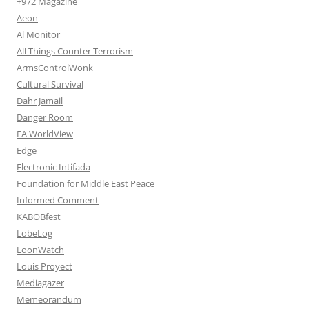
+972 Magazine
Aeon
Al Monitor
All Things Counter Terrorism
ArmsControlWonk
Cultural Survival
Dahr Jamail
Danger Room
EA WorldView
Edge
Electronic Intifada
Foundation for Middle East Peace
Informed Comment
KABOBfest
LobeLog
LoonWatch
Louis Proyect
Mediagazer
Memeorandum