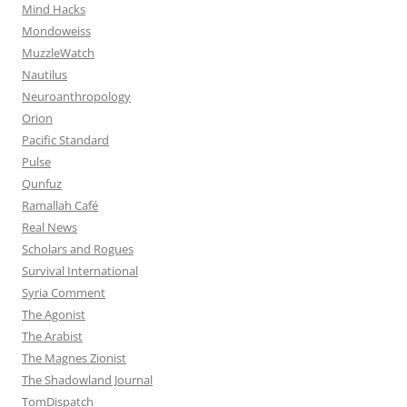
Mind Hacks
Mondoweiss
MuzzleWatch
Nautilus
Neuroanthropology
Orion
Pacific Standard
Pulse
Qunfuz
Ramallah Café
Real News
Scholars and Rogues
Survival International
Syria Comment
The Agonist
The Arabist
The Magnes Zionist
The Shadowland Journal
TomDispatch