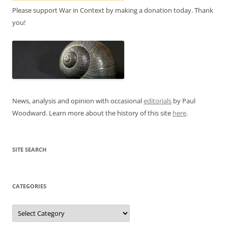
Please support War in Context by making a donation today. Thank
you!
News, analysis and opinion with occasional
editorials
by Paul
Woodward. Learn more about the history of this site
here
.
SITE SEARCH
CATEGORIES
Categories