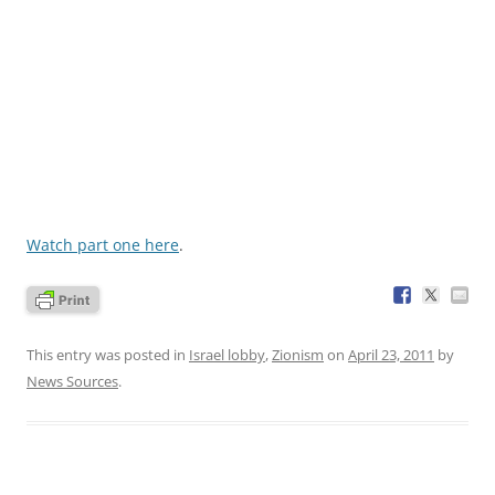
Watch part one here
.
This entry was posted in
Israel lobby
,
Zionism
on
April 23, 2011
by
News Sources
.