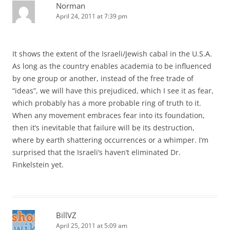
Norman
April 24, 2011 at 7:39 pm
It shows the extent of the Israeli/Jewish cabal in the U.S.A.
As long as the country enables academia to be influenced
by one group or another, instead of the free trade of
“ideas”, we will have this prejudiced, which I see it as fear,
which probably has a more probable ring of truth to it.
When any movement embraces fear into its foundation,
then it’s inevitable that failure will be its destruction,
where by earth shattering occurrences or a whimper. I’m
surprised that the Israeli’s haven’t eliminated Dr.
Finkelstein yet.
BillVZ
April 25, 2011 at 5:09 am