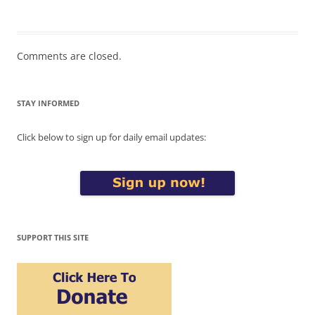
Comments are closed.
STAY INFORMED
Click below to sign up for daily email updates:
SUPPORT THIS SITE