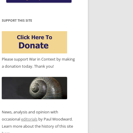
SUPPORT THIS SITE
Please support War in Context by making
a donation today. Thank you!
News, analysis and opinion with
occasional
editorials
by Paul Woodward.
Learn more about the history of this site