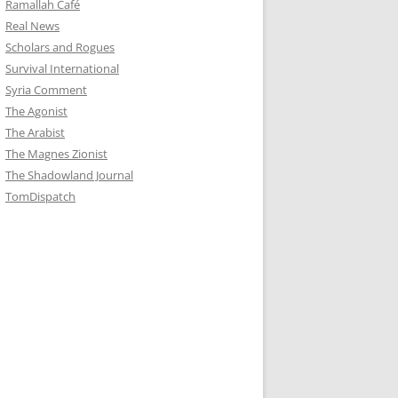
Ramallah Café
Real News
Scholars and Rogues
Survival International
Syria Comment
The Agonist
The Arabist
The Magnes Zionist
The Shadowland Journal
TomDispatch