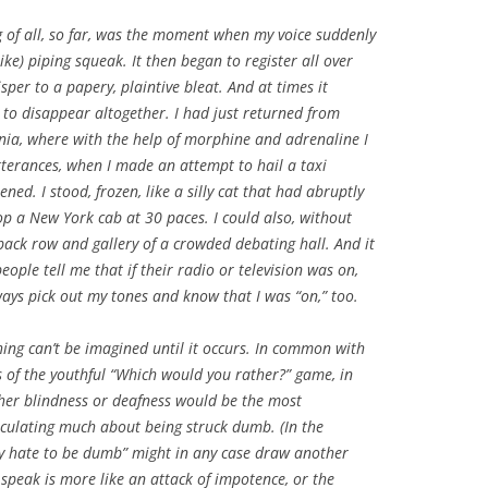
of all, so far, was the moment when my voice suddenly
like) piping squeak. It then began to register all over
sper to a papery, plaintive bleat. And at times it
 to disappear altogether. I had just returned from
rnia, where with the help of morphine and adrenaline I
 utterances, when I made an attempt to hail a taxi
. I stood, frozen, like a silly cat that had abruptly
top a New York cab at 30 paces. I could also, without
back row and gallery of a crowded debating hall. And it
ople tell me that if their radio or television was on,
ways pick out my tones and know that I was “on,” too.
 thing can’t be imagined until it occurs. In common with
s of the youthful “Which would you rather?” game, in
her blindness or deafness would be the most
peculating much about being struck dumb. (In the
lly hate to be dumb” might in any case draw another
o speak is more like an attack of impotence, or the