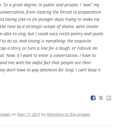
. To a great degree, in public and private, I “was” my
f conversation, from clearing the throat in preparation
and taxing joke to (in younger days) trying to make my
the tone by a strategic octave of shame, were innate
n able to sing, but I could once recite poetry and quote
o do so. And timing is everything: the exquisite
 a story, or turn a line for a laugh, or ridicule an
at. Now, if I want to enter a conversation, I have to
and live with the awful fact that people are then
hey don’t have to pay attention for long: I can’t keep it
Unseen
on
May 11, 2011
by
Attention to the Unseen
.