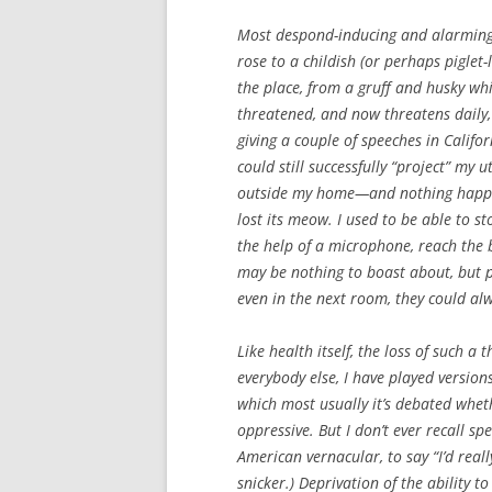
Most despond-inducing and alarming 
rose to a childish (or perhaps piglet-
the place, from a gruff and husky whi
threatened, and now threatens daily,
giving a couple of speeches in Califo
could still successfully “project” my
outside my home—and nothing happened
lost its meow. I used to be able to s
the help of a microphone, reach the 
may be nothing to boast about, but pe
even in the next room, they could al
Like health itself, the loss of such a
everybody else, I have played version
which most usually it’s debated whet
oppressive. But I don’t ever recall s
American vernacular, to say “I’d rea
snicker.) Deprivation of the ability t