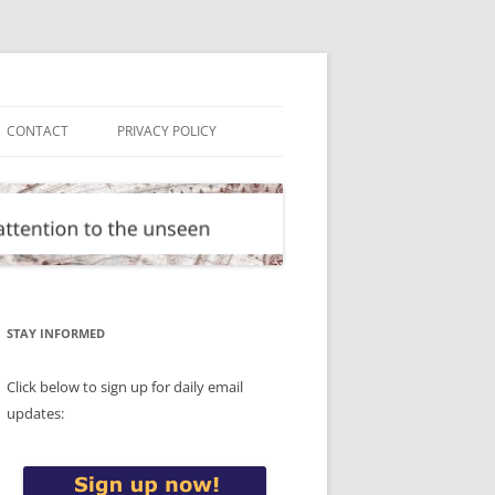
CONTACT
PRIVACY POLICY
STAY INFORMED
Click below to sign up for daily email
updates: