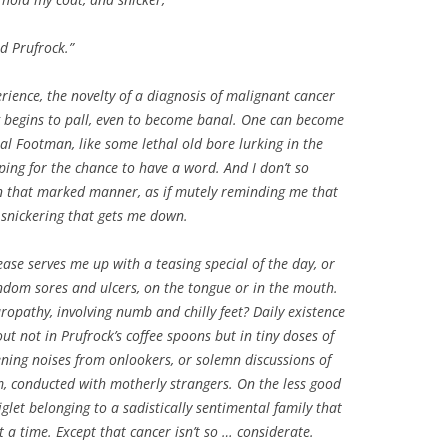
ed Prufrock.”
perience, the novelty of a diagnosis of malignant cancer
g begins to pall, even to become banal. One can become
nal Footman, like some lethal old bore lurking in the
ping for the chance to have a word. And I don’t so
in that marked manner, as if mutely reminding me that
e snickering that gets me down.
ase serves me up with a teasing special of the day, or
andom sores and ulcers, on the tongue or in the mouth.
ropathy, involving numb and chilly feet? Daily existence
t not in Prufrock’s coffee spoons but in tiny doses of
ing noises from onlookers, or solemn discussions of
em, conducted with motherly strangers. On the less good
iglet belonging to a sadistically sentimental family that
 a time. Except that cancer isn’t so … considerate.