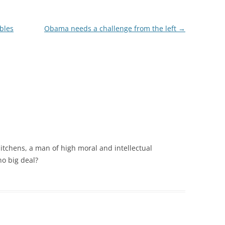
bbles
Obama needs a challenge from the left
→
tchens, a man of high moral and intellectual
no big deal?