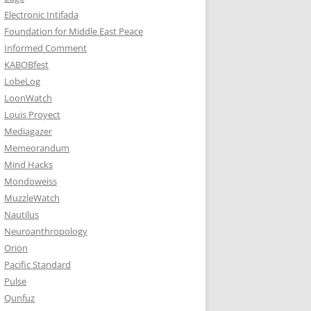
Electronic Intifada
Foundation for Middle East Peace
Informed Comment
KABOBfest
LobeLog
LoonWatch
Louis Proyect
Mediagazer
Memeorandum
Mind Hacks
Mondoweiss
MuzzleWatch
Nautilus
Neuroanthropology
Orion
Pacific Standard
Pulse
Qunfuz