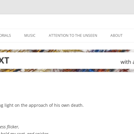
ORIALS
MUSIC
ATTENTION TO THE UNSEEN
ABOUT
g light on the approach of his own death.
ss flicker,
hold my coat, and snicker,