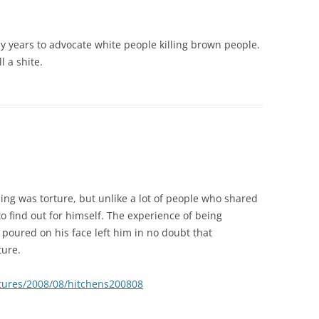
y years to advocate white people killing brown people.
l a shite.
ng was torture, but unlike a lot of people who shared
o find out for himself. The experience of being
poured on his face left him in no doubt that
ture.
eatures/2008/08/hitchens200808