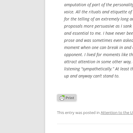
amputation of part of the personality
voice. All the rituals and etiquette o
for the telling of an extremely long 
proposals more persuasive as I sank 
and essential to me. I have never bee
prose and was sometimes even asked t
moment when one can break in and cap
opponent. I lived for moments like th
attract attention in some other way, 
listening “sympathetically.” At least t
up and anyway can’t stand to.
This entry was posted in
Attention to the 