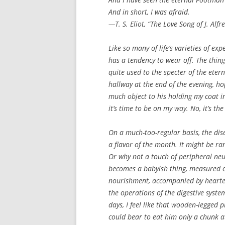
And in short, I was afraid.
—T. S. Eliot, “The Love Song of J. Alfr
Like so many of life’s varieties of ex
has a tendency to wear off. The thin
quite used to the specter of the eter
hallway at the end of the evening, ho
much object to his holding my coat 
it’s time to be on my way. No, it’s th
On a much-too-regular basis, the dise
a flavor of the month. It might be r
Or why not a touch of peripheral neu
becomes a babyish thing, measured ou
nourishment, accompanied by hearten
the operations of the digestive syst
days, I feel like that wooden-legged p
could bear to eat him only a chunk at