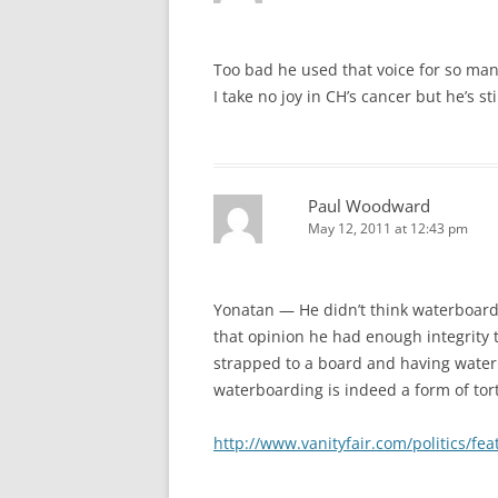
Too bad he used that voice for so man
I take no joy in CH’s cancer but he’s stil
Paul Woodward
May 12, 2011 at 12:43 pm
Yonatan — He didn’t think waterboardi
that opinion he had enough integrity t
strapped to a board and having water 
waterboarding is indeed a form of tor
http://www.vanityfair.com/politics/f