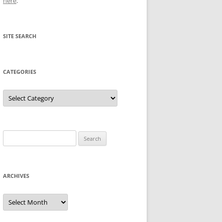
here
.
SITE SEARCH
CATEGORIES
Categories
Search
for:
ARCHIVES
Archives