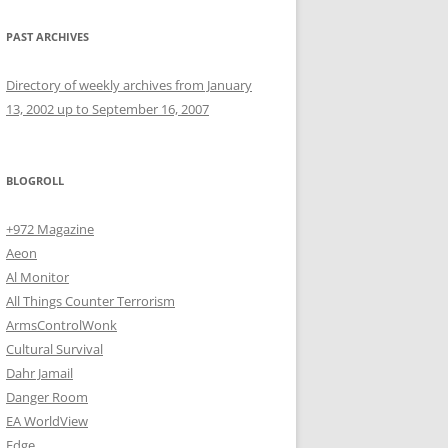
PAST ARCHIVES
Directory of weekly archives from January
13, 2002 up to September 16, 2007
BLOGROLL
+972 Magazine
Aeon
Al Monitor
All Things Counter Terrorism
ArmsControlWonk
Cultural Survival
Dahr Jamail
Danger Room
EA WorldView
Edge