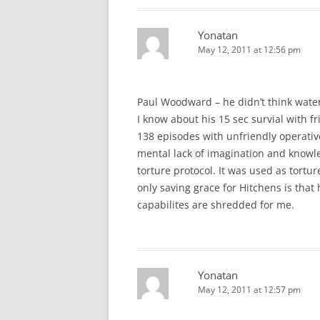
Yonatan
May 12, 2011 at 12:56 pm
Paul Woodward – he didn’t think wate
I know about his 15 sec survial with fr
138 episodes with unfriendly operativ
mental lack of imagination and knowl
torture protocol. It was used as tortur
only saving grace for Hitchens is that 
capabilites are shredded for me.
Yonatan
May 12, 2011 at 12:57 pm