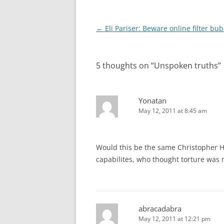
Post
←
Eli Pariser: Beware online filter bu
navigation
5 thoughts on “
Unspoken truths
”
Yonatan
May 12, 2011 at 8:45 am
Would this be the same Christopher Hi
capabilites, who thought torture was 
abracadabra
May 12, 2011 at 12:21 pm