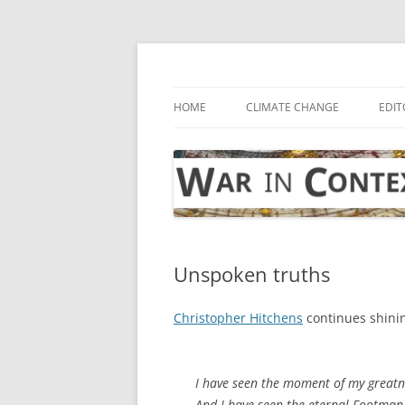
Skip
to
content
… with attention to the unseen
War in Context
HOME
CLIMATE CHANGE
EDIT
Unspoken truths
Christopher Hitchens
continues shinin
I have seen the moment of my greatne
And I have seen the eternal Footman 