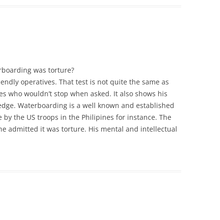
rboarding was torture?
iendly operatives. That test is not quite the same as
es who wouldn’t stop when asked. It also shows his
edge. Waterboarding is a well known and established
e by the US troops in the Philipines for instance. The
he admitted it was torture. His mental and intellectual