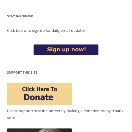
STAY INFORMED
Click below to sign up for daily email updates:
SUPPORT THIS SITE
Please support War in Context by making a donation today. Thank
you!