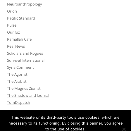
Neuroanthropology
Orion
Pacific Standard
Pulse
Qunfuz
Ramallah Café
Real News
Scholars and Rogues
Survival International
Syria Comment
The Agonist
The Arabist
The Magnes Zionist
The Shadowland Journal
TomDispatch
This website or its third-party tools use cookies, which are
necessary to its functioning. By closing this banner, you agree
to the use of cookies.