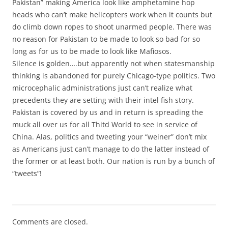
Pakistan” making America look like amphetamine hop
heads who can’t make helicopters work when it counts but
do climb down ropes to shoot unarmed people. There was
no reason for Pakistan to be made to look so bad for so
long as for us to be made to look like Mafiosos.
Silence is golden….but apparently not when statesmanship
thinking is abandoned for purely Chicago-type politics. Two
microcephalic administrations just can’t realize what
precedents they are setting with their intel fish story.
Pakistan is covered by us and in return is spreading the
muck all over us for all Thitd World to see in service of
China. Alas, politics and tweeting your “weiner” don’t mix
as Americans just can’t manage to do the latter instead of
the former or at least both. Our nation is run by a bunch of
“tweets”!
Comments are closed.