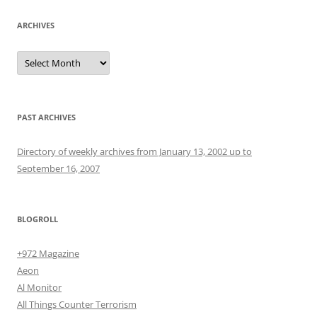
ARCHIVES
Archives
PAST ARCHIVES
Directory of weekly archives from January 13, 2002 up to
September 16, 2007
BLOGROLL
+972 Magazine
Aeon
Al Monitor
All Things Counter Terrorism