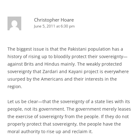
Christopher Hoare
June 5, 2011 at 6:30 pm
The biggest issue is that the Pakistani population has a
history of rising up to bloodily protect their sovereignty—
against Brits and Hindus mainly. The weakly protected
sovereignty that Zardari and Kayani project is everywhere
usurped by the Americans and their interests in the
region.
Let us be clear—that the sovereignty of a state lies with its
people, not its government. The government merely leases
the exercise of sovereignty from the people. If they do not
properly protect that sovereignty, the people have the
moral authority to rise up and reclaim it.