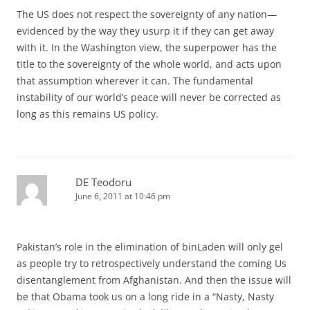
The US does not respect the sovereignty of any nation—
evidenced by the way they usurp it if they can get away
with it. In the Washington view, the superpower has the
title to the sovereignty of the whole world, and acts upon
that assumption wherever it can. The fundamental
instability of our world’s peace will never be corrected as
long as this remains US policy.
DE Teodoru
June 6, 2011 at 10:46 pm
Pakistan’s role in the elimination of binLaden will only gel
as people try to retrospectively understand the coming Us
disentanglement from Afghanistan. And then the issue will
be that Obama took us on a long ride in a “Nasty, Nasty