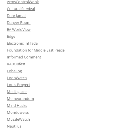
ArmsControlWonk
Cultural Survival
Dahr Jamail
Danger Room
EA WorldView
Edge
Electronic Intifada
Foundation for Middle East Peace
Informed Comment
KABOBfest
LobeLog
LoonWatch
Louis Proyect
Mediagazer
Memeorandum
Mind Hacks
Mondoweiss
MuzzleWatch
Nautilus