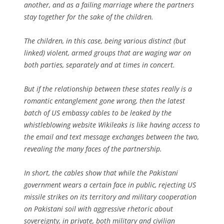
another, and as a failing marriage where the partners
stay together for the sake of the children.
The children, in this case, being various distinct (but
linked) violent, armed groups that are waging war on
both parties, separately and at times in concert.
But if the relationship between these states really is a
romantic entanglement gone wrong, then the latest
batch of US embassy cables to be leaked by the
whistleblowing website Wikileaks is like having access to
the email and text message exchanges between the two,
revealing the many faces of the partnership.
In short, the cables show that while the Pakistani
government wears a certain face in public, rejecting US
missile strikes on its territory and military cooperation
on Pakistani soil with aggressive rhetoric about
sovereignty, in private, both military and civilian