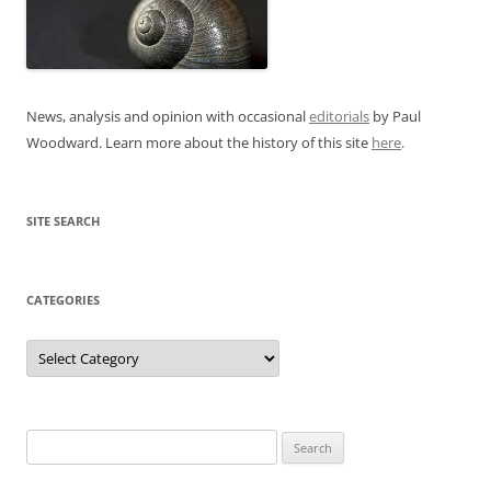
News, analysis and opinion with occasional
editorials
by Paul
Woodward. Learn more about the history of this site
here
.
SITE SEARCH
CATEGORIES
Categories
Search
for: