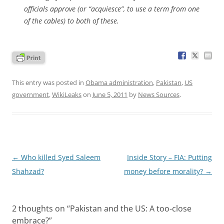
officials approve (or “acquiesce”, to use a term from one
of the cables) to both of these.
This entry was posted in
Obama administration
,
Pakistan
,
US
government
,
WikiLeaks
on
June 5, 2011
by
News Sources
.
Post
←
Who killed Syed Saleem
Inside Story – FIA: Putting
navigation
Shahzad?
money before morality?
→
2 thoughts on “
Pakistan and the US: A too-close
embrace?
”