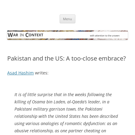
Skip
to
War in Context
content
… with attention to the unseen
Menu
Pakistan and the US: A too-close embrace?
Asad Hashim
writes:
It is of little surprise that in the weeks following the
killing of Osama bin Laden, al-Qaeda’s leader, in a
Pakistani military garrison town, the Pakistani
relationship with the United States has been described
using various analogies of romantic dysfunction: as an
abusive relationship, as one partner cheating on