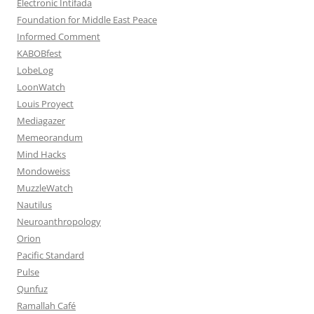
Electronic Intifada
Foundation for Middle East Peace
Informed Comment
KABOBfest
LobeLog
LoonWatch
Louis Proyect
Mediagazer
Memeorandum
Mind Hacks
Mondoweiss
MuzzleWatch
Nautilus
Neuroanthropology
Orion
Pacific Standard
Pulse
Qunfuz
Ramallah Café