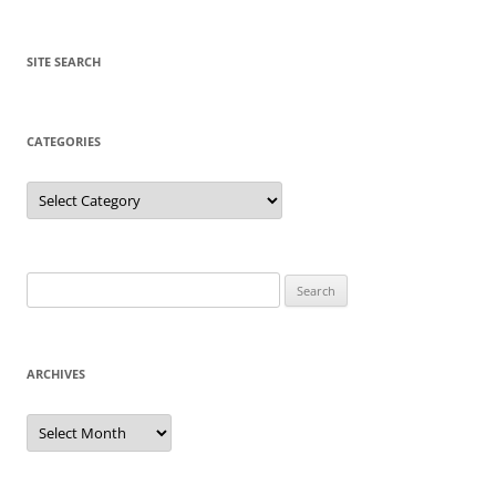
SITE SEARCH
CATEGORIES
Categories
Search
for:
ARCHIVES
Archives