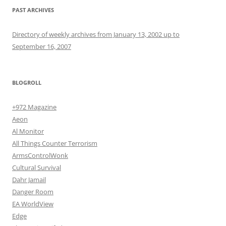
PAST ARCHIVES
Directory of weekly archives from January 13, 2002 up to
September 16, 2007
BLOGROLL
+972 Magazine
Aeon
Al Monitor
All Things Counter Terrorism
ArmsControlWonk
Cultural Survival
Dahr Jamail
Danger Room
EA WorldView
Edge