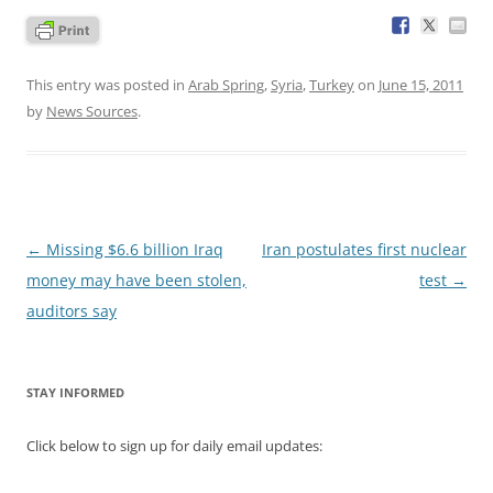
This entry was posted in
Arab Spring
,
Syria
,
Turkey
on
June 15, 2011
by
News Sources
.
Post
←
Missing $6.6 billion Iraq
Iran postulates first nuclear
navigation
money may have been stolen,
test
→
auditors say
STAY INFORMED
Click below to sign up for daily email updates: