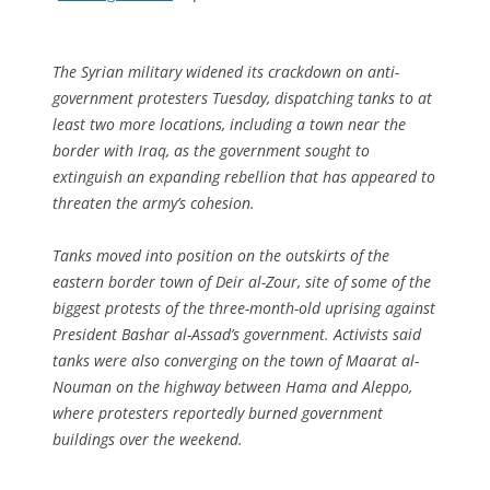
The Syrian military widened its crackdown on anti-
government protesters Tuesday, dispatching tanks to at
least two more locations, including a town near the
border with Iraq, as the government sought to
extinguish an expanding rebellion that has appeared to
threaten the army’s cohesion.
Tanks moved into position on the outskirts of the
eastern border town of Deir al-Zour, site of some of the
biggest protests of the three-month-old uprising against
President Bashar al-Assad’s government. Activists said
tanks were also converging on the town of Maarat al-
Nouman on the highway between Hama and Aleppo,
where protesters reportedly burned government
buildings over the weekend.