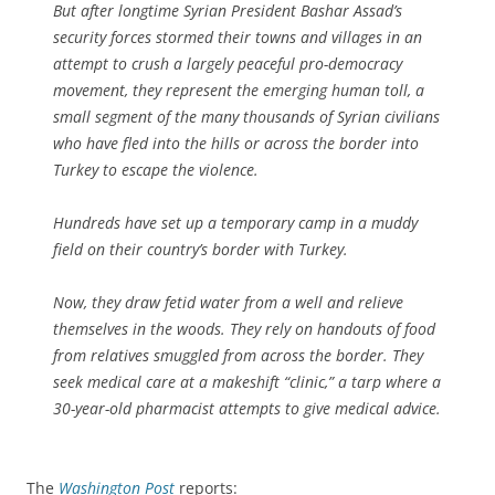
But after longtime Syrian President Bashar Assad’s
security forces stormed their towns and villages in an
attempt to crush a largely peaceful pro-democracy
movement, they represent the emerging human toll, a
small segment of the many thousands of Syrian civilians
who have fled into the hills or across the border into
Turkey to escape the violence.
Hundreds have set up a temporary camp in a muddy
field on their country’s border with Turkey.
Now, they draw fetid water from a well and relieve
themselves in the woods. They rely on handouts of food
from relatives smuggled from across the border. They
seek medical care at a makeshift “clinic,” a tarp where a
30-year-old pharmacist attempts to give medical advice.
The
Washington Post
reports: