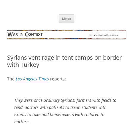
Skip
to
War in Context
content
… with attention to the unseen
Menu
Syrians vent rage in tent camps on border
with Turkey
The
Los Angeles Times
reports:
They were once ordinary Syrians: farmers with fields to
tend, doctors with patients to treat, students with
exams to take and homemakers with children to
nurture.