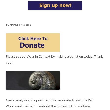
SUPPORT THIS SITE
Please support War in Context by making a donation today. Thank
you!
News, analysis and opinion with occasional
editorials
by Paul
Woodward. Learn more about the history of this site
here
.