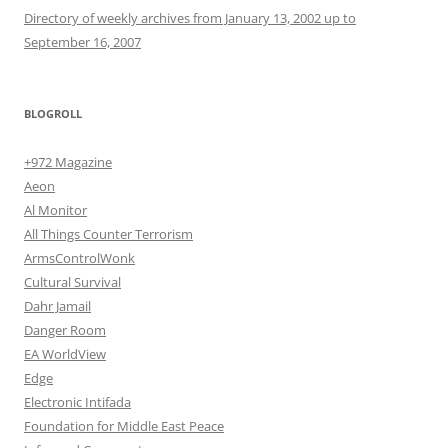
Directory of weekly archives from January 13, 2002 up to
September 16, 2007
BLOGROLL
+972 Magazine
Aeon
Al Monitor
All Things Counter Terrorism
ArmsControlWonk
Cultural Survival
Dahr Jamail
Danger Room
EA WorldView
Edge
Electronic Intifada
Foundation for Middle East Peace