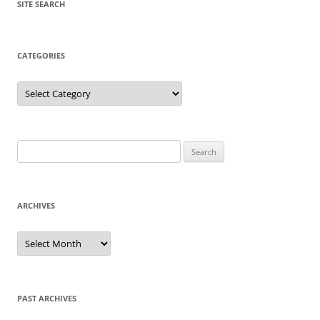
SITE SEARCH
CATEGORIES
Categories
Search
for:
ARCHIVES
Archives
PAST ARCHIVES