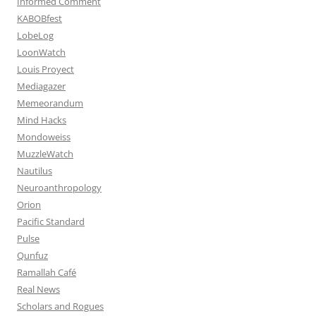
Informed Comment
KABOBfest
LobeLog
LoonWatch
Louis Proyect
Mediagazer
Memeorandum
Mind Hacks
Mondoweiss
MuzzleWatch
Nautilus
Neuroanthropology
Orion
Pacific Standard
Pulse
Qunfuz
Ramallah Café
Real News
Scholars and Rogues