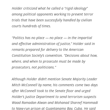
Holder criticized what he called a “rigid ideology”
among political opponents working to prevent terror
trials that have been successfully handled by civilian
courts hundreds of times.
“Politics has no place — no place — in the impartial
and effective administration of justice,” Holder said in
remarks prepared for delivery to the American
Constitution Society’s convention. “Decisions about how,
where, and when to prosecute must be made by
prosecutors, not politicians.”
Although Holder didn’t mention Senate Majority Leader
Mitch McConnell by name, his comments come two days
after McConnell took to the Senate floor and urged
Holder’s Justice Department to send terrorism suspects
Waad Ramadan Alwan and Mohanad Shareef Hammadi
to Navy-run prison at Guantanamo Bay, Cuba. He said