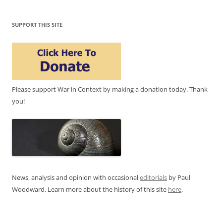
SUPPORT THIS SITE
Please support War in Context by making a donation today. Thank
you!
News, analysis and opinion with occasional
editorials
by Paul
Woodward. Learn more about the history of this site
here
.