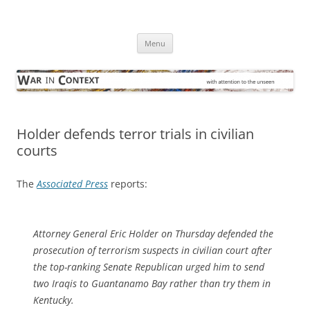
Skip
to
War in Context
content
… with attention to the unseen
Menu
Holder defends terror trials in civilian
courts
The
Associated Press
reports:
Attorney General Eric Holder on Thursday defended the
prosecution of terrorism suspects in civilian court after
the top-ranking Senate Republican urged him to send
two Iraqis to Guantanamo Bay rather than try them in
Kentucky.