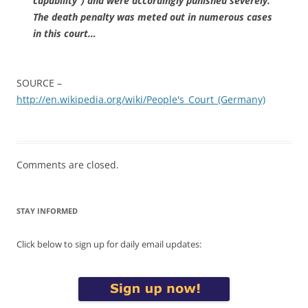
capability”) and were accordingly punished severely.
The death penalty was meted out in numerous cases
in this court…
SOURCE –
http://en.wikipedia.org/wiki/People's_Court_(Germany)
Comments are closed.
STAY INFORMED
Click below to sign up for daily email updates: