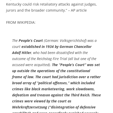
Kentucky could risk retaliatory attacks against judges,
jurors and the broader community.” – AP article
FROM WIKIPEDIA:
The
People’s Court
(German: Volksgerichtshof) was a
court
established in 1934 by German Chancellor
Adolf Hitler
, who had been dissatisfied with the
outcome of the Reichstag Fire Trial (all but one of the
accused were acquitted).
The “People’s Court” was set
up outside the operations of the constitutional
frame of law.
The court had jurisdiction over a rather
broad array of “political offenses,” which included
crimes like black marketeering, work slowdowns,
defeatism and treason against the Third Reich. These
crimes were viewed by the court as
Wehrkraftzersetzung (“disintegration of defensive