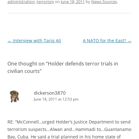
administration
,
terrorism
on
June 18, 2011
by
News Sources
.
Post
←
Interview with Tariq Ali
A NATO for the East?
→
navigation
One thought on “
Holder defends terror trials in
civilian courts
”
dickerson3870
June 18, 2011 at 12:53 pm
RE: “McConnell…urged Holder’s Justice Department to send
terrorism suspects…Alwan and…Hammadi to…Guantanamo
Bay, Cuba. He said a trial planned in his home state of