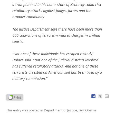
a trial planned in his home state of Kentucky could risk
retaliatory attacks against judges, jurors and the
broader community.
The Justice Department says there have been more than
400 convictions of terrorism-related charges in civilian
courts.
“Not one of these individuals has escaped custody,”
Holder said. “Not one of the judicial districts involved
has suffered retaliatory attacks. And not one of these
terrorists arrested on American soil has been tried by a
military commission.”
This entry was posted in
Department of Justice
,
law
,
Obama