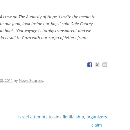
4 crew on The Audacity of Hope, I invite the media to
ste our food, look inside our bags” said Gale Courey
n boat. “Our voyage is totally transparent and we
do is sail to Gaza with our cargo of letters from
30, 2011
by
News Sources
.
Israel attempts to sink flotilla ship, organizers
claim
→