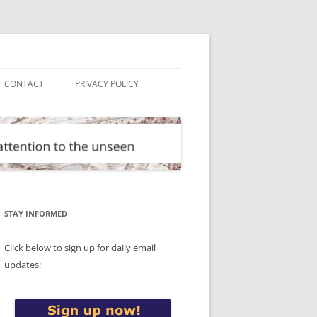
CONTACT
PRIVACY POLICY
STAY INFORMED
Click below to sign up for daily email
updates: