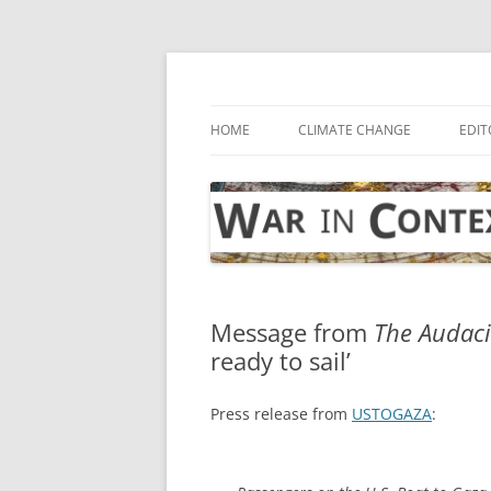
Skip
to
content
… with attention to the unseen
War in Context
HOME
CLIMATE CHANGE
EDIT
Message from
The Audaci
ready to sail’
Press release from
USTOGAZA
: