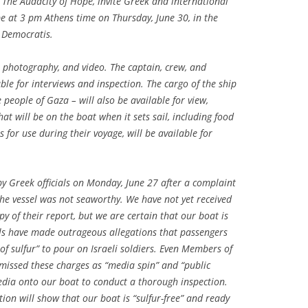
,
The Audacity of Hope
, invite Greek and international
pe
at 3 pm Athens time on Thursday, June 30, in the
 Democratis.
, photography, and video. The captain, crew, and
ble for interviews and inspection. The cargo of the ship
 people of Gaza – will also be available for view,
at will be on the boat when it sets sail, including food
for use during their voyage, will be available for
y Greek officials on Monday, June 27 after a complaint
the vessel was not seaworthy. We have not yet received
opy of their report, but we are certain that our boat is
ials have made outrageous allegations that passengers
s of sulfur” to pour on Israeli soldiers. Even Members of
smissed these charges as “media spin” and “public
media onto our boat to conduct a thorough inspection.
ion will show that our boat is “sulfur-free” and ready