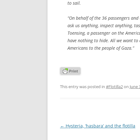
to sail.
“On behalf of the 36 passengers and 
ask us anything, inspect anything, ta
Toensing, a passenger on the America
have nothing to hide. All we want to 
Americans to the people of Gaza.”
This entry was posted in
#Flotilla2
on
June 
Post
←
Hysteria, ‘hasbara’ and the flotilla
navigation