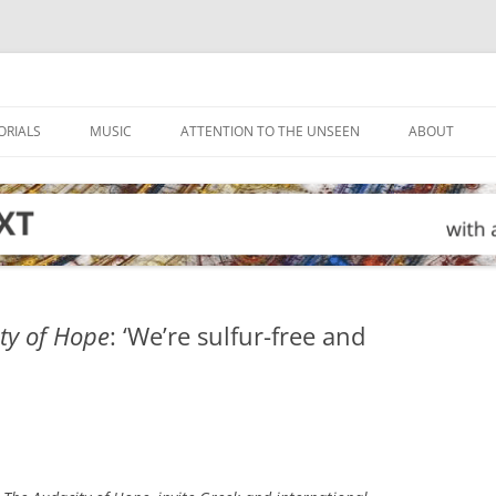
ORIALS
MUSIC
ATTENTION TO THE UNSEEN
ABOUT
ty of Hope
: ‘We’re sulfur-free and