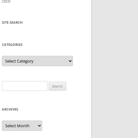
here
.
SITE SEARCH
CATEGORIES
Categories
Search
for:
ARCHIVES
Archives