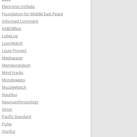
Electronic Intifada
Foundation for Middle East Peace
Informed Comment
KABOBfest
LobeLog
LoonWatch
Louis Proyect
Mediagazer
Memeorandum
Mind Hacks
Mondoweiss
MuzzleWatch
Nautilus
Neuroanthropology
Orion
Pacific Standard
Pulse
Qunfuz