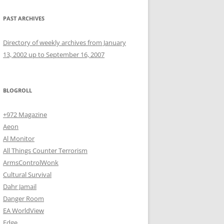
PAST ARCHIVES
Directory of weekly archives from January
13, 2002 up to September 16, 2007
BLOGROLL
+972 Magazine
Aeon
Al Monitor
All Things Counter Terrorism
ArmsControlWonk
Cultural Survival
Dahr Jamail
Danger Room
EA WorldView
Edge