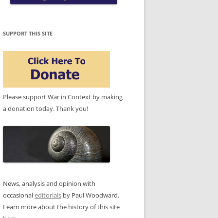
SUPPORT THIS SITE
Please support War in Context by making
a donation today. Thank you!
News, analysis and opinion with
occasional
editorials
by Paul Woodward.
Learn more about the history of this site