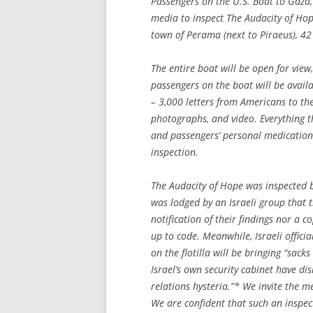
Passengers on the U.S. Boat to Gaza
media to inspect
The Audacity of Ho
town of Perama (next to Piraeus), 42
The entire boat will be open for view
passengers on the boat will be availa
– 3,000 letters from Americans to the
photographs, and video. Everything th
and passengers’ personal medications 
inspection.
The Audacity of Hope
was inspected b
was lodged by an Israeli group that 
notification of their findings nor a c
up to code. Meanwhile, Israeli offic
on the flotilla will be bringing “sack
Israel’s own security cabinet have di
relations hysteria.”* We invite the 
We are confident that such an inspect