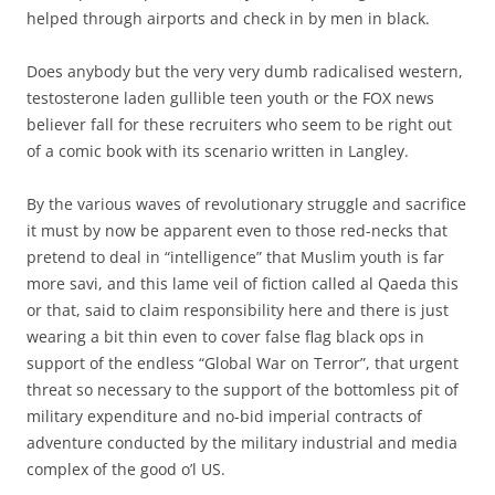
helped through airports and check in by men in black.
Does anybody but the very very dumb radicalised western,
testosterone laden gullible teen youth or the FOX news
believer fall for these recruiters who seem to be right out
of a comic book with its scenario written in Langley.
By the various waves of revolutionary struggle and sacrifice
it must by now be apparent even to those red-necks that
pretend to deal in “intelligence” that Muslim youth is far
more savi, and this lame veil of fiction called al Qaeda this
or that, said to claim responsibility here and there is just
wearing a bit thin even to cover false flag black ops in
support of the endless “Global War on Terror”, that urgent
threat so necessary to the support of the bottomless pit of
military expenditure and no-bid imperial contracts of
adventure conducted by the military industrial and media
complex of the good o’l US.