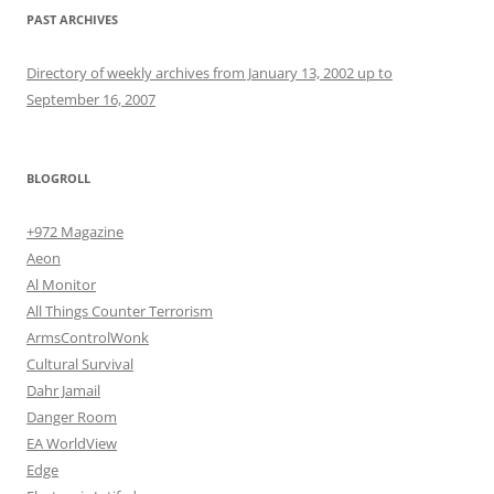
PAST ARCHIVES
Directory of weekly archives from January 13, 2002 up to
September 16, 2007
BLOGROLL
+972 Magazine
Aeon
Al Monitor
All Things Counter Terrorism
ArmsControlWonk
Cultural Survival
Dahr Jamail
Danger Room
EA WorldView
Edge