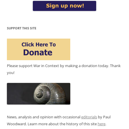
SUPPORT THIS SITE
Please support War in Context by making a donation today. Thank
you!
News, analysis and opinion with occasional
editorials
by Paul
Woodward. Learn more about the history of this site
here
.