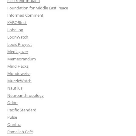
Electronic Intifada
Foundation for Middle East Peace
Informed Comment
KABOBfest
LobeLog
LoonWatch
Louis Proyect
Mediagazer
Memeorandum
Mind Hacks
Mondoweiss
MuzzleWatch
Nautilus
Neuroanthropology
Orion
Pacific Standard
Pulse
Qunfuz
Ramallah Café