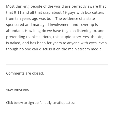
Most thinking people of the world are perfectly aware that
that 9-11 and all that crap about 19 guys with box cutters
from ten years ago was bull. The evidence of a state
sponsored and managed involvement and cover up is
abundant. How long do we have to go on listening to, and
pretending to take serious, this stupid story. Yes, the king
is naked, and has been for years to anyone with eyes, even
though no one can discuss it on the main stream media.
Comments are closed.
STAY INFORMED
Click below to sign up for daily email updates: