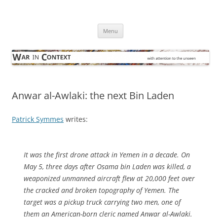
Skip
to
War in Context
content
… with attention to the unseen
Menu
Anwar al-Awlaki: the next Bin Laden
Patrick Symmes
writes:
It was the first drone attack in Yemen in a decade. On
May 5, three days after Osama bin Laden was killed, a
weaponized unmanned aircraft flew at 20,000 feet over
the cracked and broken topography of Yemen. The
target was a pickup truck carrying two men, one of
them an American-born cleric named Anwar al-Awlaki.