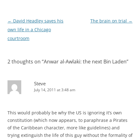
Post
←
David Headley saves his
The brain on trial
→
navigation
own life in a Chicago
courtroom
2 thoughts on “
Anwar al-Awlaki: the next Bin Laden
”
Steve
July 14, 2011 at 3:48 am
This would probably be why the US is ignoring it’s own
constitution (which now appears, to paraphrase a Pirates
of the Caribbean character, more like guidelines) and
trying extinguish the life of this guy without the formality of