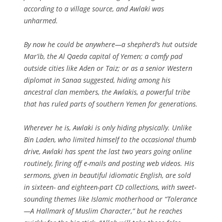
according to a village source, and Awlaki was
unharmed.
By now he could be anywhere—a shepherd’s hut outside
Mar’ib, the Al Qaeda capital of Yemen; a comfy pad
outside cities like Aden or Taiz; or as a senior Western
diplomat in Sanaa suggested, hiding among his
ancestral clan members, the Awlakis, a powerful tribe
that has ruled parts of southern Yemen for generations.
Wherever he is, Awlaki is only hiding physically. Unlike
Bin Laden, who limited himself to the occasional thumb
drive, Awlaki has spent the last two years going online
routinely, firing off e-mails and posting web videos. His
sermons, given in beautiful idiomatic English, are sold
in sixteen- and eighteen-part CD collections, with sweet-
sounding themes like Islamic motherhood or “Tolerance
—A Hallmark of Muslim Character,” but he reaches