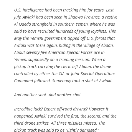
U.S. intelligence had been tracking him for years. Last
July, Awlaki had been seen in Shabwa Province, a restive
Al Qaeda stronghold in southern Yemen, where he was
said to have recruited hundreds of young loyalists. This
May the Yemeni government tipped off U.S. forces that
Awlaki was there again, hiding in the village of Abdan.
About seventy-five American Special Forces are in
Yemen, supposedly on a training mission. When a
pickup truck carrying the cleric left Abdan, the drone
controlled by either the CIA or Joint Special Operations
Command followed. Somebody took a shot at Awlaki.
And another shot. And another shot.
Incredible luck? Expert off-road driving? However it
happened, Awlaki survived the first, the second, and the
third drone strikes. All three missiles missed. The
pickup truck was said to be “lightly damaged,”