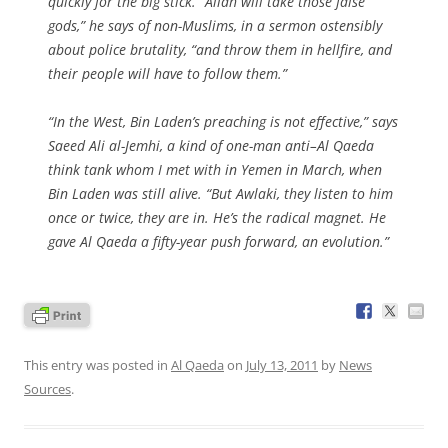
quickly for the big stick. “Allah will take those false
gods,” he says of non-Muslims, in a sermon ostensibly
about police brutality, “and throw them in hellfire, and
their people will have to follow them.”
“In the West, Bin Laden’s preaching is not effective,” says
Saeed Ali al-Jemhi, a kind of one-man anti–Al Qaeda
think tank whom I met with in Yemen in March, when
Bin Laden was still alive. “But Awlaki, they listen to him
once or twice, they are in. He’s the radical magnet. He
gave Al Qaeda a fifty-year push forward, an evolution.”
This entry was posted in
Al Qaeda
on
July 13, 2011
by
News
Sources
.