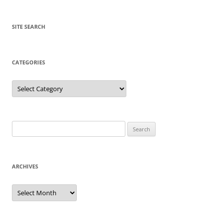
SITE SEARCH
CATEGORIES
Categories
Search
for:
ARCHIVES
Archives