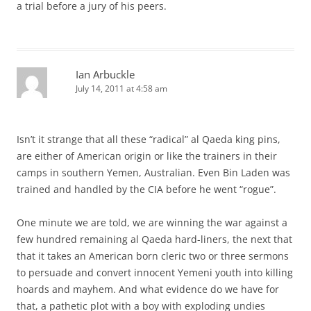
a trial before a jury of his peers.
Ian Arbuckle
July 14, 2011 at 4:58 am
Isn’t it strange that all these “radical” al Qaeda king pins,
are either of American origin or like the trainers in their
camps in southern Yemen, Australian. Even Bin Laden was
trained and handled by the CIA before he went “rogue”.
One minute we are told, we are winning the war against a
few hundred remaining al Qaeda hard-liners, the next that
that it takes an American born cleric two or three sermons
to persuade and convert innocent Yemeni youth into killing
hoards and mayhem. And what evidence do we have for
that, a pathetic plot with a boy with exploding undies