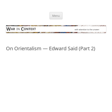
Skip
to
War in Context
content
… with attention to the unseen
Menu
On Orientalism — Edward Said (Part 2)