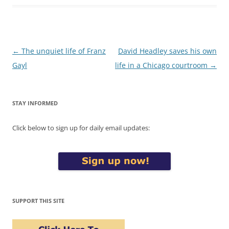
Post
←
The unquiet life of Franz
David Headley saves his own
navigation
Gayl
life in a Chicago courtroom
→
STAY INFORMED
Click below to sign up for daily email updates:
SUPPORT THIS SITE