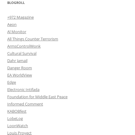
BLOGROLL
+972 Magazine
Aeon
Al Monitor
All Things Counter Terrorism
ArmsControlWonk
Cultural Survival
Dahr Jamail
Danger Room
EA WorldView
Edge
Electronic Intifada
Foundation for Middle East Peace
Informed Comment
KABOBfest
LobeLog
LoonWatch
Louis Proyect