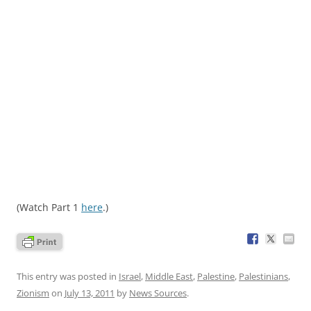
(Watch Part 1
here
.)
This entry was posted in
Israel
,
Middle East
,
Palestine
,
Palestinians
,
Zionism
on
July 13, 2011
by
News Sources
.