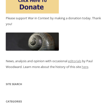
Please support War in Context by making a donation today. Thank
you!
News, analysis and opinion with occasional
editorials
by Paul
Woodward. Learn more about the history of this site
here
.
SITE SEARCH
CATEGORIES