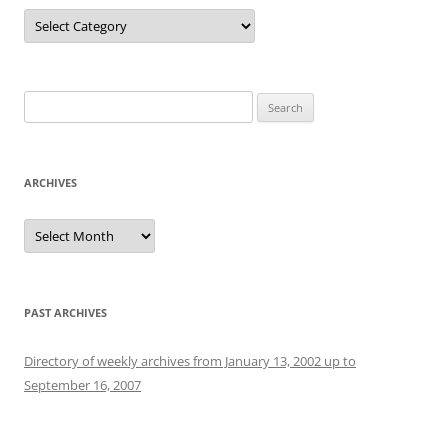
Categories
Search
for:
ARCHIVES
Archives
PAST ARCHIVES
Directory of weekly archives from January 13, 2002 up to
September 16, 2007