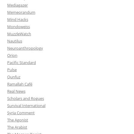
Mediagazer
Memeorandum
Mind Hacks
Mondoweiss
MuzzleWatch
Nautilus
Neuroanthropology
Orion
Pacific Standard
Pulse
Qunfuz
Ramallah Café
Real News
Scholars and Rogues
Survival International
Syria Comment
The Agonist
The Arabist