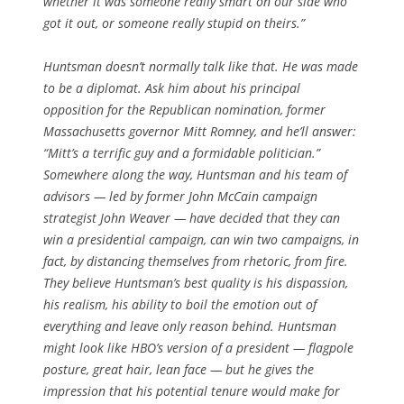
whether it was someone really smart on our side who
got it out, or someone really stupid on theirs.”
Huntsman doesn’t normally talk like that. He was made
to be a diplomat. Ask him about his principal
opposition for the Republican nomination, former
Massachusetts governor Mitt Romney, and he’ll answer:
“Mitt’s a terrific guy and a formidable politician.”
Somewhere along the way, Huntsman and his team of
advisors — led by former John McCain campaign
strategist John Weaver — have decided that they can
win a presidential campaign, can win two campaigns, in
fact, by distancing themselves from rhetoric, from fire.
They believe Huntsman’s best quality is his dispassion,
his realism, his ability to boil the emotion out of
everything and leave only reason behind. Huntsman
might look like HBO’s version of a president — flagpole
posture, great hair, lean face — but he gives the
impression that his potential tenure would make for