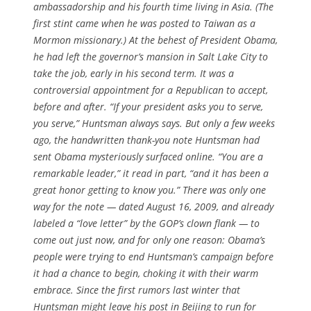
ambassadorship and his fourth time living in Asia. (The
first stint came when he was posted to Taiwan as a
Mormon missionary.) At the behest of President Obama,
he had left the governor’s mansion in Salt Lake City to
take the job, early in his second term. It was a
controversial appointment for a Republican to accept,
before and after. “If your president asks you to serve,
you serve,” Huntsman always says. But only a few weeks
ago, the handwritten thank-you note Huntsman had
sent Obama mysteriously surfaced online. “You are a
remarkable leader,” it read in part, “and it has been a
great honor getting to know you.” There was only one
way for the note — dated August 16, 2009, and already
labeled a “love letter” by the GOP’s clown flank — to
come out just now, and for only one reason: Obama’s
people were trying to end Huntsman’s campaign before
it had a chance to begin, choking it with their warm
embrace. Since the first rumors last winter that
Huntsman might leave his post in Beijing to run for