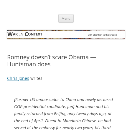
Skip
to
War in Context
content
… with attention to the unseen
Menu
Romney doesn’t scare Obama —
Huntsman does
Chris Jones
writes:
[Former US ambassador to China and newly-declared
GOP presidential candidate, Jon] Huntsman and his
family returned from Beijing only twenty days ago, at
the end of April. Fluent in Mandarin Chinese, he had
served at the embassy for nearly two years, his third