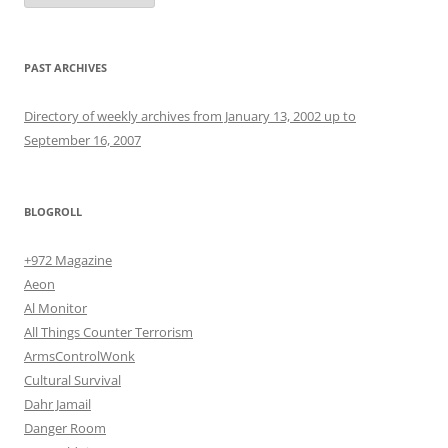
PAST ARCHIVES
Directory of weekly archives from January 13, 2002 up to
September 16, 2007
BLOGROLL
+972 Magazine
Aeon
Al Monitor
All Things Counter Terrorism
ArmsControlWonk
Cultural Survival
Dahr Jamail
Danger Room