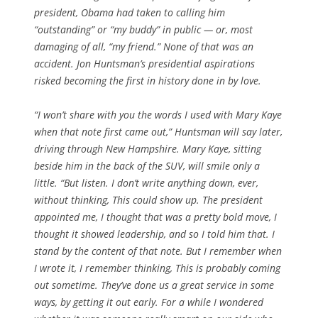
president, Obama had taken to calling him
“outstanding” or “my buddy” in public — or, most
damaging of all, “my friend.” None of that was an
accident. Jon Huntsman’s presidential aspirations
risked becoming the first in history done in by love.
“I won’t share with you the words I used with Mary Kaye
when that note first came out,” Huntsman will say later,
driving through New Hampshire. Mary Kaye, sitting
beside him in the back of the SUV, will smile only a
little. “But listen. I don’t write anything down, ever,
without thinking, This could show up. The president
appointed me, I thought that was a pretty bold move, I
thought it showed leadership, and so I told him that. I
stand by the content of that note. But I remember when
I wrote it, I remember thinking, This is probably coming
out sometime. They’ve done us a great service in some
ways, by getting it out early. For a while I wondered