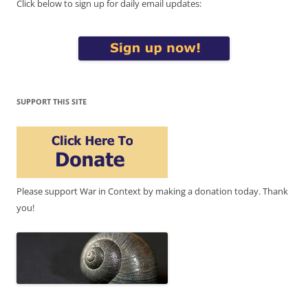
Click below to sign up for daily email updates:
SUPPORT THIS SITE
Please support War in Context by making a donation today. Thank
you!