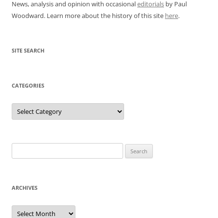
News, analysis and opinion with occasional
editorials
by Paul
Woodward. Learn more about the history of this site
here
.
SITE SEARCH
CATEGORIES
Categories
Search
for:
ARCHIVES
Archives