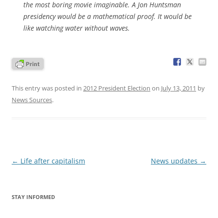
the most boring movie imaginable. A Jon Huntsman
presidency would be a mathematical proof. It would be
like watching water without waves.
This entry was posted in
2012 President Election
on
July 13, 2011
by
News Sources
.
Post
←
Life after capitalism
News updates
→
navigation
STAY INFORMED