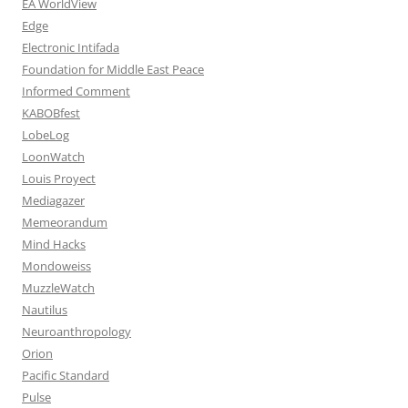
EA WorldView
Edge
Electronic Intifada
Foundation for Middle East Peace
Informed Comment
KABOBfest
LobeLog
LoonWatch
Louis Proyect
Mediagazer
Memeorandum
Mind Hacks
Mondoweiss
MuzzleWatch
Nautilus
Neuroanthropology
Orion
Pacific Standard
Pulse