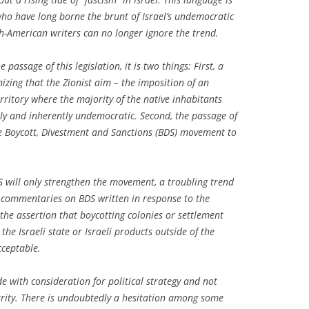
 who have long borne the brunt of Israel’s undemocratic
sh-American writers can no longer ignore the trend.
passage of this legislation, it is two things: First, a
zing that the Zionist aim – the imposition of an
erritory where the majority of the native inhabitants
ly and inherently undemocratic. Second, the passage of
the Boycott, Divestment and Sanctions (BDS) movement to
 will only strengthen the movement, a troubling trend
commentaries on BDS written in response to the
s the assertion that boycotting colonies or settlement
the Israeli state or Israeli products outside of the
cceptable.
with consideration for political strategy and not
rity. There is undoubtedly a hesitation among some