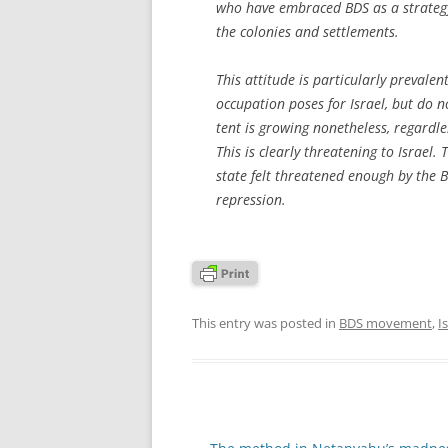
who have embraced BDS as a strategy
the colonies and settlements.
This attitude is particularly preval
occupation poses for Israel, but do no
tent is growing nonetheless, regardle
This is clearly threatening to Israel. 
state felt threatened enough by the 
repression.
This entry was posted in
BDS movement
,
I