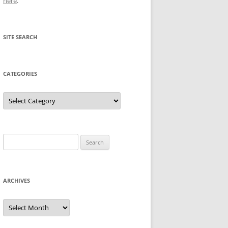
here
.
SITE SEARCH
CATEGORIES
Categories
Search
for:
ARCHIVES
Archives