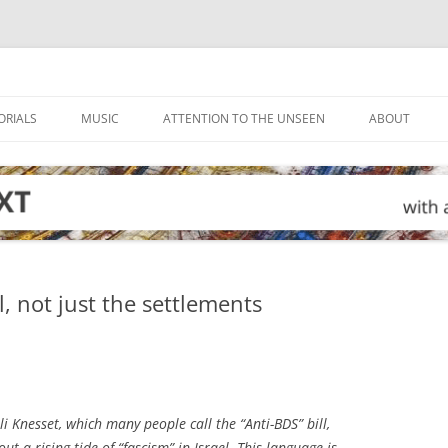
ORIALS
MUSIC
ATTENTION TO THE UNSEEN
ABOUT
l, not just the settlements
li Knesset, which many people call the “Anti-BDS” bill,
t a rising tide of “fascism” in Israel. This language is