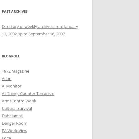
PAST ARCHIVES
Directory of weekly archives from January
13, 2002 up to September 16, 2007
BLOGROLL
+972 Magazine
Aeon
Al Monitor
All Things Counter Terrorism
ArmsControlWonk
Cultural Survival
Dahr Jamail
Danger Room
EA WorldView
Edge