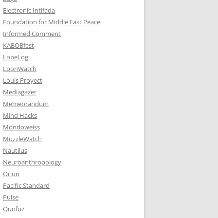
Electronic Intifada
Foundation for Middle East Peace
Informed Comment
KABOBfest
LobeLog
LoonWatch
Louis Proyect
Mediagazer
Memeorandum
Mind Hacks
Mondoweiss
MuzzleWatch
Nautilus
Neuroanthropology
Orion
Pacific Standard
Pulse
Qunfuz