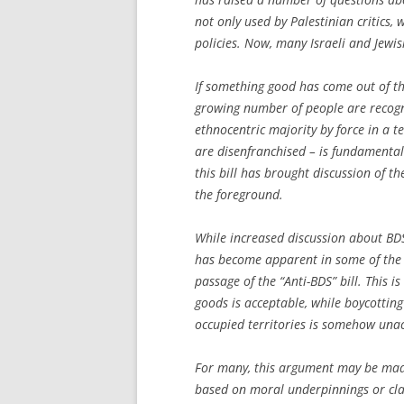
not only used by Palestinian critics,
policies. Now, many Israeli and Jewi
If something good has come out of the 
growing number of people are recogni
ethnocentric majority by force in a t
are disenfranchised – is fundamental
this bill has brought discussion of 
the foreground.
While increased discussion about BDS
has become apparent in some of the 
passage of the “Anti-BDS” bill. This i
goods is acceptable, while boycotting 
occupied territories is somehow una
For many, this argument may be made 
based on moral underpinnings or cla