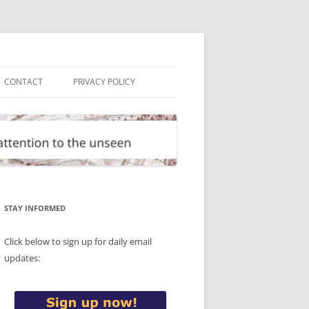
CONTACT
PRIVACY POLICY
STAY INFORMED
Click below to sign up for daily email
updates: