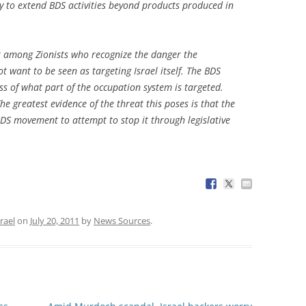
 to extend BDS activities beyond products produced in
ent among Zionists who recognize the danger the
t want to be seen as targeting Israel itself. The BDS
ss of what part of the occupation system is targeted.
The greatest evidence of the threat this poses is that the
BDS movement to attempt to stop it through legislative
srael
on
July 20, 2011
by
News Sources
.