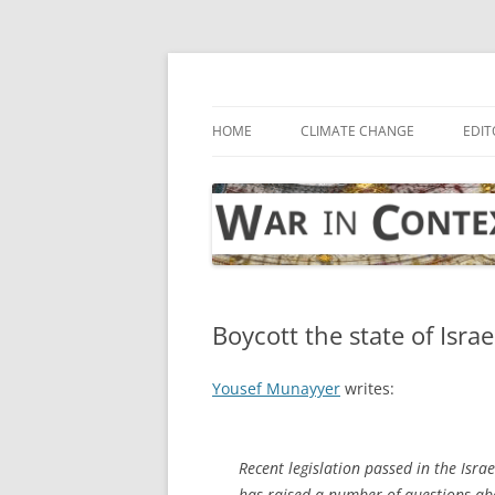
Skip
to
content
… with attention to the unseen
War in Context
HOME
CLIMATE CHANGE
EDIT
Boycott the state of Israe
Yousef Munayyer
writes:
Recent legislation passed in the Israe
has raised a number of questions abou