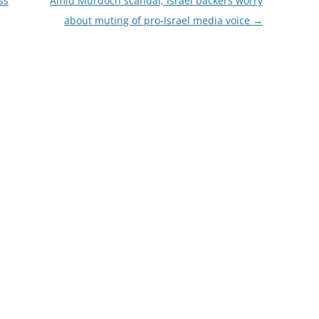
ss
Amid Murdoch scandal, Israel backers worry
about muting of pro-Israel media voice
→