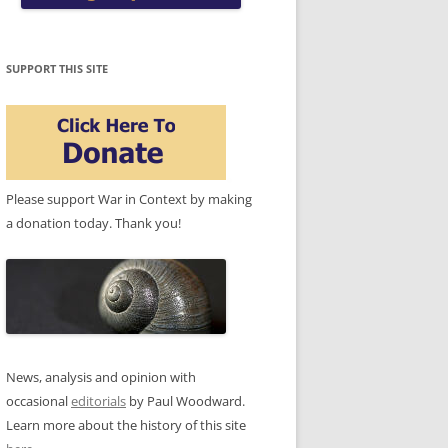
SUPPORT THIS SITE
Please support War in Context by making
a donation today. Thank you!
News, analysis and opinion with
occasional
editorials
by Paul Woodward.
Learn more about the history of this site