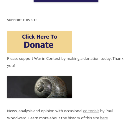
SUPPORT THIS SITE
Please support War in Context by making a donation today. Thank
you!
News, analysis and opinion with occasional
editorials
by Paul
Woodward. Learn more about the history of this site
here
.