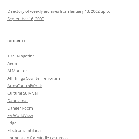
Directory of weekly archives from January 13, 2002 up to
September 16, 2007
BLOGROLL
+972 Magazine
Aeon
Al Monitor
All Things Counter Terrorism
ArmsControlWonk
Cultural Survival
Dahr Jamail
Danger Room
EA WorldView
Edge
Electronic Intifada
Foundation for Middle East Peace