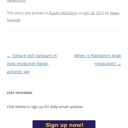
This entry was posted in
Rupert Murdoch
on
July 28, 2011
by
News
Sources
.
Post
←
Torture still rampant in
When is Palestine’s Arab
navigation
post-revolution Egypt,
revolution?
→
activists say
STAY INFORMED
Click below to sign up for daily email updates: