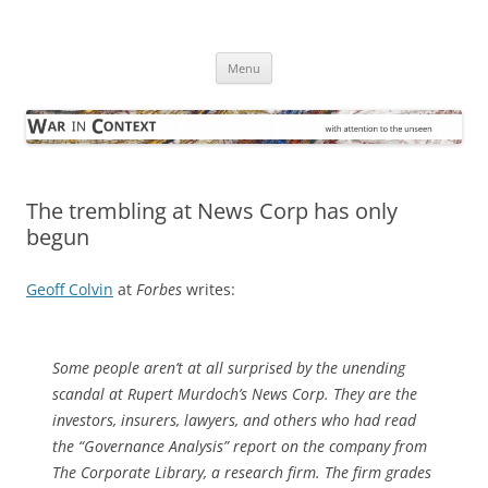
Skip
to
War in Context
content
… with attention to the unseen
Menu
The trembling at News Corp has only
begun
Geoff Colvin
at
Forbes
writes:
Some people aren’t at all surprised by the unending
scandal at Rupert Murdoch’s News Corp. They are the
investors, insurers, lawyers, and others who had read
the “Governance Analysis” report on the company from
The Corporate Library, a research firm. The firm grades