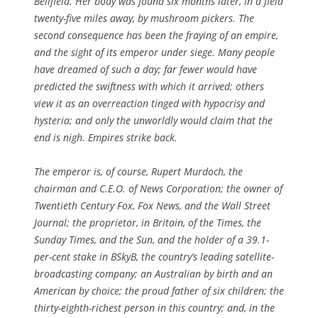
Bellfield. Her body was found six months later, in a field
twenty-five miles away, by mushroom pickers. The
second consequence has been the fraying of an empire,
and the sight of its emperor under siege. Many people
have dreamed of such a day; far fewer would have
predicted the swiftness with which it arrived; others
view it as an overreaction tinged with hypocrisy and
hysteria; and only the unworldly would claim that the
end is nigh. Empires strike back.
The emperor is, of course, Rupert Murdoch, the
chairman and C.E.O. of News Corporation; the owner of
Twentieth Century Fox, Fox News, and the Wall Street
Journal; the proprietor, in Britain, of the Times, the
Sunday Times, and the Sun, and the holder of a 39.1-
per-cent stake in BSkyB, the country’s leading satellite-
broadcasting company; an Australian by birth and an
American by choice; the proud father of six children; the
thirty-eighth-richest person in this country; and, in the