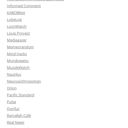
Informed Comment
KABOBfest
LobeLog
LoonWatch
Louis Proyect
Mediagazer
Memeorandum
Mind Hacks
Mondoweiss
MuzzleWatch
Nautilus
Neuroanthropology
Orion
Pacific Standard
Pulse
Qunfuz
Ramallah Café
Real News