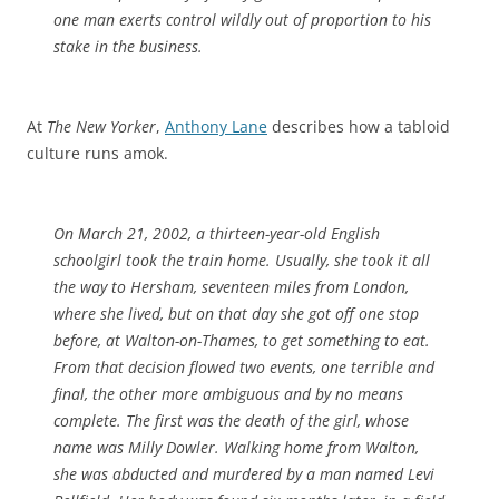
one man exerts control wildly out of proportion to his
stake in the business.
At
The New Yorker
,
Anthony Lane
describes how a tabloid
culture runs amok.
On March 21, 2002, a thirteen-year-old English
schoolgirl took the train home. Usually, she took it all
the way to Hersham, seventeen miles from London,
where she lived, but on that day she got off one stop
before, at Walton-on-Thames, to get something to eat.
From that decision flowed two events, one terrible and
final, the other more ambiguous and by no means
complete. The first was the death of the girl, whose
name was Milly Dowler. Walking home from Walton,
she was abducted and murdered by a man named Levi