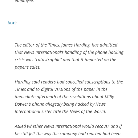
employee.
And
:
The editor of the Times, James Harding, has admitted
that News International’s handling of the phone-hacking
crisis was “catastrophic” and that it impacted on the
paper’s sales.
Harding said readers had cancelled subscriptions to the
Times and to digital versions of the paper in the
immediate aftermath of the revelations about Milly
Dowler’s phone allegedly being hacked by News
International sister title the News of the World.
Asked whether News International would recover and if
he still felt the way the company had reacted had been