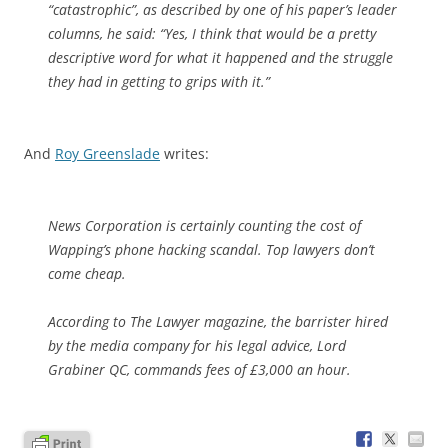
“catastrophic”, as described by one of his paper’s leader
columns, he said: “Yes, I think that would be a pretty
descriptive word for what it happened and the struggle
they had in getting to grips with it.”
And
Roy Greenslade
writes:
News Corporation is certainly counting the cost of
Wapping’s phone hacking scandal. Top lawyers don’t
come cheap.
According to The Lawyer magazine, the barrister hired
by the media company for his legal advice, Lord
Grabiner QC, commands fees of £3,000 an hour.