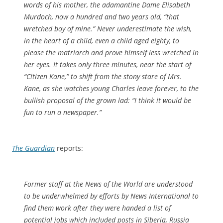
words of his mother, the adamantine Dame Elisabeth
Murdoch, now a hundred and two years old, “that
wretched boy of mine.” Never underestimate the wish,
in the heart of a child, even a child aged eighty, to
please the matriarch and prove himself less wretched in
her eyes. It takes only three minutes, near the start of
“Citizen Kane,” to shift from the stony stare of Mrs.
Kane, as she watches young Charles leave forever, to the
bullish proposal of the grown lad: “I think it would be
fun to run a newspaper.”
The Guardian
reports:
Former staff at the News of the World are understood
to be underwhelmed by efforts by News International to
find them work after they were handed a list of
potential jobs which included posts in Siberia, Russia