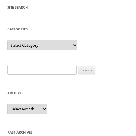
SITE SEARCH
CATEGORIES
Categories
Search
for:
ARCHIVES
Archives
PAST ARCHIVES