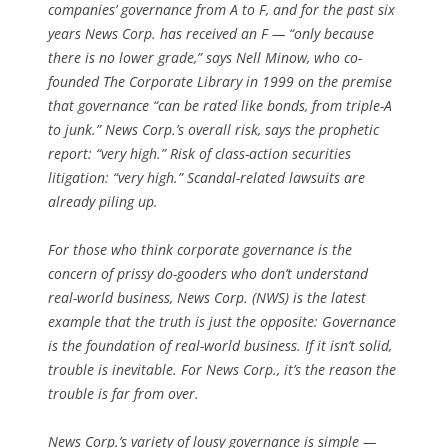
companies’ governance from A to F, and for the past six
years News Corp. has received an F — “only because
there is no lower grade,” says Nell Minow, who co-
founded The Corporate Library in 1999 on the premise
that governance “can be rated like bonds, from triple-A
to junk.” News Corp.’s overall risk, says the prophetic
report: “very high.” Risk of class-action securities
litigation: “very high.” Scandal-related lawsuits are
already piling up.
For those who think corporate governance is the
concern of prissy do-gooders who don’t understand
real-world business, News Corp. (NWS) is the latest
example that the truth is just the opposite: Governance
is the foundation of real-world business. If it isn’t solid,
trouble is inevitable. For News Corp., it’s the reason the
trouble is far from over.
News Corp.’s variety of lousy governance is simple —