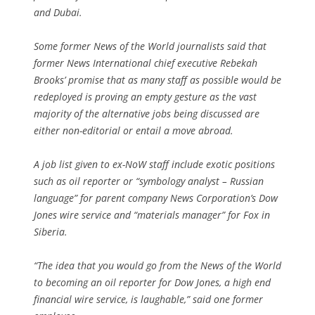
and Dubai.
Some former News of the World journalists said that
former News International chief executive Rebekah
Brooks’ promise that as many staff as possible would be
redeployed is proving an empty gesture as the vast
majority of the alternative jobs being discussed are
either non-editorial or entail a move abroad.
A job list given to ex-NoW staff include exotic positions
such as oil reporter or “symbology analyst – Russian
language” for parent company News Corporation’s Dow
Jones wire service and “materials manager” for Fox in
Siberia.
“The idea that you would go from the News of the World
to becoming an oil reporter for Dow Jones, a high end
financial wire service, is laughable,” said one former