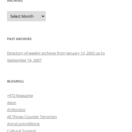
ARCHIVES
Archives
PAST ARCHIVES
Directory of weekly archives from January 13, 2002 up to
September 16, 2007
BLOGROLL
+972 Magazine
Aeon
Al Monitor
All Things Counter Terrorism
ArmsControlWonk
Cultural Survival