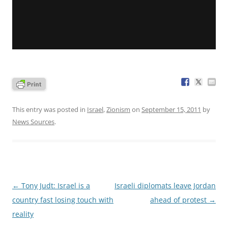
This entry was posted in
Israel
,
Zionism
on
September 15, 2011
by
News Sources
.
Post
←
Tony Judt: Israel is a
Israeli diplomats leave Jordan
navigation
country fast losing touch with
ahead of protest
→
reality