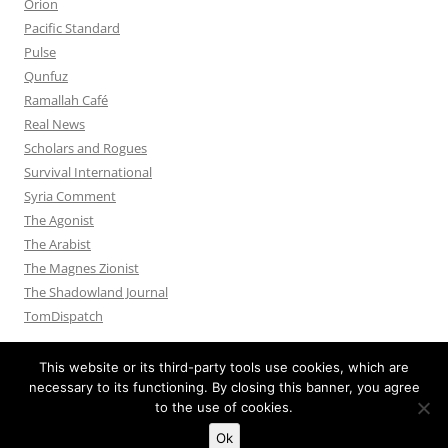
Orion
Pacific Standard
Pulse
Qunfuz
Ramallah Café
Real News
Scholars and Rogues
Survival International
Syria Comment
The Agonist
The Arabist
The Magnes Zionist
The Shadowland Journal
TomDispatch
This website or its third-party tools use cookies, which are
necessary to its functioning. By closing this banner, you agree
to the use of cookies.
Privacy Policy
Proudly powered by WordPress
Ok