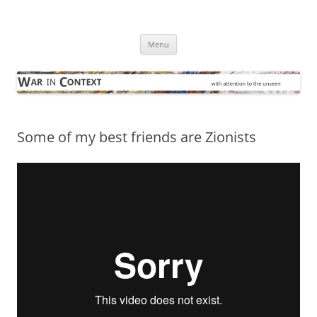
Skip
to
War in Context
content
… with attention to the unseen
Menu
Some of my best friends are Zionists