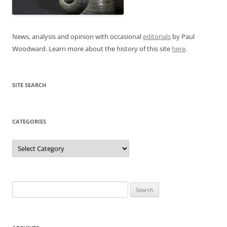
News, analysis and opinion with occasional
editorials
by Paul
Woodward. Learn more about the history of this site
here
.
SITE SEARCH
CATEGORIES
Categories
Search
for: