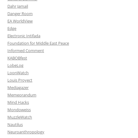
Dahr Jamail
Danger Room
EA WorldView
Edge
Electronic Intifada
Foundation for Middle East Peace
Informed Comment
KABOBfest
LobeLog
LoonWatch
Louis Proyect
Mediagazer
Memeorandum
Mind Hacks
Mondoweiss
MuzzleWatch
Nautilus
Neuroanthropology