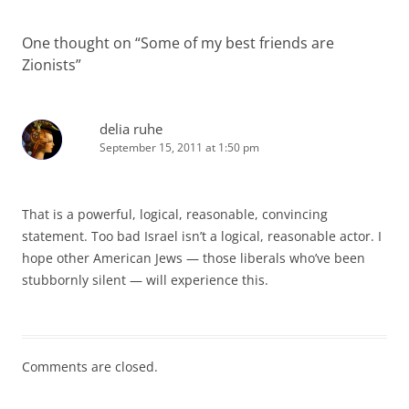
One thought on “
Some of my best friends are
Zionists
”
delia ruhe
September 15, 2011 at 1:50 pm
That is a powerful, logical, reasonable, convincing
statement. Too bad Israel isn’t a logical, reasonable actor. I
hope other American Jews — those liberals who’ve been
stubbornly silent — will experience this.
Comments are closed.