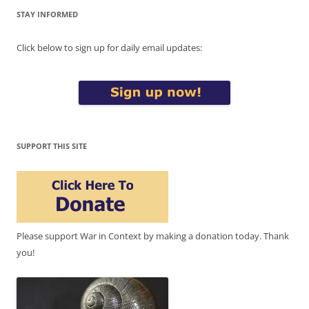
STAY INFORMED
Click below to sign up for daily email updates:
SUPPORT THIS SITE
Please support War in Context by making a donation today. Thank
you!