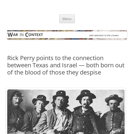
Skip
to
War in Context
content
… with attention to the unseen
Menu
Rick Perry points to the connection
between Texas and Israel — both born out
of the blood of those they despise