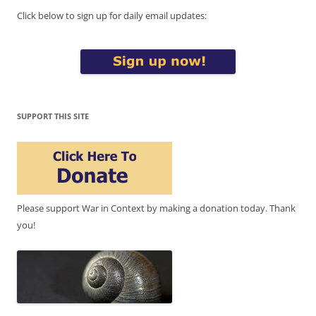
Click below to sign up for daily email updates:
SUPPORT THIS SITE
Please support War in Context by making a donation today. Thank
you!