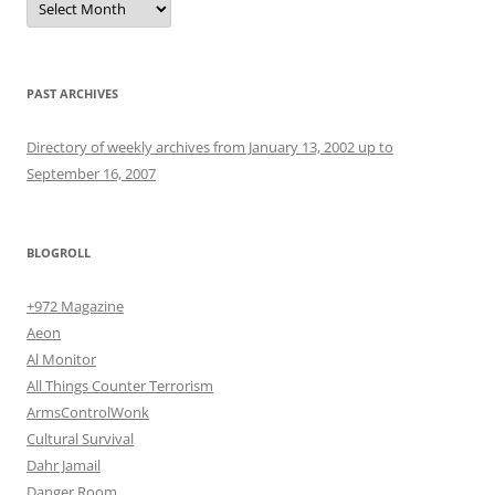
PAST ARCHIVES
Directory of weekly archives from January 13, 2002 up to
September 16, 2007
BLOGROLL
+972 Magazine
Aeon
Al Monitor
All Things Counter Terrorism
ArmsControlWonk
Cultural Survival
Dahr Jamail
Danger Room