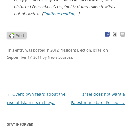
distorted Fehrenbach’s original text and taken it wildly
out of context. [
Continue reading…
]
This entry was posted in
2012 President Election
,
Israel
on
September 17, 2011
by
News Sources
.
Post
←
Overblown fears about the
Israel does not want a
navigation
rise of Islamists in Libya
Palestinian state. Period.
→
STAY INFORMED