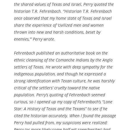
the shared values of Texas and Israel, Perry quoted the
historian T.R. Fehrenbach. “Historian T.R. Fehrenbach
once observed that my home state of Texas and Israel
share the experience of ‘civilized men and women
thrown into new and harsh conditions, beset by
enemies,’” Perry wrote.
Fehrenbach published an authoritative book on the
ethnic cleansing of the Comanche Indians by the Anglo
settlers of Texas. He wrote with deep sympathy for the
indigenous population, and though he expressed a
strong identification with Texan culture, he was harshly
critical of the settlers’ cruelty toward the native
population. Perry’s quoting of Fehrenbach seemed
curious, so I opened up my copy of Fehrenbach’s “Lone
Star: A History of Texas and the Texans” to see if he
cited the historian accurately. When I found the passage
Perry had pulled from, my suspicions were realized:
Perry (or more likely some half-wit speechwriter) had