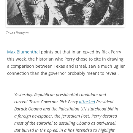
Texas Rangers
Max Blumenthal
points out that in an op-ed by Rick Perry
this week, the historian who Perry chose to cite in drawing
a comparison between Texas and Israel, saw a much uglier
connection than the governor probably meant to reveal.
Yesterday, Republican presidential candidate and
current Texas Governor Rick Perry
attacked
President
Barack Obama and the Palestinian UN statehood bid in
a foreign newspaper, the
Jerusalem Post
. Perry devoted
most of the editorial to assailing Obama as anti-Israel.
But buried in the op-ed, in a line intended to highlight