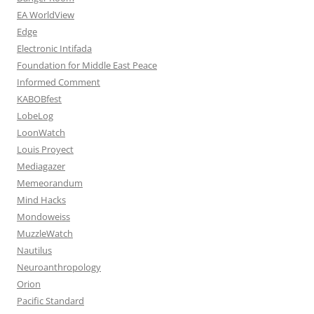
EA WorldView
Edge
Electronic Intifada
Foundation for Middle East Peace
Informed Comment
KABOBfest
LobeLog
LoonWatch
Louis Proyect
Mediagazer
Memeorandum
Mind Hacks
Mondoweiss
MuzzleWatch
Nautilus
Neuroanthropology
Orion
Pacific Standard