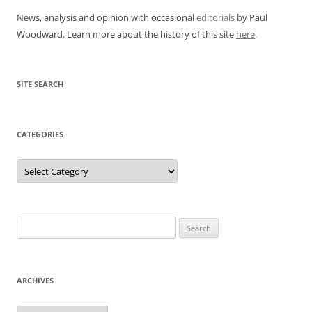
News, analysis and opinion with occasional
editorials
by Paul
Woodward. Learn more about the history of this site
here
.
SITE SEARCH
CATEGORIES
Categories
Search
for:
ARCHIVES
Archives