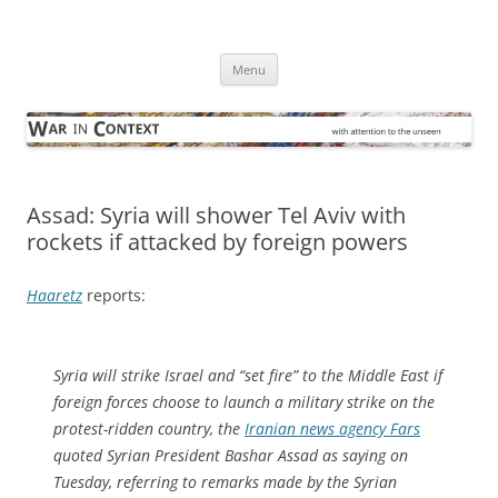
Skip
to
War in Context
content
… with attention to the unseen
Menu
Assad: Syria will shower Tel Aviv with
rockets if attacked by foreign powers
Haaretz
reports:
Syria will strike Israel and “set fire” to the Middle East if
foreign forces choose to launch a military strike on the
protest-ridden country, the
Iranian news agency Fars
quoted Syrian President Bashar Assad as saying on
Tuesday, referring to remarks made by the Syrian