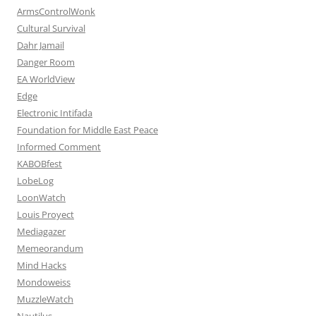
ArmsControlWonk
Cultural Survival
Dahr Jamail
Danger Room
EA WorldView
Edge
Electronic Intifada
Foundation for Middle East Peace
Informed Comment
KABOBfest
LobeLog
LoonWatch
Louis Proyect
Mediagazer
Memeorandum
Mind Hacks
Mondoweiss
MuzzleWatch
Nautilus