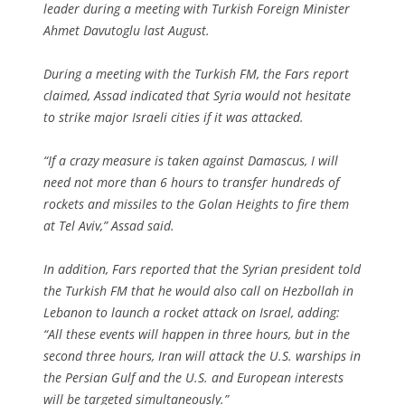
leader during a meeting with Turkish Foreign Minister
Ahmet Davutoglu last August.
During a meeting with the Turkish FM, the Fars report
claimed, Assad indicated that Syria would not hesitate
to strike major Israeli cities if it was attacked.
“If a crazy measure is taken against Damascus, I will
need not more than 6 hours to transfer hundreds of
rockets and missiles to the Golan Heights to fire them
at Tel Aviv,” Assad said.
In addition, Fars reported that the Syrian president told
the Turkish FM that he would also call on Hezbollah in
Lebanon to launch a rocket attack on Israel, adding:
“All these events will happen in three hours, but in the
second three hours, Iran will attack the U.S. warships in
the Persian Gulf and the U.S. and European interests
will be targeted simultaneously.”