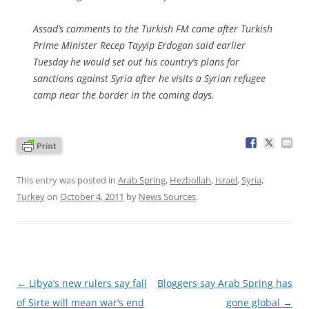
Assad’s comments to the Turkish FM came after Turkish
Prime Minister Recep Tayyip Erdogan said earlier
Tuesday he would set out his country’s plans for
sanctions against Syria after he visits a Syrian refugee
camp near the border in the coming days.
This entry was posted in
Arab Spring
,
Hezbollah
,
Israel
,
Syria
,
Turkey
on
October 4, 2011
by
News Sources
.
Post
←
Libya’s new rulers say fall
Bloggers say Arab Spring has
navigation
of Sirte will mean war’s end
gone global
→