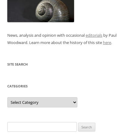
News, analysis and opinion with occasional
editorials
by Paul
Woodward. Learn more about the history of this site
here
.
SITE SEARCH
CATEGORIES
Categories
Search
for: