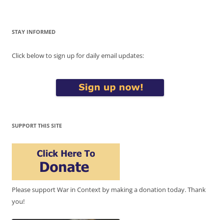
STAY INFORMED
Click below to sign up for daily email updates:
SUPPORT THIS SITE
Please support War in Context by making a donation today. Thank
you!