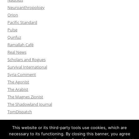
Neuroanthropology
Orion
Pacific Standard
Pulse
Qunfuz
Ramallah Café
Real News
Scholars and Rogues
Survival International
Syria Comment
The Agonist
The Arabist
The Magnes Zionist
The Shadowland Journal
TomDispatch
This website or its third-party tools use cookies, which are
necessary to its functioning. By closing this banner, you agree