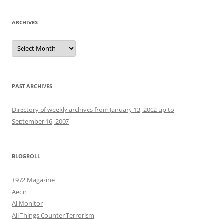
ARCHIVES
Archives
PAST ARCHIVES
Directory of weekly archives from January 13, 2002 up to
September 16, 2007
BLOGROLL
+972 Magazine
Aeon
Al Monitor
All Things Counter Terrorism