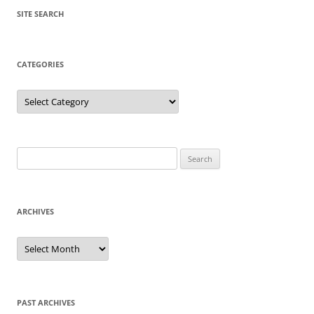
SITE SEARCH
CATEGORIES
Categories
Search
for:
ARCHIVES
Archives
PAST ARCHIVES