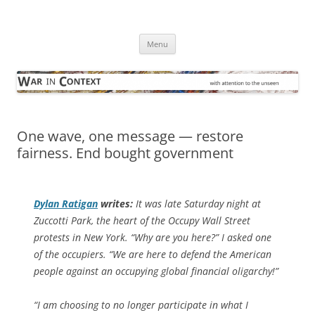
Skip
to
War in Context
content
… with attention to the unseen
Menu
One wave, one message — restore
fairness. End bought government
Dylan Ratigan
writes:
It was late Saturday night at
Zuccotti Park, the heart of the Occupy Wall Street
protests in New York. “Why are you here?” I asked one
of the occupiers. “We are here to defend the American
people against an occupying global financial oligarchy!”
“I am choosing to no longer participate in what I