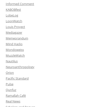
Informed Comment
KABOBfest
LobeLog
LoonWatch
Louis Proyect
Mediagazer
Memeorandum
Mind Hacks
Mondoweiss
MuzzleWatch
Nautilus
Neuroanthropology
Orion
Pacific Standard
Pulse
Qunfuz
Ramallah Café
Real News
Scholars and Rogues