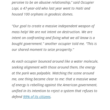
perceive to be an abusive relationship,” said Occupier
Lopi, a 47-year-old who last year went to Haiti and
housed 100 orphans in geodesic domes.
“Our goal to create a massive independent weapon of
mass help! We are not intent on destruction. We are
intent on confronting and fixing what we all know is a
bought government.” another occupier told me. “This is
our shared moment to seize prosperity.”
As each occupier bounced around like a water molecule,
seeking alignment with those around them, the energy
at the park was palpable. Watching the scene around
me, one thing became clear to me: that a massive wave
of energy is rebelling against the American government,
unified in its intention to reject a system that refuses to
defend
99% of its citizens
.