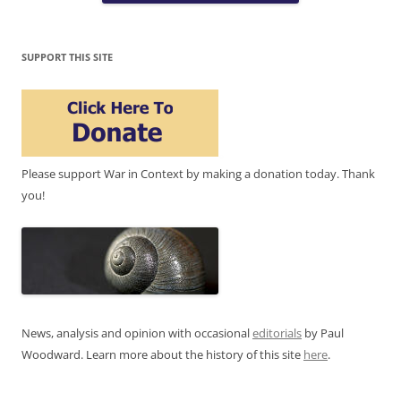
SUPPORT THIS SITE
Please support War in Context by making a donation today. Thank
you!
News, analysis and opinion with occasional
editorials
by Paul
Woodward. Learn more about the history of this site
here
.