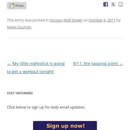
This entry was posted in
Occupy Wall Street
on
October 6, 2011
by
News Sources
.
Post
←
‘My little nightstick is going
9/11: the tapping point
→
navigation
to get a workout tonight’
STAY INFORMED
Click below to sign up for daily email updates: