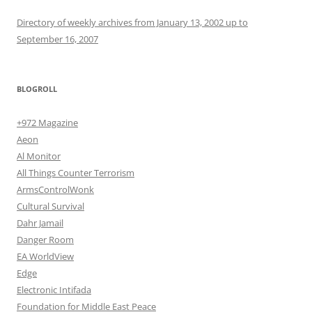
Directory of weekly archives from January 13, 2002 up to
September 16, 2007
BLOGROLL
+972 Magazine
Aeon
Al Monitor
All Things Counter Terrorism
ArmsControlWonk
Cultural Survival
Dahr Jamail
Danger Room
EA WorldView
Edge
Electronic Intifada
Foundation for Middle East Peace