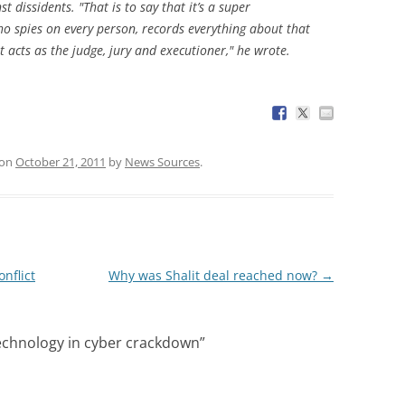
t dissidents. "That is to say that it’s a super
o spies on every person, records everything about that
t acts as the judge, jury and executioner," he wrote.
on
October 21, 2011
by
News Sources
.
nflict
Why was Shalit deal reached now?
→
technology in cyber crackdown
”