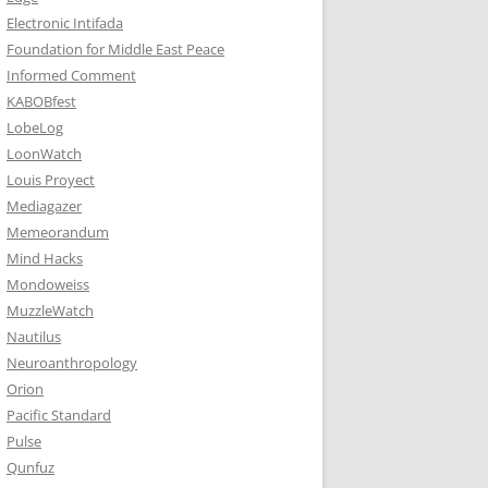
Electronic Intifada
Foundation for Middle East Peace
Informed Comment
KABOBfest
LobeLog
LoonWatch
Louis Proyect
Mediagazer
Memeorandum
Mind Hacks
Mondoweiss
MuzzleWatch
Nautilus
Neuroanthropology
Orion
Pacific Standard
Pulse
Qunfuz