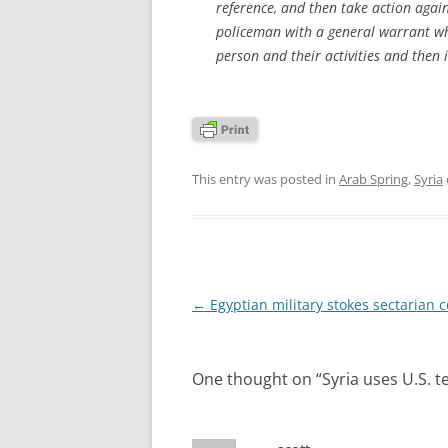
reference, and then take action agains
policeman with a general warrant wh
person and their activities and then i
This entry was posted in
Arab Spring
,
Syria
Post
←
Egyptian military stokes sectarian co
navigation
One thought on “
Syria uses U.S. 