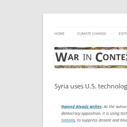
Skip
to
content
… with attention to the unseen
War in Context
HOME
CLIMATE CHANGE
EDIT
Syria uses U.S. technolo
Hamed Aleaziz writes
:
As the autocr
democracy opposition, it is using t
Systems
, to suppress dissent and bloc