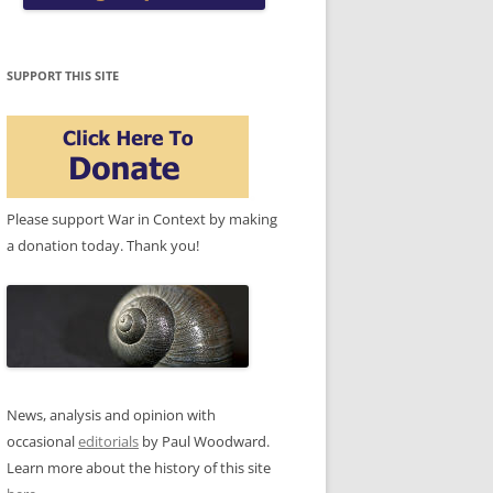
SUPPORT THIS SITE
Please support War in Context by making
a donation today. Thank you!
News, analysis and opinion with
occasional
editorials
by Paul Woodward.
Learn more about the history of this site