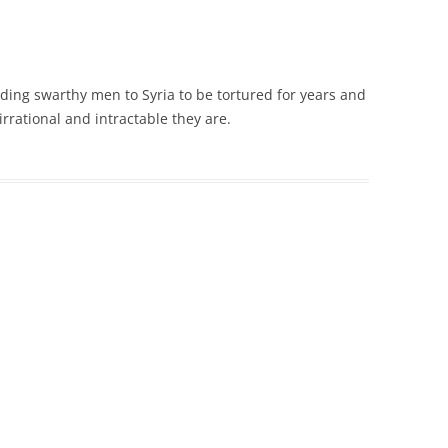
ing swarthy men to Syria to be tortured for years and
irrational and intractable they are.