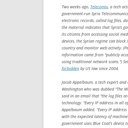
Two weeks ago,
Telecomix
, a tech ac
government-run Syria Telecommunicat
electronic records, called log files, d
the material indicates that Syria’s g
its citizens from accessing social me
devices, the Syrian regime can block 
country and monitor web activity. (Pe
information came from "publicly acce
using traditional network scans.") S
forbidden
by US law since 2004.
Jacob Appelbaum, a tech expert and c
Washington who was dubbed "The Mo
said in an email that "the log files ar
technology. "Every IP address in all o
Appelbaum added. "Every IP address
with the expected latency of machine
government uses Blue Coat’s device to 