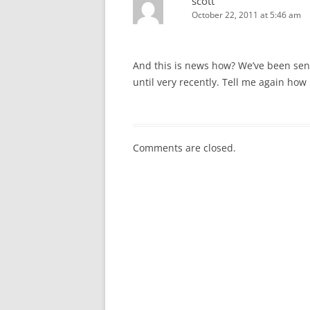
scott
October 22, 2011 at 5:46 am
And this is news how? We’ve been send
until very recently. Tell me again how 
Comments are closed.