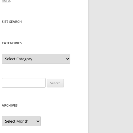
here
.
SITE SEARCH
CATEGORIES
Categories
Search
for:
ARCHIVES
Archives