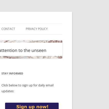
CONTACT
PRIVACY POLICY
STAY INFORMED
Click below to sign up for daily email
updates: