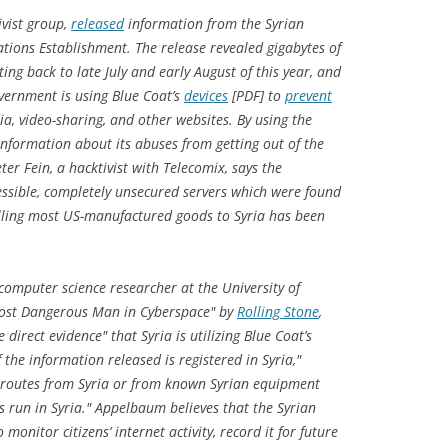
tivist group,
released
information from the Syrian
ions Establishment. The release revealed gigabytes of
ating back to late July and early August of this year, and
overnment is using Blue Coat’s
devices
[PDF] to
prevent
dia, video-sharing, and other websites. By using the
information about its abuses from getting out of the
ter Fein, a hacktivist with Telecomix, says the
ssible, completely unsecured servers which were found
elling most US-manufactured goods to Syria has been
omputer science researcher at the University of
st Dangerous Man in Cyberspace" by
Rolling Stone
,
e direct evidence" that Syria is utilizing Blue Coat’s
f the information released is registered in Syria,"
 routes from Syria or from known Syrian equipment
s run in Syria." Appelbaum believes that the Syrian
monitor citizens’ internet activity, record it for future