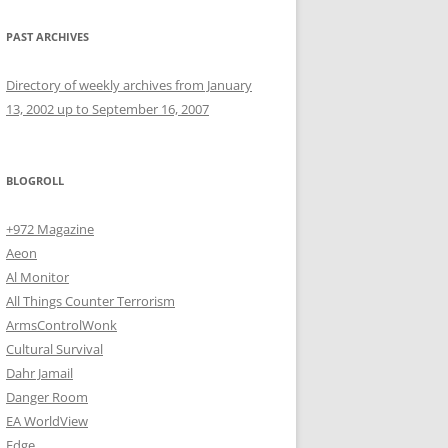
PAST ARCHIVES
Directory of weekly archives from January
13, 2002 up to September 16, 2007
BLOGROLL
+972 Magazine
Aeon
Al Monitor
All Things Counter Terrorism
ArmsControlWonk
Cultural Survival
Dahr Jamail
Danger Room
EA WorldView
Edge