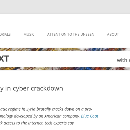
ORIALS
MUSIC
ATTENTION TO THE UNSEEN
ABOUT
gy in cyber crackdown
atic regime in Syria brutally cracks down on a pro-
echnology developed by an American company,
Blue Coat
k access to the internet, tech experts say.