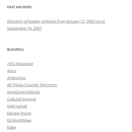
PAST ARCHIVES
Directory of weekly archives from January 13, 2002 up to
September 16, 2007
BLOGROLL
+972 Magazine
Aeon
Al Monitor
All Things Counter Terrorism
ArmsControlWonk
Cultural Survival
Dahr Jamail
Danger Room
EA WorldView
Edge