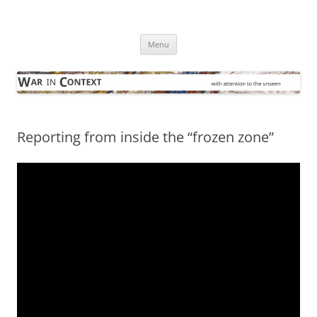
Skip
to
War in Context
content
… with attention to the unseen
Menu
Reporting from inside the “frozen zone”