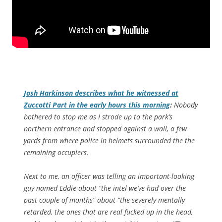
Josh Harkinson describes what he witnessed at
Zuccotti Part in the early hours this morning
:
Nobody
bothered to stop me as I strode up to the park’s
northern entrance and stopped against a wall, a few
yards from where police in helmets surrounded the the
remaining occupiers.
Next to me, an officer was telling an important-looking
guy named Eddie about “the intel we’ve had over the
past couple of months” about “the severely mentally
retarded, the ones that are real fucked up in the head,