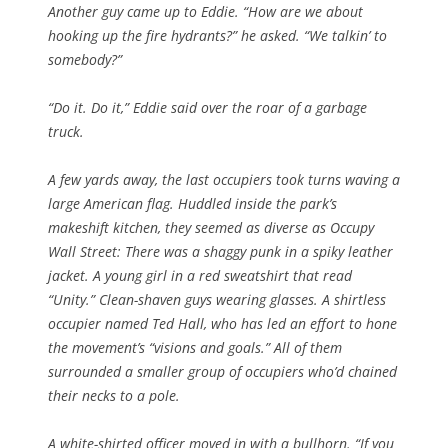
Another guy came up to Eddie. “How are we about
hooking up the fire hydrants?” he asked. “We talkin’ to
somebody?”
“Do it. Do it,” Eddie said over the roar of a garbage
truck.
A few yards away, the last occupiers took turns waving a
large American flag. Huddled inside the park’s
makeshift kitchen, they seemed as diverse as Occupy
Wall Street: There was a shaggy punk in a spiky leather
jacket. A young girl in a red sweatshirt that read
“Unity.” Clean-shaven guys wearing glasses. A shirtless
occupier named Ted Hall, who has led an effort to hone
the movement’s “visions and goals.” All of them
surrounded a smaller group of occupiers who’d chained
their necks to a pole.
A white-shirted officer moved in with a bullhorn. “If you