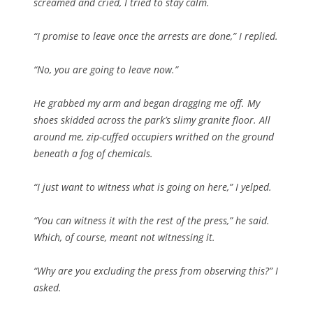
screamed and cried, I tried to stay calm.
“I promise to leave once the arrests are done,” I replied.
“No, you are going to leave now.”
He grabbed my arm and began dragging me off. My
shoes skidded across the park’s slimy granite floor. All
around me, zip-cuffed occupiers writhed on the ground
beneath a fog of chemicals.
“I just want to witness what is going on here,” I yelped.
“You can witness it with the rest of the press,” he said.
Which, of course, meant not witnessing it.
“Why are you excluding the press from observing this?” I
asked.