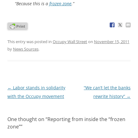
“Because this is a
frozen zone
.”
This entry was posted in
Occupy Wall Street
on
November 15, 2011
by
News Sources
.
Post
←
Labor stands in solidarity
“We can’t let the banks
navigation
with the Occupy movement
rewrite history”
→
One thought on “
Reporting from inside the “frozen
zone”
”