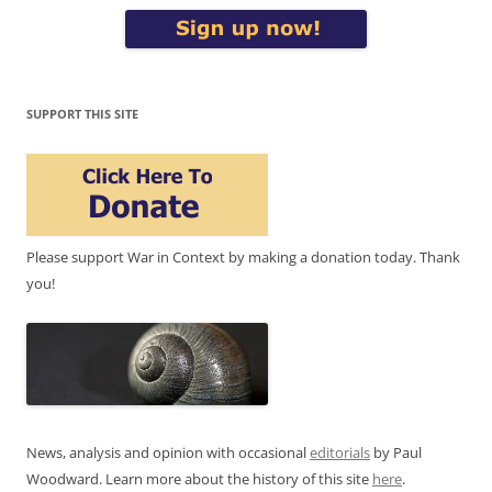
SUPPORT THIS SITE
Please support War in Context by making a donation today. Thank
you!
News, analysis and opinion with occasional
editorials
by Paul
Woodward. Learn more about the history of this site
here
.