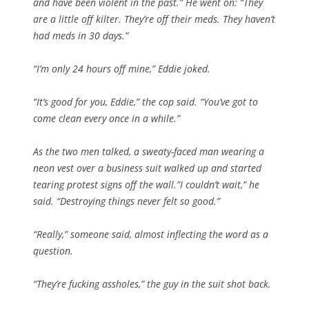
and have been violent in the past.” He went on: “They
are a little off kilter. They’re off their meds. They haven’t
had meds in 30 days.”
“I’m only 24 hours off mine,” Eddie joked.
“It’s good for you, Eddie,” the cop said. “You’ve got to
come clean every once in a while.”
As the two men talked, a sweaty-faced man wearing a
neon vest over a business suit walked up and started
tearing protest signs off the wall.”I couldn’t wait,” he
said. “Destroying things never felt so good.”
“Really,” someone said, almost inflecting the word as a
question.
“They’re fucking assholes,” the guy in the suit shot back.