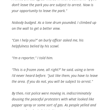
don’t leave the park you are subject to arrest. Now is
your opportunity to leave the park.”
Nobody budged. As a lone drum pounded, I climbed up
on the wall to get a better view.
“Can I help you?” an burly officer asked me, his
helpfulness belied by his scowl.
“I’m a reporter,” I told him.
“This is a frozen zone, all right?” he said, using a term
I’d never heard before. “Just like them, you have to leave
the area. If you do not, you will be subject to arrest.”
By then, riot police were moving in, indiscriminately
dousing the peaceful protesters with what looked like
pepper spray or some sort of gas. As people yelled and