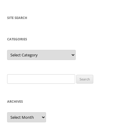
SITE SEARCH
CATEGORIES
Categories
Search
for:
ARCHIVES
Archives