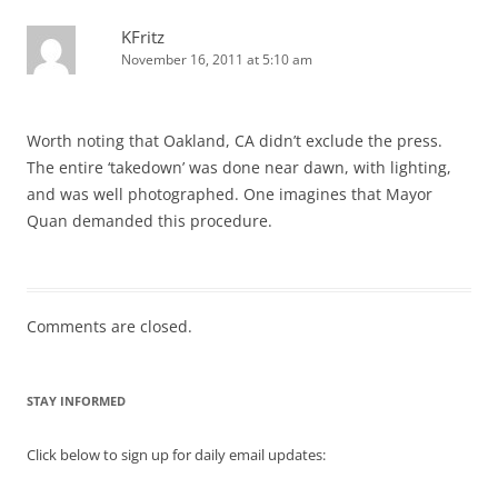
KFritz
November 16, 2011 at 5:10 am
Worth noting that Oakland, CA didn’t exclude the press.
The entire ‘takedown’ was done near dawn, with lighting,
and was well photographed. One imagines that Mayor
Quan demanded this procedure.
Comments are closed.
STAY INFORMED
Click below to sign up for daily email updates: