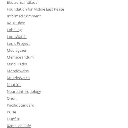
Electronic Intifada
Foundation for Middle East Peace
Informed Comment
KABOBfest
LobeLog
LoonWatch
Louis Proyect
Mediagazer
Memeorandum
Mind Hacks
Mondoweiss
MuzzleWatch
Nautilus
Neuroanthropology
Orion
Pacific Standard
Pulse
Qunfuz
Ramallah Café