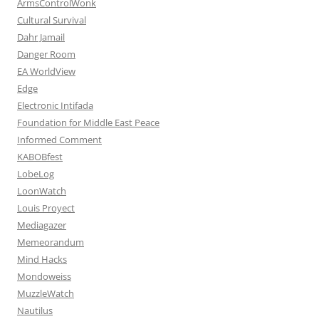
ArmsControlWonk
Cultural Survival
Dahr Jamail
Danger Room
EA WorldView
Edge
Electronic Intifada
Foundation for Middle East Peace
Informed Comment
KABOBfest
LobeLog
LoonWatch
Louis Proyect
Mediagazer
Memeorandum
Mind Hacks
Mondoweiss
MuzzleWatch
Nautilus