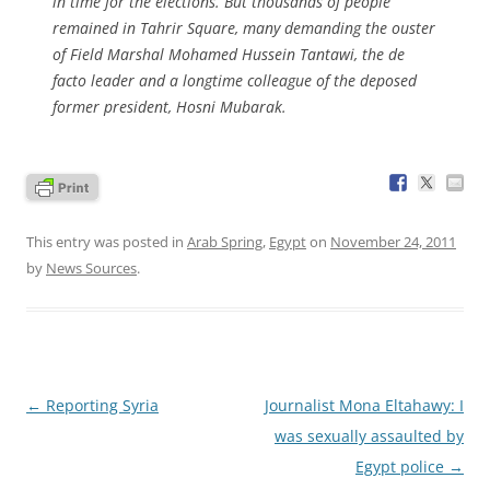
in time for the elections. But thousands of people
remained in Tahrir Square, many demanding the ouster
of Field Marshal Mohamed Hussein Tantawi, the de
facto leader and a longtime colleague of the deposed
former president, Hosni Mubarak.
This entry was posted in
Arab Spring
,
Egypt
on
November 24, 2011
by
News Sources
.
Post
←
Reporting Syria
Journalist Mona Eltahawy: I
navigation
was sexually assaulted by
Egypt police
→