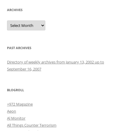
ARCHIVES
Archives
PAST ARCHIVES
Directory of weekly archives from January 13, 2002 up to
September 16, 2007
BLOGROLL
+972 Magazine
Aeon
Al Monitor
All Things Counter Terrorism