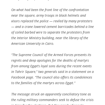
On what had been the front line of the confrontation
near the square, army troops in black helmets and
visors replaced the police — reviled by many protesters
— and a crane lowered cement barricades behind a line
of coiled barbed wire to separate the protesters from
the Interior Ministry building, near the library of the
American University in Cairo.
“The Supreme Council of the Armed Forces presents its
regrets and deep apologies for the deaths of martyrs
from among Egypt’s loyal sons during the recent events
in Tahrir Square,” two generals said in a statement on a
Facebook page. “The council also offers its condolences
to the families of the martyrs across Egypt.”
The message struck an apparently conciliatory tone as
the ruling military commanders seek to defuse the crisis