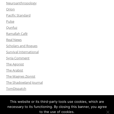
Neuroanthropology
Orion
Pacific Standard
Pulse
Qunfuz
Ramallah Café
Real News
Scholars and Rogues
Survival International
Syria Comment
The Agonist
The Arabist
The Magnes Zionist
The Shadowland Journal
TomDispatch
This website or its third-party tools use cookies, which are
necessary to its functioning. By closing this banner, you agree
to the use of cookies.