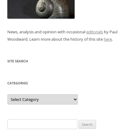
News, analysis and opinion with occasional
editorials
by Paul
Woodward. Learn more about the history of this site
here
.
SITE SEARCH
CATEGORIES
Categories
Search
for: