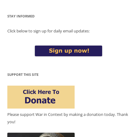
STAY INFORMED
Click below to sign up for daily email updates:
SUPPORT THIS SITE
Please support War in Context by making a donation today. Thank
you!