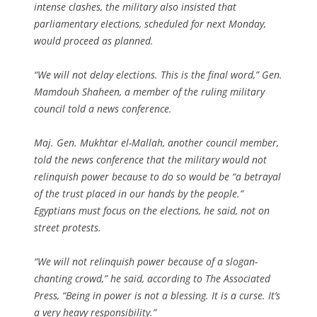
intense clashes, the military also insisted that
parliamentary elections, scheduled for next Monday,
would proceed as planned.
“We will not delay elections. This is the final word,” Gen.
Mamdouh Shaheen, a member of the ruling military
council told a news conference.
Maj. Gen. Mukhtar el-Mallah, another council member,
told the news conference that the military would not
relinquish power because to do so would be “a betrayal
of the trust placed in our hands by the people.”
Egyptians must focus on the elections, he said, not on
street protests.
“We will not relinquish power because of a slogan-
chanting crowd,” he said, according to The Associated
Press, “Being in power is not a blessing. It is a curse. It’s
a very heavy responsibility.”