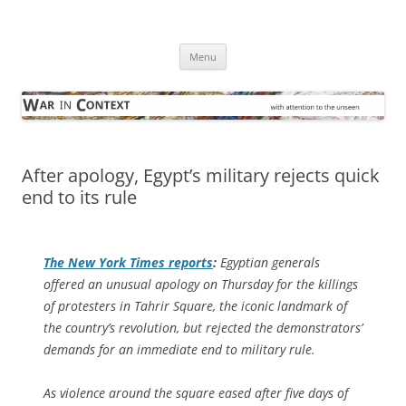
Skip
to
War in Context
content
… with attention to the unseen
Menu
After apology, Egypt’s military rejects quick
end to its rule
The
New York Times
reports
:
Egyptian generals
offered an unusual apology on Thursday for the killings
of protesters in Tahrir Square, the iconic landmark of
the country’s revolution, but rejected the demonstrators’
demands for an immediate end to military rule.
As violence around the square eased after five days of