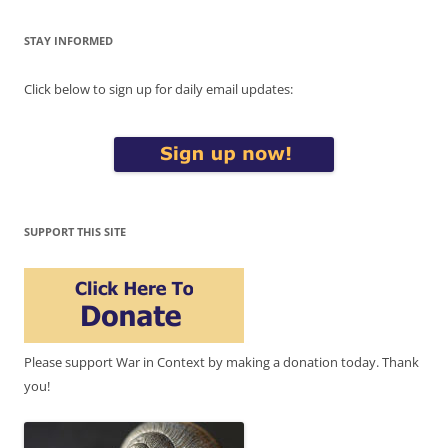
STAY INFORMED
Click below to sign up for daily email updates:
SUPPORT THIS SITE
Please support War in Context by making a donation today. Thank
you!