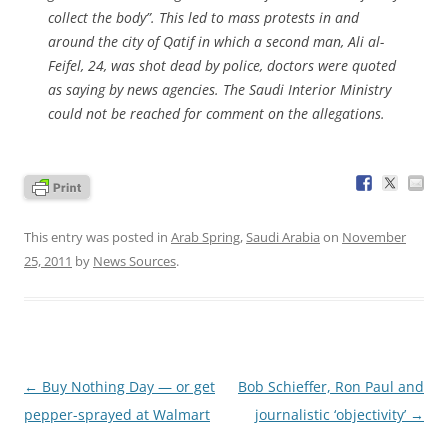
collect the body”. This led to mass protests in and
around the city of Qatif in which a second man, Ali al-
Feifel, 24, was shot dead by police, doctors were quoted
as saying by news agencies. The Saudi Interior Ministry
could not be reached for comment on the allegations.
This entry was posted in
Arab Spring
,
Saudi Arabia
on
November
25, 2011
by
News Sources
.
Post
←
Buy Nothing Day — or get
Bob Schieffer, Ron Paul and
navigation
pepper-sprayed at Walmart
journalistic ‘objectivity’
→