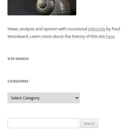
News, analysis and opinion with occasional
editorials
by Paul
Woodward. Learn more about the history of this site
here
.
SITE SEARCH
CATEGORIES
Categories
Search
for: