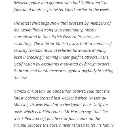
between police and gunmen who had “infiltrated” the
funeral of another protester killed earlier in the week.
The latest shootings show that protests by members of
the two-million-strong Shia community, mostly
concentrated in the oil-rich Eastern Province, are
escalating. The Interior Ministry says that “a number of
security checkpoints and vehicles have since Monday
been increasingly coming under gunfire attacks in the
Qatif region by assailants motivated by foreign orders”.
It threatened harsh measures against anybody breaking
the law.
Hamza al-Hassan, an opposition activist, said that the
latest violence started last weekend when Nasser al-
Mheishi, 19, was killed at a checkpoint near Qatif, an
oasis which is a Shia centre. Mr Hassan says that “he
was killed and left for three or four hours on the
ground because the government refused to let his family