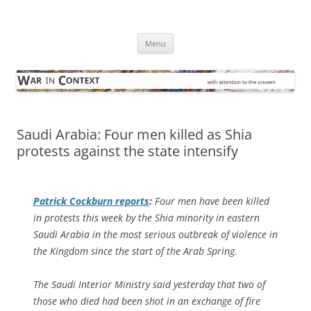
Skip
to
War in Context
content
… with attention to the unseen
Menu
Saudi Arabia: Four men killed as Shia
protests against the state intensify
Patrick Cockburn reports
:
Four men have been killed
in protests this week by the Shia minority in eastern
Saudi Arabia in the most serious outbreak of violence in
the Kingdom since the start of the Arab Spring.
The Saudi Interior Ministry said yesterday that two of
those who died had been shot in an exchange of fire