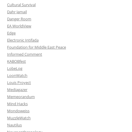
Cultural Survival
Dahr Jamail
Danger Room
EA WorldView
Edge
Electronic Intifada
Foundation for Middle East Peace
Informed Comment
KABOBfest
LobeLog
LoonWatch
Louis Proyect
Mediagazer
Memeorandum
Mind Hacks
Mondoweiss
MuzzleWatch
Nautilus
Neuroanthropology