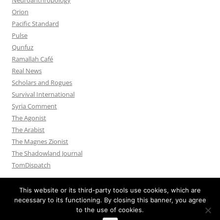
Orion
Pacific Standard
Pulse
Qunfuz
Ramallah Café
Real News
Scholars and Rogues
Survival International
Syria Comment
The Agonist
The Arabist
The Magnes Zionist
The Shadowland Journal
TomDispatch
This website or its third-party tools use cookies, which are
necessary to its functioning. By closing this banner, you agree
to the use of cookies.