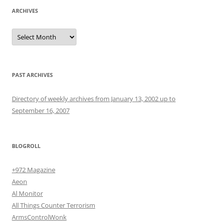
ARCHIVES
Archives
PAST ARCHIVES
Directory of weekly archives from January 13, 2002 up to
September 16, 2007
BLOGROLL
+972 Magazine
Aeon
Al Monitor
All Things Counter Terrorism
ArmsControlWonk