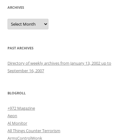
ARCHIVES
Archives
PAST ARCHIVES
Directory of weekly archives from January 13, 2002 up to
September 16, 2007
BLOGROLL
+972 Magazine
Aeon
Al Monitor
All Things Counter Terrorism
ArmsControlWonk