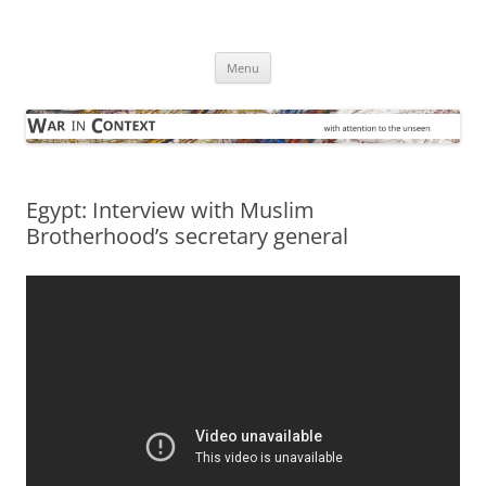
Skip
to
War in Context
content
… with attention to the unseen
Menu
Egypt: Interview with Muslim
Brotherhood’s secretary general