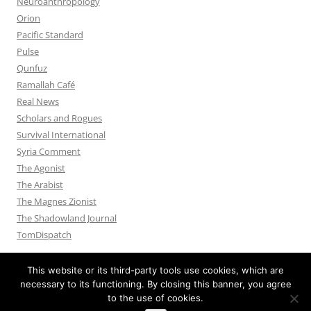
Neuroanthropology
Orion
Pacific Standard
Pulse
Qunfuz
Ramallah Café
Real News
Scholars and Rogues
Survival International
Syria Comment
The Agonist
The Arabist
The Magnes Zionist
The Shadowland Journal
TomDispatch
This website or its third-party tools use cookies, which are
necessary to its functioning. By closing this banner, you agree
to the use of cookies.