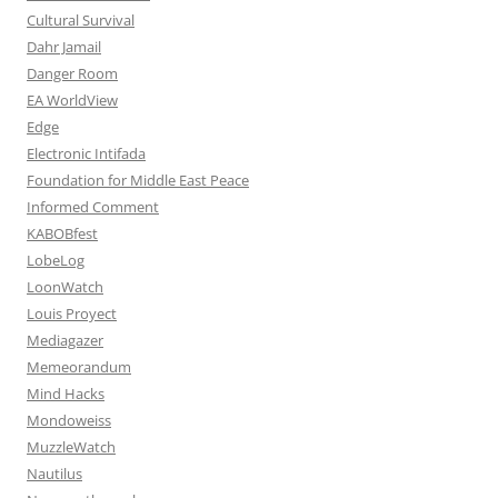
Cultural Survival
Dahr Jamail
Danger Room
EA WorldView
Edge
Electronic Intifada
Foundation for Middle East Peace
Informed Comment
KABOBfest
LobeLog
LoonWatch
Louis Proyect
Mediagazer
Memeorandum
Mind Hacks
Mondoweiss
MuzzleWatch
Nautilus