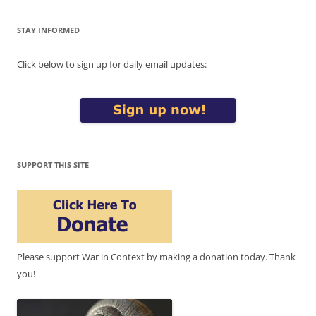
STAY INFORMED
Click below to sign up for daily email updates:
SUPPORT THIS SITE
Please support War in Context by making a donation today. Thank
you!