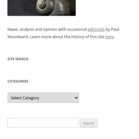
News, analysis and opinion with occasional
editorials
by Paul
Woodward. Learn more about the history of this site
here
.
SITE SEARCH
CATEGORIES
Categories
Search
for: