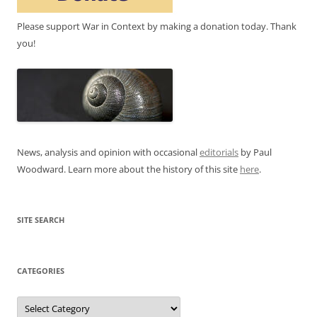
Please support War in Context by making a donation today. Thank
you!
News, analysis and opinion with occasional
editorials
by Paul
Woodward. Learn more about the history of this site
here
.
SITE SEARCH
CATEGORIES
Categories