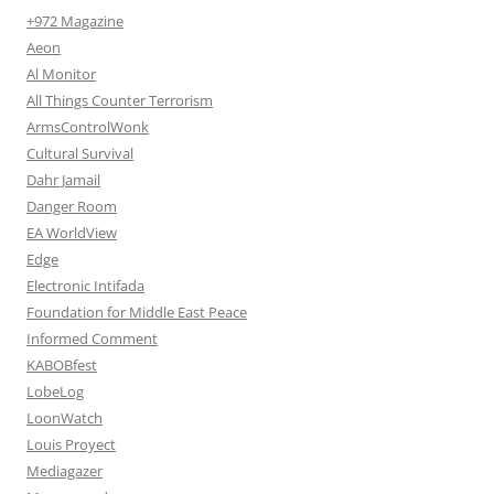
+972 Magazine
Aeon
Al Monitor
All Things Counter Terrorism
ArmsControlWonk
Cultural Survival
Dahr Jamail
Danger Room
EA WorldView
Edge
Electronic Intifada
Foundation for Middle East Peace
Informed Comment
KABOBfest
LobeLog
LoonWatch
Louis Proyect
Mediagazer