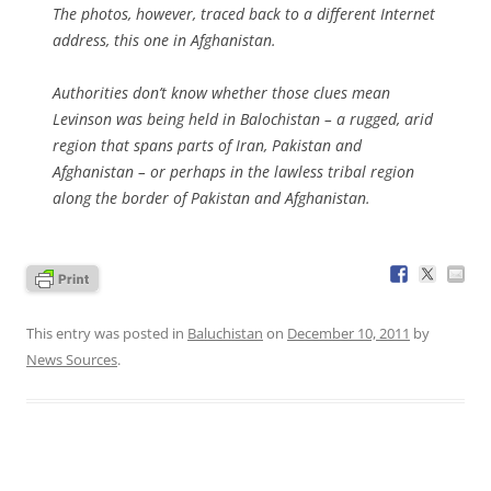
The photos, however, traced back to a different Internet
address, this one in Afghanistan.
Authorities don’t know whether those clues mean
Levinson was being held in Balochistan – a rugged, arid
region that spans parts of Iran, Pakistan and
Afghanistan – or perhaps in the lawless tribal region
along the border of Pakistan and Afghanistan.
This entry was posted in
Baluchistan
on
December 10, 2011
by
News Sources
.