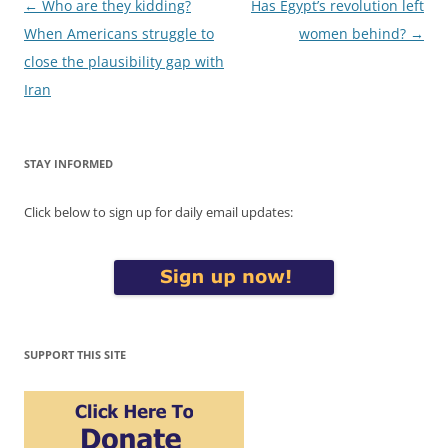
Post
←
Who are they kidding?
Has Egypt’s revolution left
navigation
When Americans struggle to
women behind?
→
close the plausibility gap with
Iran
STAY INFORMED
Click below to sign up for daily email updates:
SUPPORT THIS SITE