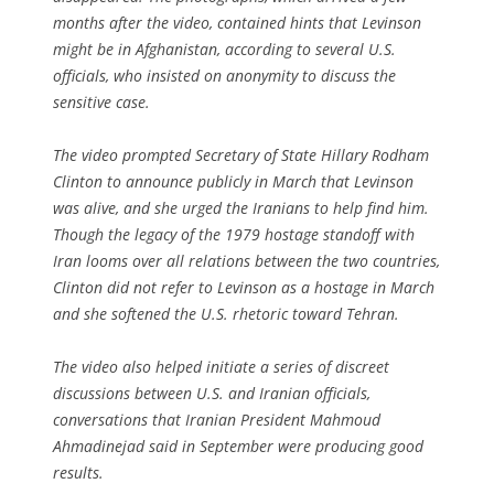
months after the video, contained hints that Levinson
might be in Afghanistan, according to several U.S.
officials, who insisted on anonymity to discuss the
sensitive case.
The video prompted Secretary of State Hillary Rodham
Clinton to announce publicly in March that Levinson
was alive, and she urged the Iranians to help find him.
Though the legacy of the 1979 hostage standoff with
Iran looms over all relations between the two countries,
Clinton did not refer to Levinson as a hostage in March
and she softened the U.S. rhetoric toward Tehran.
The video also helped initiate a series of discreet
discussions between U.S. and Iranian officials,
conversations that Iranian President Mahmoud
Ahmadinejad said in September were producing good
results.