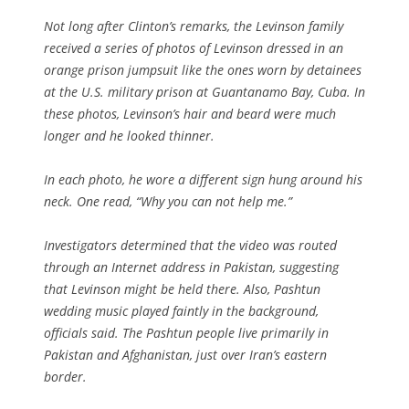
Not long after Clinton’s remarks, the Levinson family
received a series of photos of Levinson dressed in an
orange prison jumpsuit like the ones worn by detainees
at the U.S. military prison at Guantanamo Bay, Cuba. In
these photos, Levinson’s hair and beard were much
longer and he looked thinner.
In each photo, he wore a different sign hung around his
neck. One read, “Why you can not help me.”
Investigators determined that the video was routed
through an Internet address in Pakistan, suggesting
that Levinson might be held there. Also, Pashtun
wedding music played faintly in the background,
officials said. The Pashtun people live primarily in
Pakistan and Afghanistan, just over Iran’s eastern
border.