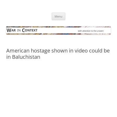
Skip
to
War in Context
content
… with attention to the unseen
Menu
American hostage shown in video could be
in Baluchistan