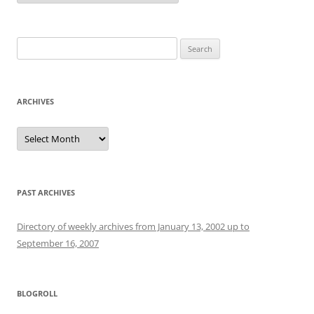
Search
for:
ARCHIVES
Archives
PAST ARCHIVES
Directory of weekly archives from January 13, 2002 up to
September 16, 2007
BLOGROLL