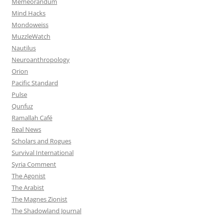
Memeorandum
Mind Hacks
Mondoweiss
MuzzleWatch
Nautilus
Neuroanthropology
Orion
Pacific Standard
Pulse
Qunfuz
Ramallah Café
Real News
Scholars and Rogues
Survival International
Syria Comment
The Agonist
The Arabist
The Magnes Zionist
The Shadowland Journal