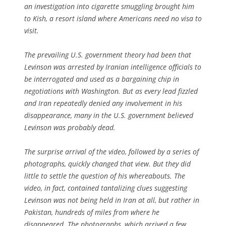
an investigation into cigarette smuggling brought him
to Kish, a resort island where Americans need no visa to
visit.
The prevailing U.S. government theory had been that
Levinson was arrested by Iranian intelligence officials to
be interrogated and used as a bargaining chip in
negotiations with Washington. But as every lead fizzled
and Iran repeatedly denied any involvement in his
disappearance, many in the U.S. government believed
Levinson was probably dead.
The surprise arrival of the video, followed by a series of
photographs, quickly changed that view. But they did
little to settle the question of his whereabouts. The
video, in fact, contained tantalizing clues suggesting
Levinson was not being held in Iran at all, but rather in
Pakistan, hundreds of miles from where he
disappeared. The photographs, which arrived a few