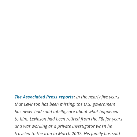
The
Associated Press
reports
:
In the nearly five years
that Levinson has been missing, the U.S. government
has never had solid intelligence about what happened
to him. Levinson had been retired from the FBI for years
and was working as a private investigator when he
traveled to the Iran in March 2007. His family has said