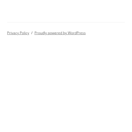
Privacy Policy
Proudly powered by WordPress