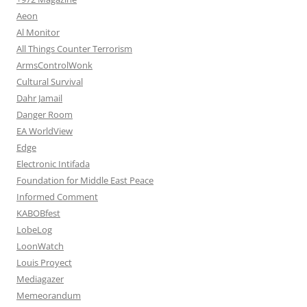
Aeon
Al Monitor
All Things Counter Terrorism
ArmsControlWonk
Cultural Survival
Dahr Jamail
Danger Room
EA WorldView
Edge
Electronic Intifada
Foundation for Middle East Peace
Informed Comment
KABOBfest
LobeLog
LoonWatch
Louis Proyect
Mediagazer
Memeorandum