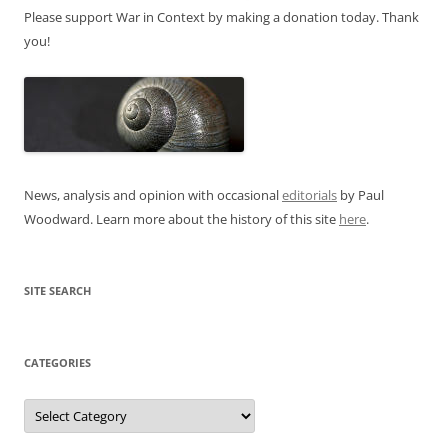
Please support War in Context by making a donation today. Thank
you!
News, analysis and opinion with occasional
editorials
by Paul
Woodward. Learn more about the history of this site
here
.
SITE SEARCH
CATEGORIES
Categories