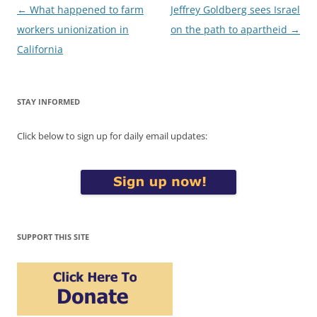
Post
←
What happened to farm
Jeffrey Goldberg sees Israel
navigation
workers unionization in
on the path to apartheid
→
California
STAY INFORMED
Click below to sign up for daily email updates:
SUPPORT THIS SITE