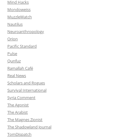
Mind Hacks
Mondoweiss
MuzzleWatch
Nautilus
Neuroanthropology
Orion
Pacific Standard
Pulse
Qunfuz
Ramallah Café
Real News
Scholars and Rogues
Survival International
Syria Comment
The Agonist
The Arabist
The Magnes Zionist
The Shadowland Journal
TomDispatch