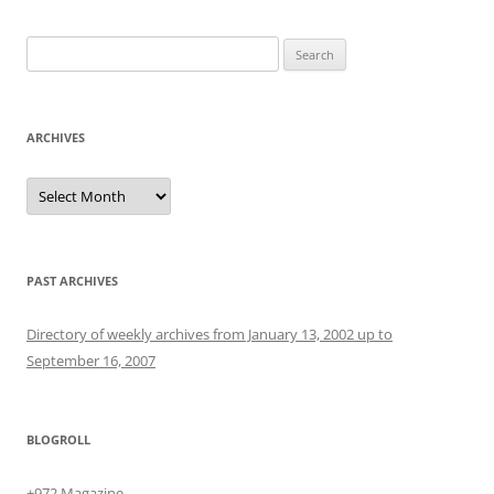
Search
for:
ARCHIVES
Archives
PAST ARCHIVES
Directory of weekly archives from January 13, 2002 up to
September 16, 2007
BLOGROLL
+972 Magazine