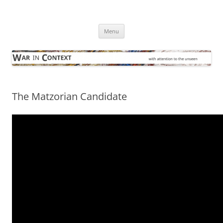
Skip
to
War in Context
content
… with attention to the unseen
Menu
The Matzorian Candidate