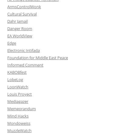
ArmsControlWonk
Cultural Survival
Dahr Jamail
Danger Room
EA WorldView
Edge
Electronic Intifada
Foundation for Middle East Peace
Informed Comment
KABOBfest
LobeLog
LoonWatch
Louis Proyect
Mediagazer
Memeorandum
Mind Hacks
Mondoweiss
MuzzleWatch