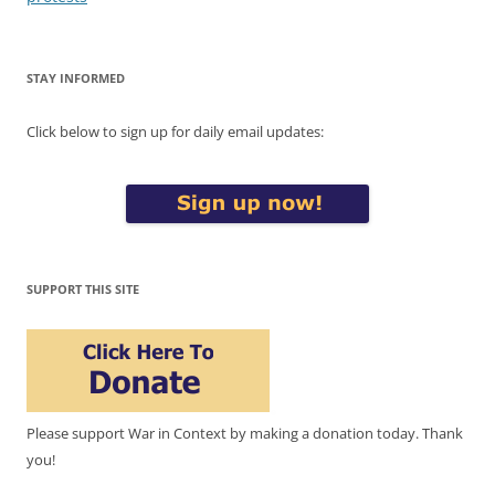
STAY INFORMED
Click below to sign up for daily email updates:
SUPPORT THIS SITE
Please support War in Context by making a donation today. Thank
you!