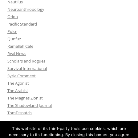
Nautilus
Neuroanthropology
Orion
Pacific Standard
Pulse
Qunfuz
Ramallah Café
Real News
Scholars and Rogues
Survival International
Syria Comment
The Agonist
The Arabist
The Magnes Zionist
The Shadowland Journal
TomDispatch
This website or its third-party tools use cookies, which are
necessary to its functioning. By closing this banner, you agree