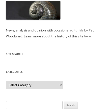
News, analysis and opinion with occasional
editorials
by Paul
Woodward. Learn more about the history of this site
here
.
SITE SEARCH
CATEGORIES
Categories
Search
for: