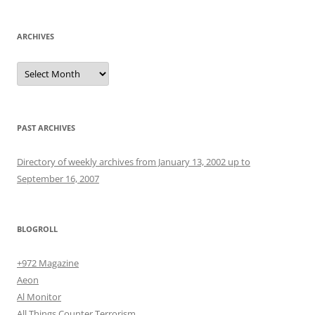
ARCHIVES
Archives
PAST ARCHIVES
Directory of weekly archives from January 13, 2002 up to
September 16, 2007
BLOGROLL
+972 Magazine
Aeon
Al Monitor
All Things Counter Terrorism