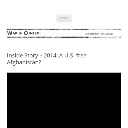
Skip
to
War in Context
content
… with attention to the unseen
Menu
Inside Story – 2014: A U.S. free
Afghanistan?