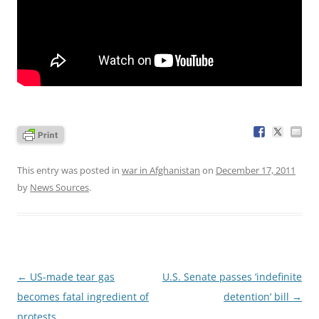
This entry was posted in
war in Afghanistan
on
December 17, 2011
by
News Sources
.
Post
←
US-made tear gas
U.S. Senate passes ‘indefinite
navigation
becomes fatal ingredient of
detention’ bill
→
protests