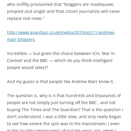
who sniffily proclaimed that “bloggers are ‘inadequate,
pimpled and single’ and ‘that citizen journalists will never
replace real news.”
http://www.guardian.co.uk/media/2010/oct/11/andrew-
marr-bloggers
Incredible — but given the choice between ICH, ‘War In
Context’ and the BBC — which do you think intelligent
people would select?
And my guess is that people like Andrew Marr know it.
The question is, why is it that hundreds and thousands of
people are not simply just turning off the BBC , and not
buying The Times and The Guardian? That is the question I
don’t understand. I was a little slow, and only really began
to see how severe the spin was in the mainstream, ( even
in the ‘quality’ newspapers) about ten years ago, when I