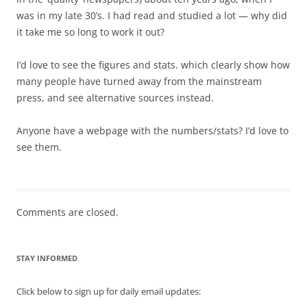
was in my late 30’s. I had read and studied a lot — why did
it take me so long to work it out?
I’d love to see the figures and stats. which clearly show how
many people have turned away from the mainstream
press, and see alternative sources instead.
Anyone have a webpage with the numbers/stats? I’d love to
see them.
Comments are closed.
STAY INFORMED
Click below to sign up for daily email updates: