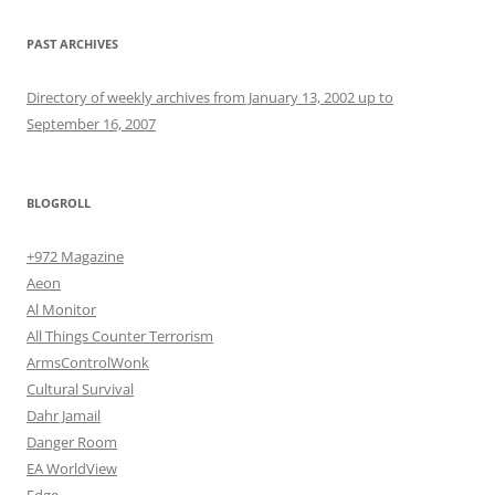
PAST ARCHIVES
Directory of weekly archives from January 13, 2002 up to
September 16, 2007
BLOGROLL
+972 Magazine
Aeon
Al Monitor
All Things Counter Terrorism
ArmsControlWonk
Cultural Survival
Dahr Jamail
Danger Room
EA WorldView
Edge