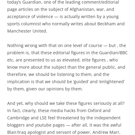
today’s Guardian, one of the leading comment/editorial
page articles on the subject of Afghanistan, war, and
acceptance of violence — is actually written by a young
sports columnist who normally writes about Beckham and
Manchester United.
Nothing wrong with that on one level of course — but , the
problem is, that these editorial figures in the Guardian/BBC
etc, are presented to us as elevated, elite figures , who
know more about the subject than the general public, and
therefore, we should be listening to them, and the
implication is that we should be ‘guided’ and ‘enlightened’
by them, given our opinions by them.
And yet, why should we take these figures seriously at all?
In fact, clearly, these media hacks from Oxford and
Cambridge and LSE feel threatened by the independent
bloggers and youtube pages — after all, it was the awful
Blair/Iraq apologist and servant of power, Andrew Marr,