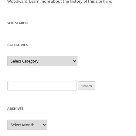
Woodward. Learn more about the history of this site
here
.
SITE SEARCH
CATEGORIES
Categories
Search
for:
ARCHIVES
Archives