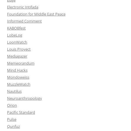
Electronic Intifada
Foundation for Middle East Peace
Informed Comment
KABOBfest
LobeLog
LoonWatch
Louis Proyect
Mediagazer
Memeorandum
Mind Hacks
Mondoweiss
MuzzleWatch
Nautilus
Neuroanthropology
Orion
Pacific Standard
Pulse
Qunfuz