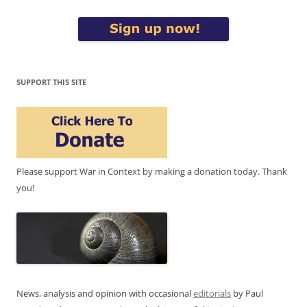
SUPPORT THIS SITE
Please support War in Context by making a donation today. Thank
you!
News, analysis and opinion with occasional
editorials
by Paul