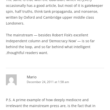
occasionally has a good article, but most of it is gatekeeper
spin, half truths, think tank propaganda, and nonsense,
written by Oxford and Cambridge upper middle class
Londoners.
The mainstream — besides Robert Fisk’s excellent
Independent column and ‘Democracy Now’ — is so far
behind the loop, and so far behind what intelligent
,thoughtful readers want.
Mario
December 24, 2011 at 1:58 am
P.S. A prime example of how deeply mediocre and
irrelevant the mainstream press are, is the fact that in