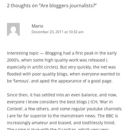
2 thoughts on “
Are bloggers journalists?
”
Mario
December 23, 2011 at 10:32 am
Interesting topic — Blogging had a first peak in the early
2000’s, when some high quality work was released (
especially in art/lit circles). But very quickly, the net was
flooded with poor quality blogs, when everyone wanted to
be ‘famous’, and aped the appearance of a good page.
Since then, it has settled into an even balance, and now,
everyone I know considers the best blogs ( ICH, ‘War in
Context’, a few others, and some regular youtube channels
) are far far superior to the mainstream news. The BBC is
increasingly amateur and biased, and toothlessly timid.
The same is true with the Guardian, which very,very