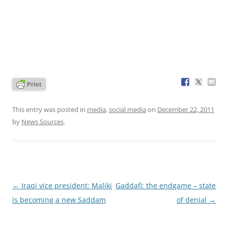
This entry was posted in
media
,
social media
on
December 22, 2011
by
News Sources
.
Post
←
Iraqi vice president: Maliki
Gaddafi: the endgame – state
navigation
is becoming a new Saddam
of denial
→