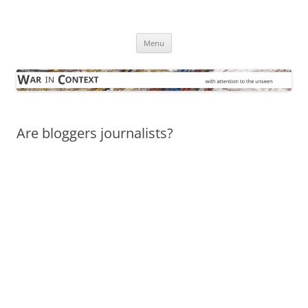
Skip
to
War in Context
content
… with attention to the unseen
Menu
Are bloggers journalists?